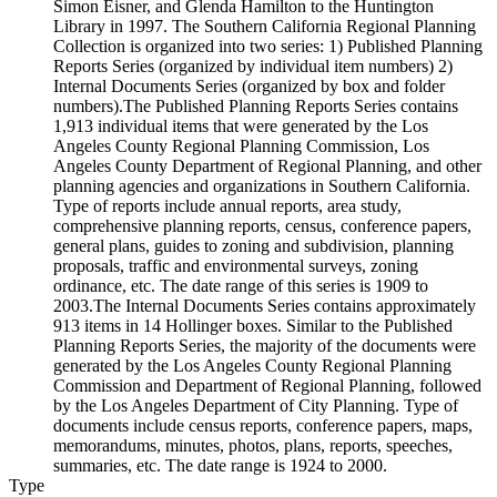
Simon Eisner, and Glenda Hamilton to the Huntington
Library in 1997. The Southern California Regional Planning
Collection is organized into two series: 1) Published Planning
Reports Series (organized by individual item numbers) 2)
Internal Documents Series (organized by box and folder
numbers).The Published Planning Reports Series contains
1,913 individual items that were generated by the Los
Angeles County Regional Planning Commission, Los
Angeles County Department of Regional Planning, and other
planning agencies and organizations in Southern California.
Type of reports include annual reports, area study,
comprehensive planning reports, census, conference papers,
general plans, guides to zoning and subdivision, planning
proposals, traffic and environmental surveys, zoning
ordinance, etc. The date range of this series is 1909 to
2003.The Internal Documents Series contains approximately
913 items in 14 Hollinger boxes. Similar to the Published
Planning Reports Series, the majority of the documents were
generated by the Los Angeles County Regional Planning
Commission and Department of Regional Planning, followed
by the Los Angeles Department of City Planning. Type of
documents include census reports, conference papers, maps,
memorandums, minutes, photos, plans, reports, speeches,
summaries, etc. The date range is 1924 to 2000.
Type