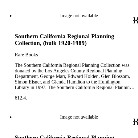
Image not available
Southern California Regional Planning
Collection, (bulk 1920-1989)
Rare Books
The Southern California Regional Planning Collection was
donated by the Los Angeles County Regional Planning
Department, George Marr, Edward Holden, Glen Blossom,
Simon Eisner, and Glenda Hamilton to the Huntington
Library in 1997. The Southern California Regional Planning
Collection is organized into two series: 1) Published Planning
612.4.
Reports Series (organized by individual item numbers) 2)
Internal Documents Series (organized by box and folder
numbers).The Published Planning Reports Series contains
1,913 individual items that were generated by the Los
Image not available
Angeles County Regional Planning Commission, Los
Angeles County Department of Regional Planning, and other
planning agencies and organizations in Southern California.
Southern California Regional Planning
Type of reports include annual reports, area study,