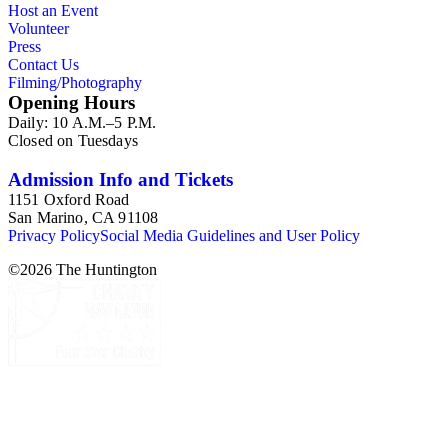
Host an Event
Commission and Department of Regional Planning, followed
Volunteer
by the Los Angeles Department of City Planning. Type of
Press
documents include census reports, conference papers, maps,
Contact Us
memorandums, minutes, photos, plans, reports, speeches,
Filming/Photography
summaries, etc. The date range is 1924 to 2000.
Opening Hours
Daily: 10 A.M.–5 P.M.
Closed on Tuesdays
Admission Info and Tickets
1151 Oxford Road
San Marino, CA 91108
Privacy Policy
Social Media Guidelines and User Policy
©
2026
The Huntington