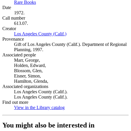
Rare Books
(Opens in new tab)
Date
1972.
Call number
613.07.
Creator
Los Angeles County (Calif.)
(Opens in new tab)
Provenance
Gift of Los Angeles County (Calif.). Department of Regional
Planning, 1997.
Associated people
Marr, George,
Holden, Edward,
Blossom, Glen,
Eisner, Simon,
Hamilton, Glenda,
Associated organizations
Los Angeles County (Calif.).
Los Angeles County (Calif.).
Find out more
View in the Library catalog
(Opens in new tab)
You might also be interested in