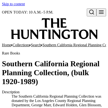
Skip to content
OPEN TODAY: 10 A.M.–5 P.M.
Open search
Home
Collections
Search
Southern California Regional Planning Col
Rare Books
Southern California Regional
Planning Collection, (bulk
1920-1989)
Description
The Southern California Regional Planning Collection was
donated by the Los Angeles County Regional Planning
Department, George Marr, Edward Holden, Glen Blossom,