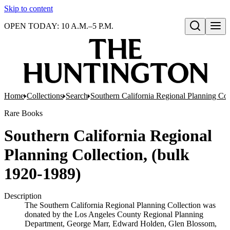
Skip to content
OPEN TODAY: 10 A.M.–5 P.M.
Open search
Home
Collections
Search
Southern California Regional Planning Col
Rare Books
Southern California Regional
Planning Collection, (bulk
1920-1989)
Description
The Southern California Regional Planning Collection was
donated by the Los Angeles County Regional Planning
Department, George Marr, Edward Holden, Glen Blossom,