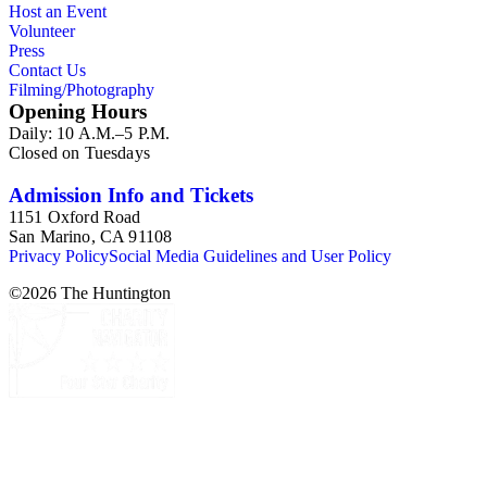
Host an Event
Commission and Department of Regional Planning, followed
Volunteer
by the Los Angeles Department of City Planning. Type of
Press
documents include census reports, conference papers, maps,
Contact Us
memorandums, minutes, photos, plans, reports, speeches,
Filming/Photography
summaries, etc. The date range is 1924 to 2000.
Opening Hours
Daily: 10 A.M.–5 P.M.
Closed on Tuesdays
Admission Info and Tickets
1151 Oxford Road
San Marino, CA 91108
Privacy Policy
Social Media Guidelines and User Policy
©
2026
The Huntington