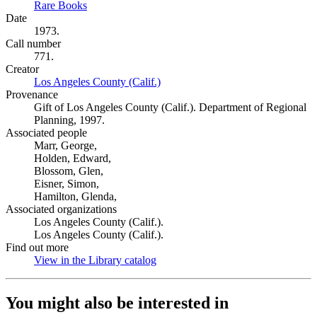
Rare Books
(Opens in new tab)
Date
1973.
Call number
771.
Creator
Los Angeles County (Calif.)
(Opens in new tab)
Provenance
Gift of Los Angeles County (Calif.). Department of Regional
Planning, 1997.
Associated people
Marr, George,
Holden, Edward,
Blossom, Glen,
Eisner, Simon,
Hamilton, Glenda,
Associated organizations
Los Angeles County (Calif.).
Los Angeles County (Calif.).
Find out more
View in the Library catalog
(Opens in new tab)
You might also be interested in