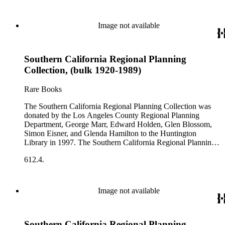
Image not available
Southern California Regional Planning
Collection, (bulk 1920-1989)
Rare Books
The Southern California Regional Planning Collection was
donated by the Los Angeles County Regional Planning
Department, George Marr, Edward Holden, Glen Blossom,
Simon Eisner, and Glenda Hamilton to the Huntington
Library in 1997. The Southern California Regional Planning
Collection is organized into two series: 1) Published Planning
612.4.
Reports Series (organized by individual item numbers) 2)
Internal Documents Series (organized by box and folder
numbers).The Published Planning Reports Series contains
1,913 individual items that were generated by the Los
Image not available
Angeles County Regional Planning Commission, Los
Angeles County Department of Regional Planning, and other
planning agencies and organizations in Southern California.
Southern California Regional Planning
Type of reports include annual reports, area study,