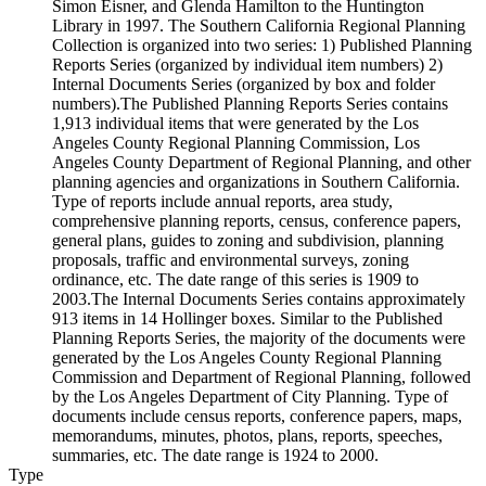
Simon Eisner, and Glenda Hamilton to the Huntington
Library in 1997. The Southern California Regional Planning
Collection is organized into two series: 1) Published Planning
Reports Series (organized by individual item numbers) 2)
Internal Documents Series (organized by box and folder
numbers).The Published Planning Reports Series contains
1,913 individual items that were generated by the Los
Angeles County Regional Planning Commission, Los
Angeles County Department of Regional Planning, and other
planning agencies and organizations in Southern California.
Type of reports include annual reports, area study,
comprehensive planning reports, census, conference papers,
general plans, guides to zoning and subdivision, planning
proposals, traffic and environmental surveys, zoning
ordinance, etc. The date range of this series is 1909 to
2003.The Internal Documents Series contains approximately
913 items in 14 Hollinger boxes. Similar to the Published
Planning Reports Series, the majority of the documents were
generated by the Los Angeles County Regional Planning
Commission and Department of Regional Planning, followed
by the Los Angeles Department of City Planning. Type of
documents include census reports, conference papers, maps,
memorandums, minutes, photos, plans, reports, speeches,
summaries, etc. The date range is 1924 to 2000.
Type