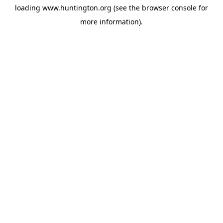
loading
www.huntington.org
(see the
browser console
for
more information).