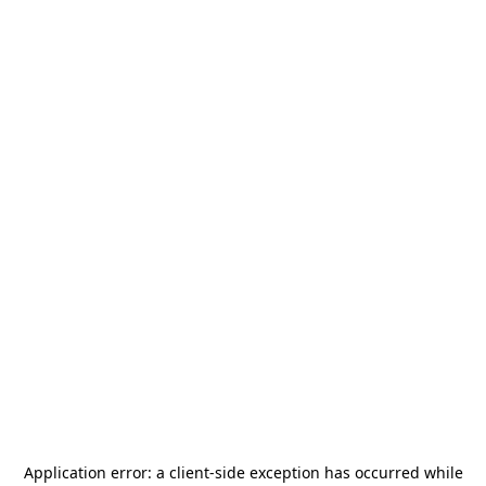
Application error: a
client
-side exception has occurred while