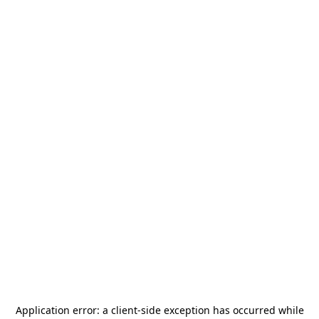
Application error: a
client
-side exception has occurred while