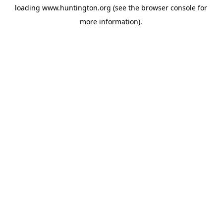
loading
www.huntington.org
(see the
browser console
for
more information).