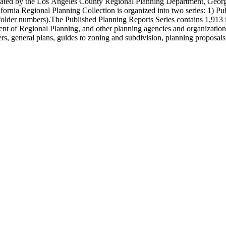
onated by the Los Angeles County Regional Planning Department, Geo
ornia Regional Planning Collection is organized into two series: 1) Pu
older numbers).The Published Planning Reports Series contains 1,913 
f Regional Planning, and other planning agencies and organizations i
s, general plans, guides to zoning and subdivision, planning proposals,
ies contains approximately 913 items in 14 Hollinger boxes. Similar to
Commission and Department of Regional Planning, followed by the Lo
 photos, plans, reports, speeches, summaries, etc. The date range is 1