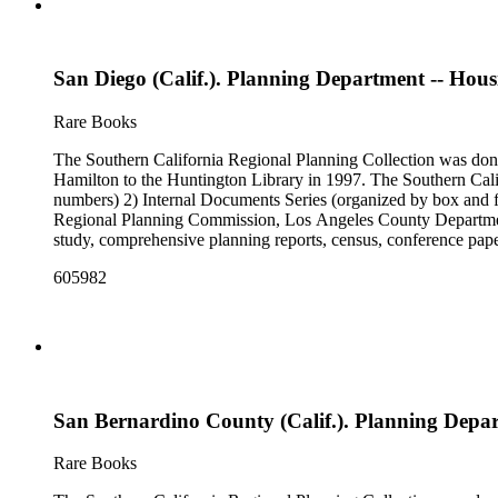
San Diego (Calif.). Planning Department -- Housin
Rare Books
The Southern California Regional Planning Collection was d
Hamilton to the Huntington Library in 1997. The Southern Calif
numbers) 2) Internal Documents Series (organized by box and f
Regional Planning Commission, Los Angeles County Department o
study, comprehensive planning reports, census, conference paper
range of this series is 1909 to 2003.The Internal Documents Ser
605982
were generated by the Los Angeles County Regional Planning 
census reports, conference papers, maps, memorandums, minutes,
San Bernardino County (Calif.). Planning Depa
Rare Books