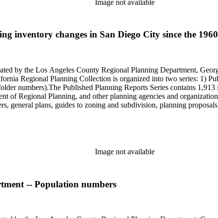
Image not available
g inventory changes in San Diego City since the 1960 ce
onated by the Los Angeles County Regional Planning Department, Geo
ornia Regional Planning Collection is organized into two series: 1) Pu
older numbers).The Published Planning Reports Series contains 1,913 
f Regional Planning, and other planning agencies and organizations i
s, general plans, guides to zoning and subdivision, planning proposals,
ies contains approximately 913 items in 14 Hollinger boxes. Similar to
Commission and Department of Regional Planning, followed by the Lo
 photos, plans, reports, speeches, summaries, etc. The date range is 1
Image not available
rtment -- Population numbers