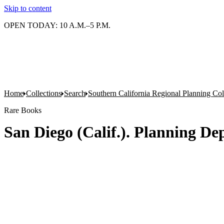
Skip to content
OPEN TODAY: 10 A.M.–5 P.M.
Home
Collections
Search
Southern California Regional Planning Col
Rare Books
San Diego (Calif.). Planning De