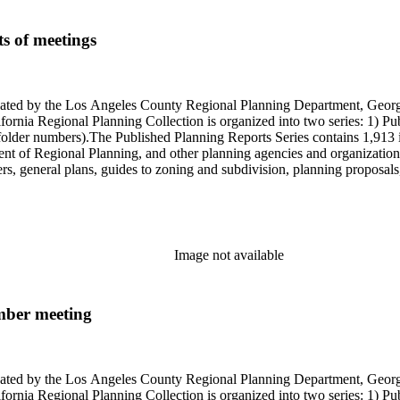
s of meetings
onated by the Los Angeles County Regional Planning Department, Geo
ornia Regional Planning Collection is organized into two series: 1) Pu
older numbers).The Published Planning Reports Series contains 1,913 
f Regional Planning, and other planning agencies and organizations i
s, general plans, guides to zoning and subdivision, planning proposals,
ies contains approximately 913 items in 14 Hollinger boxes. Similar to
Commission and Department of Regional Planning, followed by the Lo
 photos, plans, reports, speeches, summaries, etc. The date range is 1
Image not available
mber meeting
onated by the Los Angeles County Regional Planning Department, Geo
ornia Regional Planning Collection is organized into two series: 1) Pu