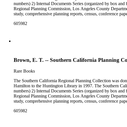
numbers) 2) Internal Documents Series (organized by box and f
Regional Planning Commission, Los Angeles County Department o
study, comprehensive planning reports, census, conference paper
range of this series is 1909 to 2003.The Internal Documents Ser
605982
were generated by the Los Angeles County Regional Planning 
census reports, conference papers, maps, memorandums, minutes,
Brown, E. T. -- Southern California Planning C
Rare Books
The Southern California Regional Planning Collection was d
Hamilton to the Huntington Library in 1997. The Southern Calif
numbers) 2) Internal Documents Series (organized by box and f
Regional Planning Commission, Los Angeles County Department o
study, comprehensive planning reports, census, conference paper
range of this series is 1909 to 2003.The Internal Documents Ser
605982
were generated by the Los Angeles County Regional Planning 
census reports, conference papers, maps, memorandums, minutes,