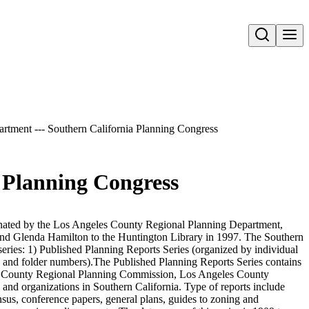
Open search
artment --- Southern California Planning Congress
a Planning Congress
nated by the Los Angeles County Regional Planning Department,
d Glenda Hamilton to the Huntington Library in 1997. The Southern
series: 1) Published Planning Reports Series (organized by individual
 and folder numbers).The Published Planning Reports Series contains
es County Regional Planning Commission, Los Angeles County
and organizations in Southern California. Type of reports include
nsus, conference papers, general plans, guides to zoning and