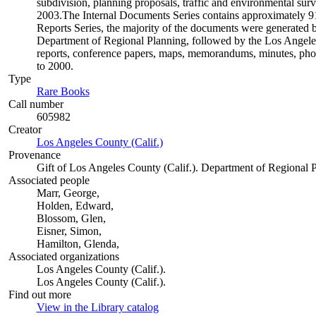
subdivision, planning proposals, traffic and environmental surve
2003.The Internal Documents Series contains approximately 913
Reports Series, the majority of the documents were generate
Department of Regional Planning, followed by the Los Angele
reports, conference papers, maps, memorandums, minutes, photo
to 2000.
Type
Rare Books
(Opens in new tab)
Call number
605982
Creator
Los Angeles County (Calif.)
(Opens in new tab)
Provenance
Gift of Los Angeles County (Calif.). Department of Regional 
Associated people
Marr, George,
Holden, Edward,
Blossom, Glen,
Eisner, Simon,
Hamilton, Glenda,
Associated organizations
Los Angeles County (Calif.).
Los Angeles County (Calif.).
Find out more
View in the Library catalog
(Opens in new tab)