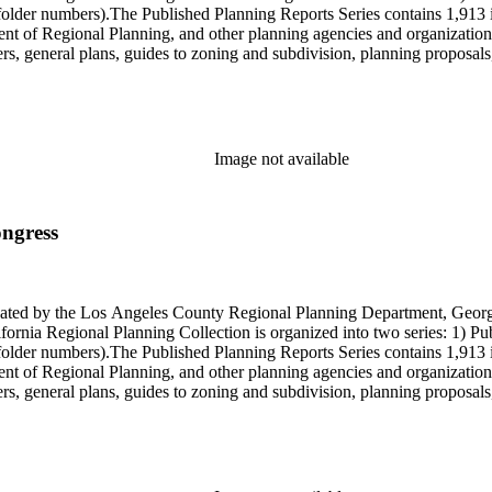
older numbers).The Published Planning Reports Series contains 1,913 
f Regional Planning, and other planning agencies and organizations i
s, general plans, guides to zoning and subdivision, planning proposals,
ies contains approximately 913 items in 14 Hollinger boxes. Similar to
Commission and Department of Regional Planning, followed by the Lo
 photos, plans, reports, speeches, summaries, etc. The date range is 1
Image not available
ongress
onated by the Los Angeles County Regional Planning Department, Geo
ornia Regional Planning Collection is organized into two series: 1) Pu
older numbers).The Published Planning Reports Series contains 1,913 
f Regional Planning, and other planning agencies and organizations i
s, general plans, guides to zoning and subdivision, planning proposals,
ies contains approximately 913 items in 14 Hollinger boxes. Similar to
Commission and Department of Regional Planning, followed by the Lo
 photos, plans, reports, speeches, summaries, etc. The date range is 1