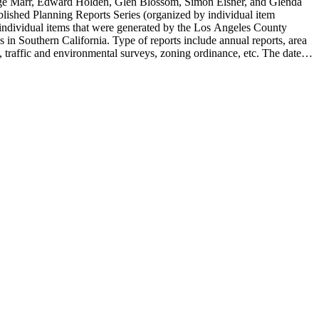
rge Marr, Edward Holden, Glen Blossom, Simon Eisner, and Glenda
blished Planning Reports Series (organized by individual item
individual items that were generated by the Los Angeles County
n Southern California. Type of reports include annual reports, area
 traffic and environmental surveys, zoning ordinance, etc. The date
 the Published Planning Reports Series, the majority of the documents
s Angeles Department of City Planning. Type of documents include
924 to 2000.