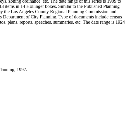
ys, zoning ordinance, etc. The date range of this series is 1909 to
 items in 14 Hollinger boxes. Similar to the Published Planning
d by the Los Angeles County Regional Planning Commission and
s Department of City Planning. Type of documents include census
s, plans, reports, speeches, summaries, etc. The date range is 1924
Planning, 1997.