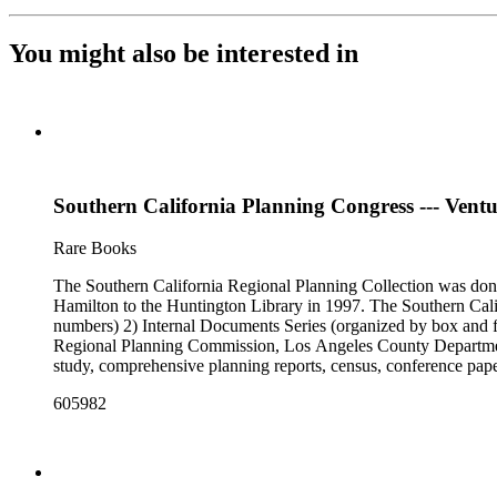
You might also be interested in
Southern California Planning Congress --- Ventu
Rare Books
The Southern California Regional Planning Collection was d
Hamilton to the Huntington Library in 1997. The Southern Calif
numbers) 2) Internal Documents Series (organized by box and f
Regional Planning Commission, Los Angeles County Department o
study, comprehensive planning reports, census, conference paper
range of this series is 1909 to 2003.The Internal Documents Ser
605982
were generated by the Los Angeles County Regional Planning 
census reports, conference papers, maps, memorandums, minutes,