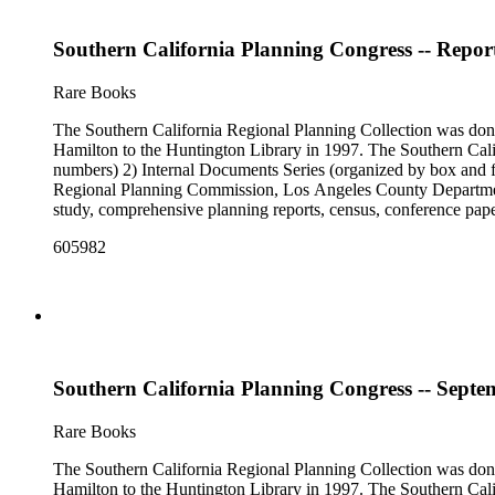
Southern California Planning Congress -- Report
Rare Books
The Southern California Regional Planning Collection was d
Hamilton to the Huntington Library in 1997. The Southern Calif
numbers) 2) Internal Documents Series (organized by box and f
Regional Planning Commission, Los Angeles County Department o
study, comprehensive planning reports, census, conference paper
range of this series is 1909 to 2003.The Internal Documents Ser
605982
were generated by the Los Angeles County Regional Planning 
census reports, conference papers, maps, memorandums, minutes,
Southern California Planning Congress -- Septe
Rare Books
The Southern California Regional Planning Collection was d
Hamilton to the Huntington Library in 1997. The Southern Calif