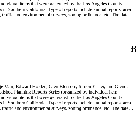
individual items that were generated by the Los Angeles County
n Southern California. Type of reports include annual reports, area
 traffic and environmental surveys, zoning ordinance, etc. The date
 the Published Planning Reports Series, the majority of the documents
s Angeles Department of City Planning. Type of documents include
924 to 2000.
rge Marr, Edward Holden, Glen Blossom, Simon Eisner, and Glenda
blished Planning Reports Series (organized by individual item
individual items that were generated by the Los Angeles County
n Southern California. Type of reports include annual reports, area
 traffic and environmental surveys, zoning ordinance, etc. The date
 the Published Planning Reports Series, the majority of the documents
s Angeles Department of City Planning. Type of documents include
924 to 2000.