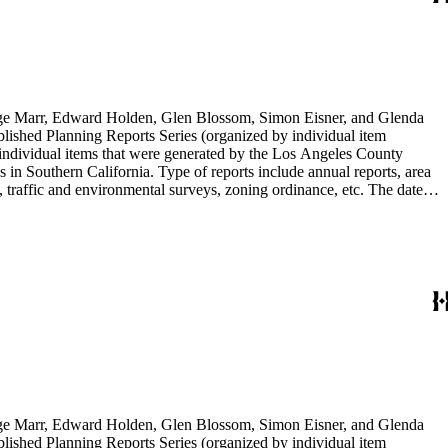
rge Marr, Edward Holden, Glen Blossom, Simon Eisner, and Glenda
blished Planning Reports Series (organized by individual item
individual items that were generated by the Los Angeles County
n Southern California. Type of reports include annual reports, area
 traffic and environmental surveys, zoning ordinance, etc. The date
 the Published Planning Reports Series, the majority of the documents
s Angeles Department of City Planning. Type of documents include
924 to 2000.
rge Marr, Edward Holden, Glen Blossom, Simon Eisner, and Glenda
blished Planning Reports Series (organized by individual item