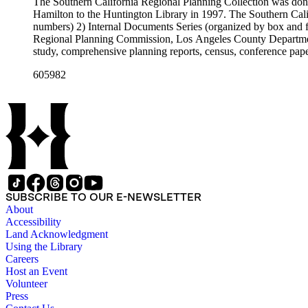
The Southern California Regional Planning Collection was d
Hamilton to the Huntington Library in 1997. The Southern Calif
numbers) 2) Internal Documents Series (organized by box and f
Regional Planning Commission, Los Angeles County Department o
study, comprehensive planning reports, census, conference paper
range of this series is 1909 to 2003.The Internal Documents Ser
605982
were generated by the Los Angeles County Regional Planning 
census reports, conference papers, maps, memorandums, minutes,
SUBSCRIBE TO OUR E-NEWSLETTER
About
Accessibility
Land Acknowledgment
Using the Library
Careers
Host an Event
Volunteer
Press