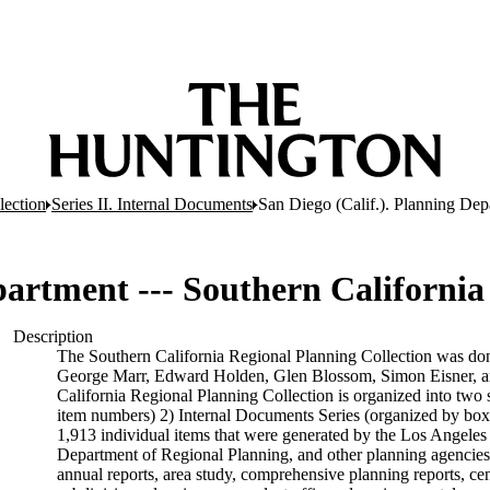
lection
Series II. Internal Documents
San Diego (Calif.). Planning Dep
partment --- Southern Californi
Description
The Southern California Regional Planning Collection was do
George Marr, Edward Holden, Glen Blossom, Simon Eisner, an
California Regional Planning Collection is organized into two 
item numbers) 2) Internal Documents Series (organized by box
1,913 individual items that were generated by the Los Angel
Department of Regional Planning, and other planning agencies 
annual reports, area study, comprehensive planning reports, ce