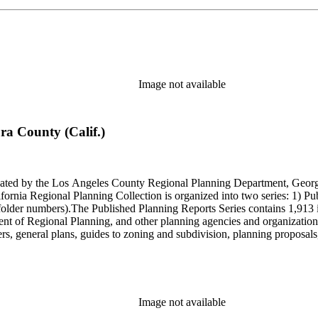
Image not available
ra County (Calif.)
onated by the Los Angeles County Regional Planning Department, Geo
ornia Regional Planning Collection is organized into two series: 1) Pu
older numbers).The Published Planning Reports Series contains 1,913 
f Regional Planning, and other planning agencies and organizations i
s, general plans, guides to zoning and subdivision, planning proposals,
ies contains approximately 913 items in 14 Hollinger boxes. Similar to
Commission and Department of Regional Planning, followed by the Lo
 photos, plans, reports, speeches, summaries, etc. The date range is 1
Image not available