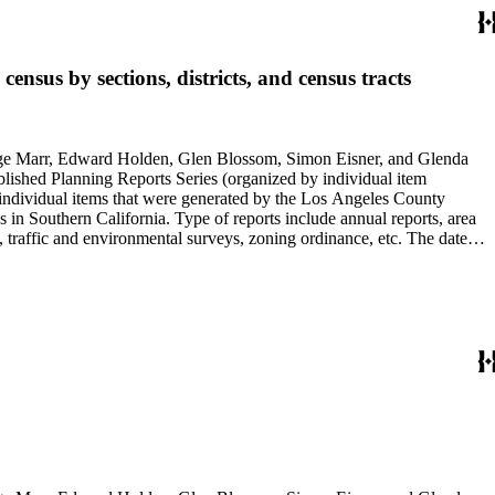
nsus by sections, districts, and census tracts
rge Marr, Edward Holden, Glen Blossom, Simon Eisner, and Glenda
blished Planning Reports Series (organized by individual item
individual items that were generated by the Los Angeles County
n Southern California. Type of reports include annual reports, area
 traffic and environmental surveys, zoning ordinance, etc. The date
 the Published Planning Reports Series, the majority of the documents
s Angeles Department of City Planning. Type of documents include
924 to 2000.