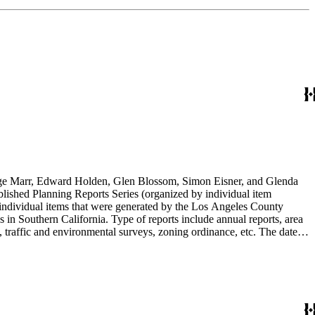
rge Marr, Edward Holden, Glen Blossom, Simon Eisner, and Glenda
blished Planning Reports Series (organized by individual item
individual items that were generated by the Los Angeles County
n Southern California. Type of reports include annual reports, area
 traffic and environmental surveys, zoning ordinance, etc. The date
 the Published Planning Reports Series, the majority of the documents
s Angeles Department of City Planning. Type of documents include
924 to 2000.