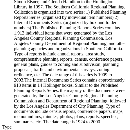
Simon Eisner, and Glenda Hamilton to the Huntington
Library in 1997. The Southern California Regional Planning
Collection is organized into two series: 1) Published Planning
Reports Series (organized by individual item numbers) 2)
Internal Documents Series (organized by box and folder
numbers).The Published Planning Reports Series contains
1,913 individual items that were generated by the Los
Angeles County Regional Planning Commission, Los
Angeles County Department of Regional Planning, and other
planning agencies and organizations in Southern California.
Type of reports include annual reports, area study,
comprehensive planning reports, census, conference papers,
general plans, guides to zoning and subdivision, planning
proposals, traffic and environmental surveys, zoning
ordinance, etc. The date range of this series is 1909 to
2003.The Internal Documents Series contains approximately
913 items in 14 Hollinger boxes. Similar to the Published
Planning Reports Series, the majority of the documents were
generated by the Los Angeles County Regional Planning
Commission and Department of Regional Planning, followed
by the Los Angeles Department of City Planning. Type of
documents include census reports, conference papers, maps,
memorandums, minutes, photos, plans, reports, speeches,
summaries, etc. The date range is 1924 to 2000.
Type