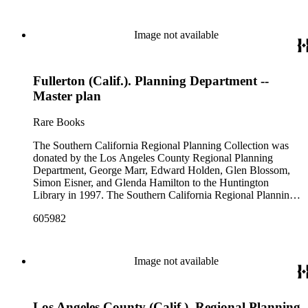
Image not available
Fullerton (Calif.). Planning Department --
Master plan
Rare Books
The Southern California Regional Planning Collection was
donated by the Los Angeles County Regional Planning
Department, George Marr, Edward Holden, Glen Blossom,
Simon Eisner, and Glenda Hamilton to the Huntington
Library in 1997. The Southern California Regional Planning
Collection is organized into two series: 1) Published Planning
605982
Reports Series (organized by individual item numbers) 2)
Internal Documents Series (organized by box and folder
numbers).The Published Planning Reports Series contains
1,913 individual items that were generated by the Los
Image not available
Angeles County Regional Planning Commission, Los
Angeles County Department of Regional Planning, and other
planning agencies and organizations in Southern California.
Los Angeles County (Calif.). Regional Planning
Type of reports include annual reports, area study,