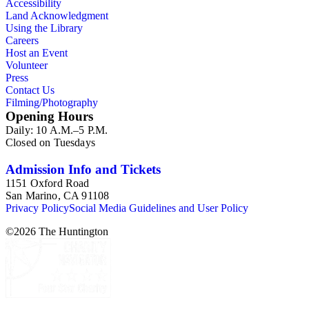
Accessibility
2003.The Internal Documents Series contains approximately
Land Acknowledgment
913 items in 14 Hollinger boxes. Similar to the Published
Using the Library
Planning Reports Series, the majority of the documents were
Careers
generated by the Los Angeles County Regional Planning
Host an Event
Commission and Department of Regional Planning, followed
Volunteer
by the Los Angeles Department of City Planning. Type of
Press
documents include census reports, conference papers, maps,
Contact Us
memorandums, minutes, photos, plans, reports, speeches,
Filming/Photography
summaries, etc. The date range is 1924 to 2000.
Opening Hours
Daily: 10 A.M.–5 P.M.
Closed on Tuesdays
Admission Info and Tickets
1151 Oxford Road
San Marino, CA 91108
Privacy Policy
Social Media Guidelines and User Policy
©
2026
The Huntington