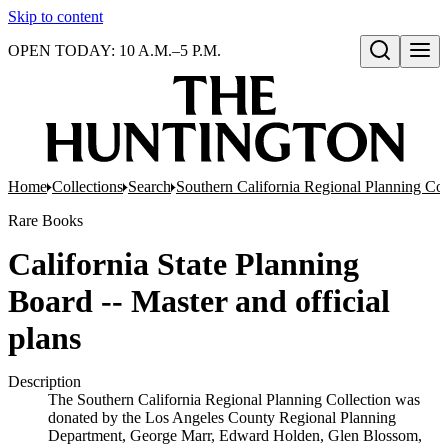
Skip to content
OPEN TODAY: 10 A.M.–5 P.M.
Open search
Home
Collections
Search
Southern California Regional Planning Col
Rare Books
California State Planning
Board -- Master and official
plans
Description
The Southern California Regional Planning Collection was
donated by the Los Angeles County Regional Planning
Department, George Marr, Edward Holden, Glen Blossom,