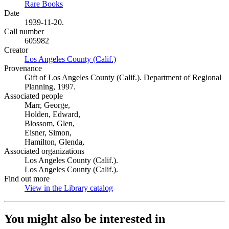
Rare Books
(Opens in new tab)
Date
1939-11-20.
Call number
605982
Creator
Los Angeles County (Calif.)
(Opens in new tab)
Provenance
Gift of Los Angeles County (Calif.). Department of Regional
Planning, 1997.
Associated people
Marr, George,
Holden, Edward,
Blossom, Glen,
Eisner, Simon,
Hamilton, Glenda,
Associated organizations
Los Angeles County (Calif.).
Los Angeles County (Calif.).
Find out more
View in the Library catalog
(Opens in new tab)
You might also be interested in