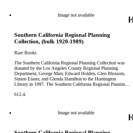
Image not available
Southern California Regional Planning
Collection, (bulk 1920-1989)
Rare Books
The Southern California Regional Planning Collection was
donated by the Los Angeles County Regional Planning
Department, George Marr, Edward Holden, Glen Blossom,
Simon Eisner, and Glenda Hamilton to the Huntington
Library in 1997. The Southern California Regional Planning
Collection is organized into two series: 1) Published Planning
612.4.
Reports Series (organized by individual item numbers) 2)
Internal Documents Series (organized by box and folder
numbers).The Published Planning Reports Series contains
1,913 individual items that were generated by the Los
Image not available
Angeles County Regional Planning Commission, Los
Angeles County Department of Regional Planning, and other
planning agencies and organizations in Southern California.
Southern California Regional Planning
Type of reports include annual reports, area study,