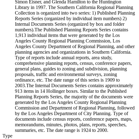
Simon Eisner, and Glenda Hamilton to the Huntington
Library in 1997. The Southern California Regional Planning
Collection is organized into two series: 1) Published Planning
Reports Series (organized by individual item numbers) 2)
Internal Documents Series (organized by box and folder
numbers).The Published Planning Reports Series contains
1,913 individual items that were generated by the Los
Angeles County Regional Planning Commission, Los
Angeles County Department of Regional Planning, and other
planning agencies and organizations in Southern California.
Type of reports include annual reports, area study,
comprehensive planning reports, census, conference papers,
general plans, guides to zoning and subdivision, planning
proposals, traffic and environmental surveys, zoning
ordinance, etc. The date range of this series is 1909 to
2003.The Internal Documents Series contains approximately
913 items in 14 Hollinger boxes. Similar to the Published
Planning Reports Series, the majority of the documents were
generated by the Los Angeles County Regional Planning
Commission and Department of Regional Planning, followed
by the Los Angeles Department of City Planning. Type of
documents include census reports, conference papers, maps,
memorandums, minutes, photos, plans, reports, speeches,
summaries, etc. The date range is 1924 to 2000.
Type