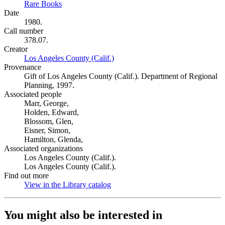
Rare Books
(Opens in new tab)
Date
1980.
Call number
378.07.
Creator
Los Angeles County (Calif.)
(Opens in new tab)
Provenance
Gift of Los Angeles County (Calif.). Department of Regional
Planning, 1997.
Associated people
Marr, George,
Holden, Edward,
Blossom, Glen,
Eisner, Simon,
Hamilton, Glenda,
Associated organizations
Los Angeles County (Calif.).
Los Angeles County (Calif.).
Find out more
View in the Library catalog
(Opens in new tab)
You might also be interested in