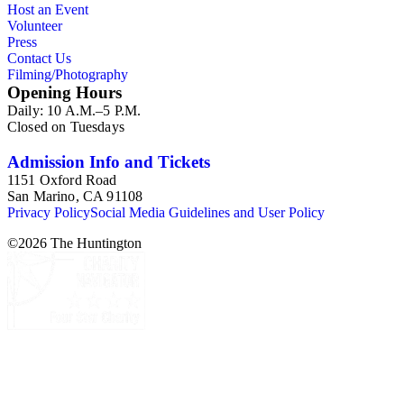
Host an Event
Commission and Department of Regional Planning, followed
Volunteer
by the Los Angeles Department of City Planning. Type of
Press
documents include census reports, conference papers, maps,
Contact Us
memorandums, minutes, photos, plans, reports, speeches,
Filming/Photography
summaries, etc. The date range is 1924 to 2000.
Opening Hours
Daily: 10 A.M.–5 P.M.
Closed on Tuesdays
Admission Info and Tickets
1151 Oxford Road
San Marino, CA 91108
Privacy Policy
Social Media Guidelines and User Policy
©
2026
The Huntington