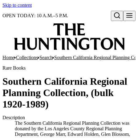
Skip to content
OPEN TODAY: 10 A.M.–5 P.M.
Open search
Home
Collections
Search
Southern California Regional Planning Col
Rare Books
Southern California Regional
Planning Collection, (bulk
1920-1989)
Description
The Southern California Regional Planning Collection was
donated by the Los Angeles County Regional Planning
Department, George Marr, Edward Holden, Glen Blossom,