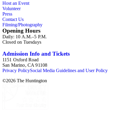
Host an Event
Commission and Department of Regional Planning, followed
Volunteer
by the Los Angeles Department of City Planning. Type of
Press
documents include census reports, conference papers, maps,
Contact Us
memorandums, minutes, photos, plans, reports, speeches,
Filming/Photography
summaries, etc. The date range is 1924 to 2000.
Opening Hours
Daily: 10 A.M.–5 P.M.
Closed on Tuesdays
Admission Info and Tickets
1151 Oxford Road
San Marino, CA 91108
Privacy Policy
Social Media Guidelines and User Policy
©
2026
The Huntington