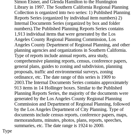
Simon Eisner, and Glenda Hamilton to the Huntington
Library in 1997. The Southern California Regional Planning
Collection is organized into two series: 1) Published Planning
Reports Series (organized by individual item numbers) 2)
Internal Documents Series (organized by box and folder
numbers).The Published Planning Reports Series contains
1,913 individual items that were generated by the Los
Angeles County Regional Planning Commission, Los
Angeles County Department of Regional Planning, and other
planning agencies and organizations in Southern California.
Type of reports include annual reports, area study,
comprehensive planning reports, census, conference papers,
general plans, guides to zoning and subdivision, planning
proposals, traffic and environmental surveys, zoning
ordinance, etc. The date range of this series is 1909 to
2003.The Internal Documents Series contains approximately
913 items in 14 Hollinger boxes. Similar to the Published
Planning Reports Series, the majority of the documents were
generated by the Los Angeles County Regional Planning
Commission and Department of Regional Planning, followed
by the Los Angeles Department of City Planning. Type of
documents include census reports, conference papers, maps,
memorandums, minutes, photos, plans, reports, speeches,
summaries, etc. The date range is 1924 to 2000.
Type