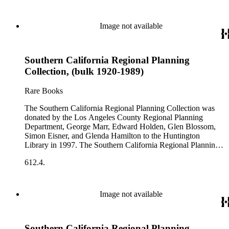
Image not available
Southern California Regional Planning
Collection, (bulk 1920-1989)
Rare Books
The Southern California Regional Planning Collection was
donated by the Los Angeles County Regional Planning
Department, George Marr, Edward Holden, Glen Blossom,
Simon Eisner, and Glenda Hamilton to the Huntington
Library in 1997. The Southern California Regional Planning
Collection is organized into two series: 1) Published Planning
612.4.
Reports Series (organized by individual item numbers) 2)
Internal Documents Series (organized by box and folder
numbers).The Published Planning Reports Series contains
1,913 individual items that were generated by the Los
Image not available
Angeles County Regional Planning Commission, Los
Angeles County Department of Regional Planning, and other
planning agencies and organizations in Southern California.
Southern California Regional Planning
Type of reports include annual reports, area study,