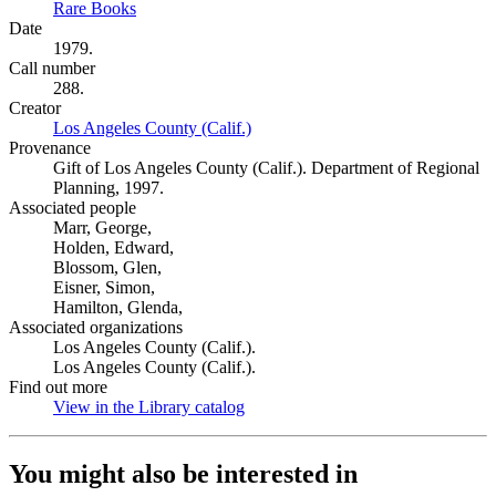
Rare Books
(Opens in new tab)
Date
1979.
Call number
288.
Creator
Los Angeles County (Calif.)
(Opens in new tab)
Provenance
Gift of Los Angeles County (Calif.). Department of Regional
Planning, 1997.
Associated people
Marr, George,
Holden, Edward,
Blossom, Glen,
Eisner, Simon,
Hamilton, Glenda,
Associated organizations
Los Angeles County (Calif.).
Los Angeles County (Calif.).
Find out more
View in the Library catalog
(Opens in new tab)
You might also be interested in