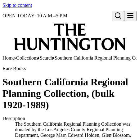
Skip to content
OPEN TODAY: 10 A.M.–5 P.M.
Open search
Home
Collections
Search
Southern California Regional Planning Col
Rare Books
Southern California Regional
Planning Collection, (bulk
1920-1989)
Description
The Southern California Regional Planning Collection was
donated by the Los Angeles County Regional Planning
Department, George Marr, Edward Holden, Glen Blossom,