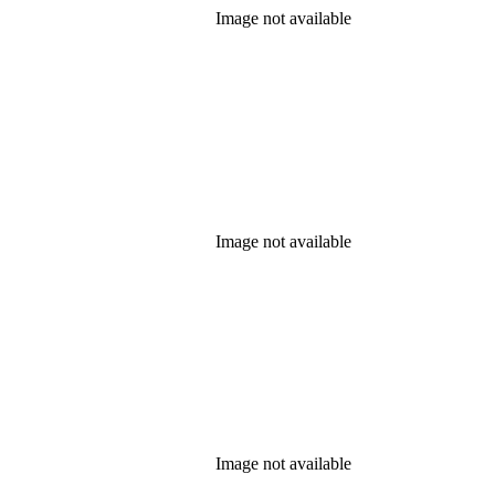
Image not available
Image not available
Image not available