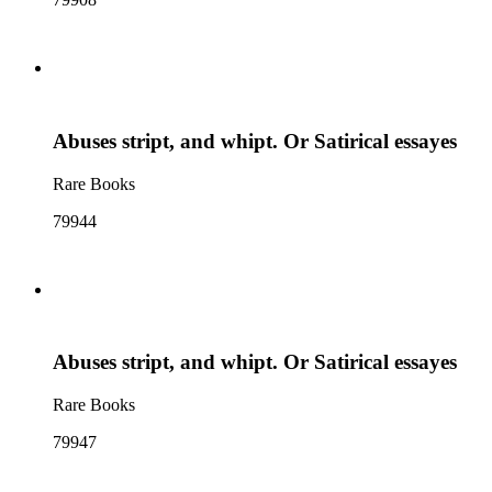
Abuses stript, and whipt. Or Satirical essayes
Rare Books
79944
Abuses stript, and whipt. Or Satirical essayes
Rare Books
79947