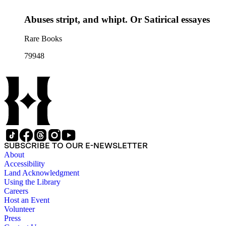
Abuses stript, and whipt. Or Satirical essayes
Rare Books
79948
SUBSCRIBE TO OUR E-NEWSLETTER
About
Accessibility
Land Acknowledgment
Using the Library
Careers
Host an Event
Volunteer
Press