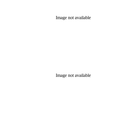
Image not available
Image not available