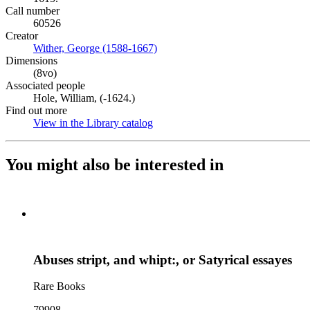
Call number
60526
Creator
Wither, George (1588-1667)
(Opens in new tab)
Dimensions
(8vo)
Associated people
Hole, William, (-1624.)
Find out more
View in the Library catalog
(Opens in new tab)
You might also be interested in
Abuses stript, and whipt:, or Satyrical essayes
Rare Books
79908