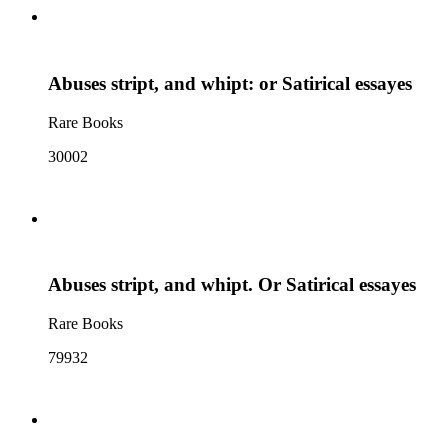
Abuses stript, and whipt: or Satirical essayes
Rare Books
30002
Abuses stript, and whipt. Or Satirical essayes
Rare Books
79932