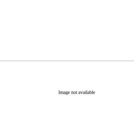
Image not available