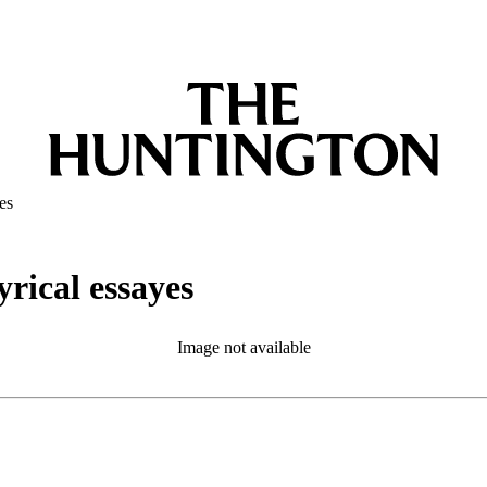
es
yrical essayes
Image not available