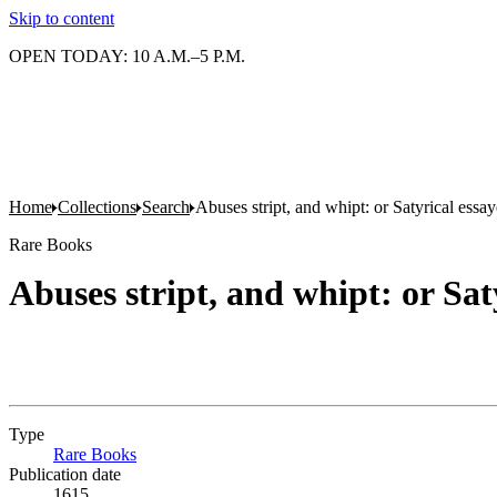
Skip to content
OPEN TODAY: 10 A.M.–5 P.M.
Home
Collections
Search
Abuses stript, and whipt: or Satyrical essay
Rare Books
Abuses stript, and whipt: or Sat
Type
Rare Books
(Opens in new tab)
Publication date
1615.