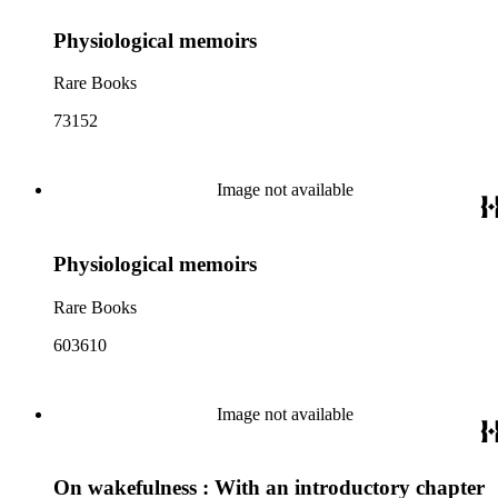
Physiological memoirs
Rare Books
73152
Image not available
Physiological memoirs
Rare Books
603610
Image not available
On wakefulness : With an introductory chapter