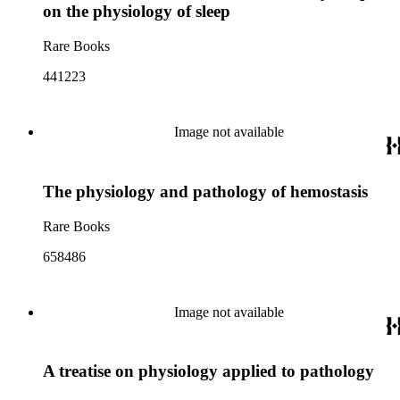
on the physiology of sleep
Rare Books
441223
Image not available
The physiology and pathology of hemostasis
Rare Books
658486
Image not available
A treatise on physiology applied to pathology