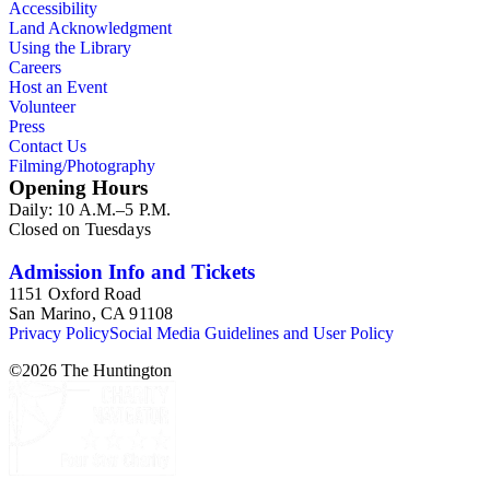
Accessibility
Land Acknowledgment
Using the Library
Careers
Host an Event
Volunteer
Press
Contact Us
Filming/Photography
Opening Hours
Daily: 10 A.M.–5 P.M.
Closed on Tuesdays
Admission Info and Tickets
1151 Oxford Road
San Marino, CA 91108
Privacy Policy
Social Media Guidelines and User Policy
©
2026
The Huntington