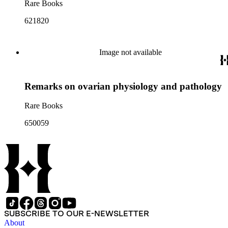
Rare Books
621820
Image not available
Remarks on ovarian physiology and pathology
Rare Books
650059
SUBSCRIBE TO OUR E-NEWSLETTER
About