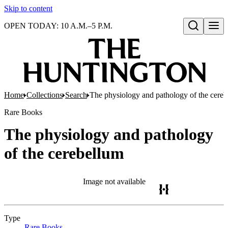
Skip to content
OPEN TODAY: 10 A.M.–5 P.M.
Open search
Home
Collections
Search
The physiology and pathology of the cere
Rare Books
The physiology and pathology
of the cerebellum
Image not available
Type
Rare Books
(Opens in new tab)