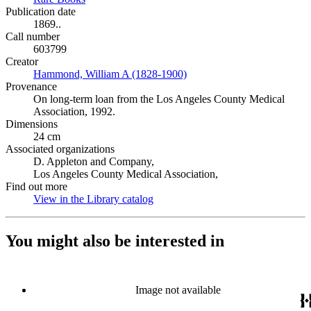
Publication date
1869..
Call number
603799
Creator
Hammond, William A (1828-1900)
(Opens in new tab)
Provenance
On long-term loan from the Los Angeles County Medical
Association, 1992.
Dimensions
24 cm
Associated organizations
D. Appleton and Company,
Los Angeles County Medical Association,
Find out more
View in the Library catalog
(Opens in new tab)
You might also be interested in
Image not available