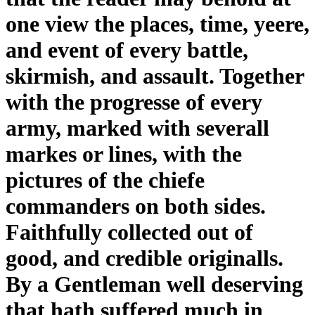
one view the places, time, yeere,
and event of every battle,
skirmish, and assault. Together
with the progresse of every
army, marked with severall
markes or lines, with the
pictures of the chiefe
commanders on both sides.
Faithfully collected out of
good, and credible originalls.
By a Gentleman well deserving
that hath suffered much in