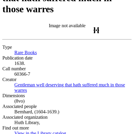
those warres
Image not available
Type
Rare Books
(Opens in new tab)
Publication date
1638.
Call number
60366-7
Creator
Gentleman well deserving that hath suffered much in those
warres
(Opens in new tab)
Dimensions
(8vo)
Associated people
Bernhard, (1604-1639.)
Associated organization
Huth Library,
Find out more
View in the Library catalog
(Opens in new tab)