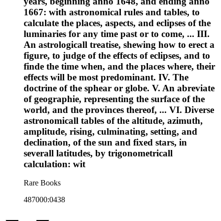
years, beginning anno 1648, and ending anno
1667: with astronomical rules and tables, to
calculate the places, aspects, and eclipses of the
luminaries for any time past or to come, ... III.
An astrologicall treatise, shewing how to erect a
figure, to judge of the effects of eclipses, and to
finde the time when, and the places where, their
effects will be most predominant. IV. The
doctrine of the sphear or globe. V. An abreviate
of geographie, representing the surface of the
world, and the provinces thereof, ... VI. Diverse
astronomicall tables of the altitude, azimuth,
amplitude, rising, culminating, setting, and
declination, of the sun and fixed stars, in
severall latitudes, by trigonometricall
calculation: wit
Rare Books
487000:0438