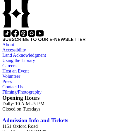
SUBSCRIBE TO OUR E-NEWSLETTER
About
Accessibility
Land Acknowledgment
Using the Library
Careers
Host an Event
Volunteer
Press
Contact Us
Filming/Photography
Opening Hours
Daily: 10 A.M.–5 P.M.
Closed on Tuesdays
Admission Info and Tickets
1151 Oxford Road