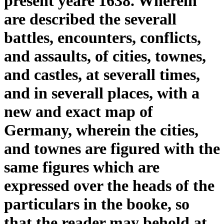
present yeare 1638. Wherein
are described the severall
battles, encounters, conflicts,
and assaults, of cities, townes,
and castles, at severall times,
and in severall places, with a
new and exact map of
Germany, wherein the cities,
and townes are figured with the
same figures which are
expressed over the heads of the
particulars in the booke, so
that the reader may behold at