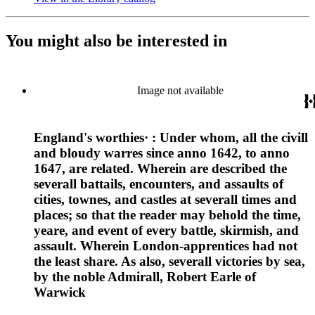
You might also be interested in
Image not available
England's worthies· : Under whom, all the civill
and bloudy warres since anno 1642, to anno
1647, are related. Wherein are described the
severall battails, encounters, and assaults of
cities, townes, and castles at severall times and
places; so that the reader may behold the time,
yeare, and event of every battle, skirmish, and
assault. Wherein London-apprentices had not
the least share. As also, severall victories by sea,
by the noble Admirall, Robert Earle of
Warwick