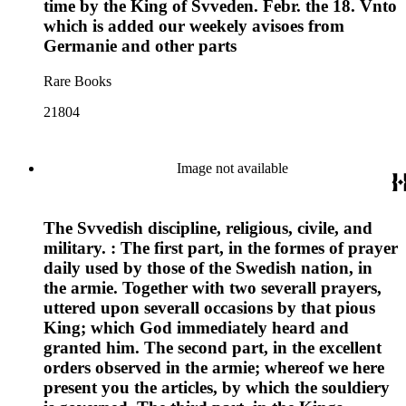
time by the King of Svveden. Febr. the 18. Vnto
which is added our weekely avisoes from
Germanie and other parts
Rare Books
21804
Image not available
The Svvedish discipline, religious, civile, and
military. : The first part, in the formes of prayer
daily used by those of the Swedish nation, in
the armie. Together with two severall prayers,
uttered upon severall occasions by that pious
King; which God immediately heard and
granted him. The second part, in the excellent
orders observed in the armie; whereof we here
present you the articles, by which the souldiery