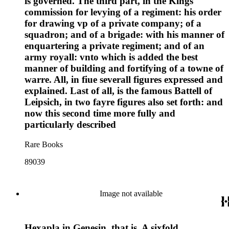
is governed. The third part, in the Kings
commission for levying of a regiment: his order
for drawing vp of a private company; of a
squadron; and of a brigade: with his manner of
enquartering a private regiment; and of an
army royall: vnto which is added the best
manner of building and fortifying of a towne of
warre. All, in fiue severall figures expressed and
explained. Last of all, is the famous Battell of
Leipsich, in two fayre figures also set forth: and
now this second time more fully and
particularly described
Rare Books
89039
Image not available
Hexapla in Genesin, that is, A sixfold