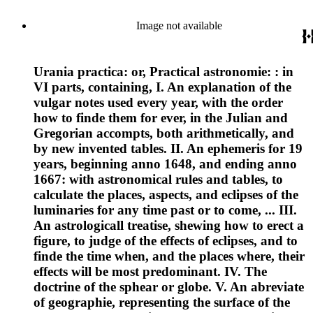
Image not available
Urania practica: or, Practical astronomie: : in
VI parts, containing, I. An explanation of the
vulgar notes used every year, with the order
how to finde them for ever, in the Julian and
Gregorian accompts, both arithmetically, and
by new invented tables. II. An ephemeris for 19
years, beginning anno 1648, and ending anno
1667: with astronomical rules and tables, to
calculate the places, aspects, and eclipses of the
luminaries for any time past or to come, ... III.
An astrologicall treatise, shewing how to erect a
figure, to judge of the effects of eclipses, and to
finde the time when, and the places where, their
effects will be most predominant. IV. The
doctrine of the sphear or globe. V. An abreviate
of geographie, representing the surface of the