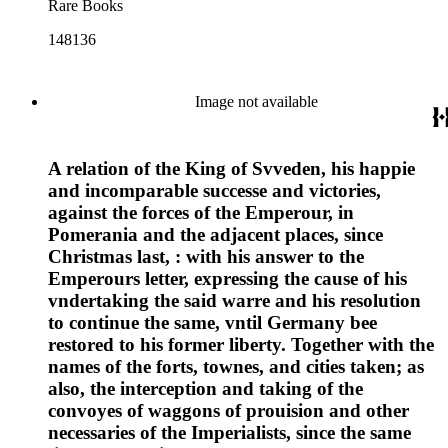
Rare Books
148136
Image not available
A relation of the King of Svveden, his happie
and incomparable successe and victories,
against the forces of the Emperour, in
Pomerania and the adjacent places, since
Christmas last, : with his answer to the
Emperours letter, expressing the cause of his
vndertaking the said warre and his resolution
to continue the same, vntil Germany bee
restored to his former liberty. Together with the
names of the forts, townes, and cities taken; as
also, the interception and taking of the
convoyes of waggons of prouision and other
necessaries of the Imperialists, since the same