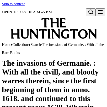
Skip to content
OPEN TODAY: 10 A.M.–5 P.M.
Open search
Home
Collections
Search
The invasions of Germanie. : With all the c
Rare Books
The invasions of Germanie. :
With all the civill, and bloody
warres therein, since the first
beginning of them in anno.
1618. and continued to this