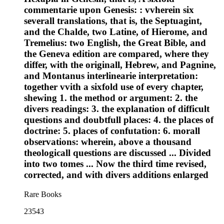
commentarie upon Genesis: : vvherein six
severall translations, that is, the Septuagint,
and the Chalde, two Latine, of Hierome, and
Tremelius: two English, the Great Bible, and
the Geneva edition are compared, where they
differ, with the originall, Hebrew, and Pagnine,
and Montanus interlinearie interpretation:
together vvith a sixfold use of every chapter,
shewing 1. the method or argument: 2. the
divers readings: 3. the explanation of difficult
questions and doubtfull places: 4. the places of
doctrine: 5. places of confutation: 6. morall
observations: wherein, above a thousand
theologicall questions are discussed ... Divided
into two tomes ... Now the third time revised,
corrected, and with divers additions enlarged
Rare Books
23543