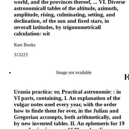
world, and the provinces thereof, ... VI. Diverse
astronomicall tables of the altitude, azimuth,
amplitude, rising, culminating, setting, and
declination, of the sun and fixed stars, in
severall latitudes, by trigonometricall
calculation: wit
Rare Books
313223
Image not available
Urania practica: or, Practical astronomie: : in
VI parts, containing, I. An explanation of the
vulgar notes used every year, with the order
how to finde them for ever, in the Julian and
Gregorian accompts, both arithmetically, and
by new invented tables. II. An ephemeris for 19