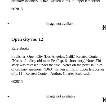
ordinary madness. "D62" written in ms. in upper left corner of
p. [1]. Related Content Author: Charles Bukowski
602815
Image not available
Open city no. 12
Rare Books
Publisher: Open City (Los Angeles, Calif.) Related Content:
"Notes of a dirty old man: Pest" (p. 6, short story) Note: This
story was released under the title "Notes on the pest" in Tales
of ordinary madness. "D63" written in ms. in upper left corner
of p. [1]. Related Content Author: Charles Bukowski
602815
Image not available