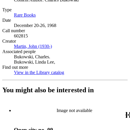
Type
Rare Books
(Opens in new tab)
Date
December 20-26, 1968
Call number
602815
Creator
Martin, John (1930-)
(Opens in new tab)
Associated people
Bukowski, Charles.
Bukowski, Linda Lee,
Find out more
View in the Library catalog
(Opens in new tab)
You might also be interested in
Image not available
Open city no. 09