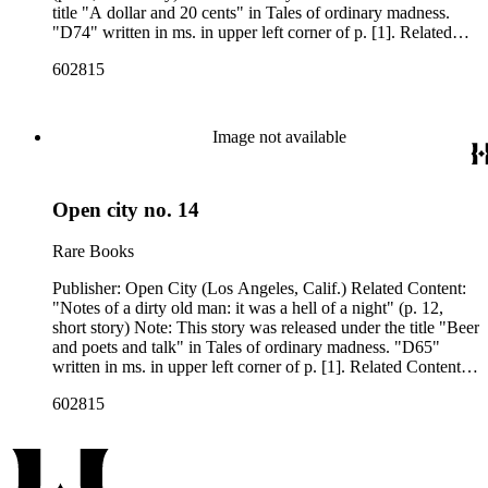
title "A dollar and 20 cents" in Tales of ordinary madness.
"D74" written in ms. in upper left corner of p. [1]. Related
Content Author: Charles Bukowski
602815
Image not available
Open city no. 14
Rare Books
Publisher: Open City (Los Angeles, Calif.) Related Content:
"Notes of a dirty old man: it was a hell of a night" (p. 12,
short story) Note: This story was released under the title "Beer
and poets and talk" in Tales of ordinary madness. "D65"
written in ms. in upper left corner of p. [1]. Related Content
Author: Charles Bukowski
602815