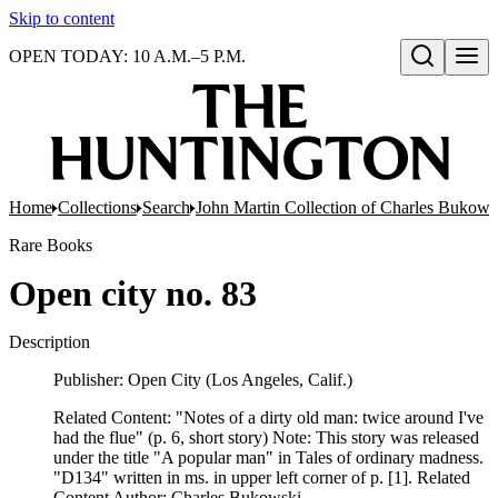
Skip to content
OPEN TODAY: 10 A.M.–5 P.M.
Open search
Home
Collections
Search
John Martin Collection of Charles Bukowsk
Rare Books
Open city no. 83
Description
Publisher: Open City (Los Angeles, Calif.)
Related Content: "Notes of a dirty old man: twice around I've
had the flue" (p. 6, short story) Note: This story was released
under the title "A popular man" in Tales of ordinary madness.
"D134" written in ms. in upper left corner of p. [1]. Related
Content Author: Charles Bukowski