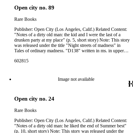
Open city no. 89
Rare Books
Publisher: Open City (Los Angeles, Calif.) Related Content:
"Notes of a dirty old man: the kid and I were the last of a
drunken party at my place" (p. 5, short story) Note: This story
was released under the title "Night streets of madness" in
Tales of ordinary madness. "D138" written in ms. in upper
left corner of p. [1]. Related Content Author: Charles
602815
Bukowski
Image not available
Open city no. 24
Rare Books
Publisher: Open City (Los Angeles, Calif.) Related Content:
"Notes of a dirty old man: he liked the end of Summer best"
(p. 10, short story) Note: This story was released under the