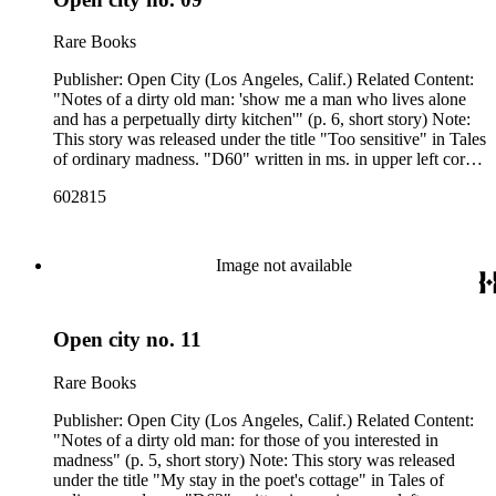
Rare Books
Publisher: Open City (Los Angeles, Calif.) Related Content:
"Notes of a dirty old man: 'show me a man who lives alone
and has a perpetually dirty kitchen'" (p. 6, short story) Note:
This story was released under the title "Too sensitive" in Tales
of ordinary madness. "D60" written in ms. in upper left corner
of p. [1]. Related Content Author: Charles Bukowski
602815
Image not available
Open city no. 11
Rare Books
Publisher: Open City (Los Angeles, Calif.) Related Content:
"Notes of a dirty old man: for those of you interested in
madness" (p. 5, short story) Note: This story was released
under the title "My stay in the poet's cottage" in Tales of