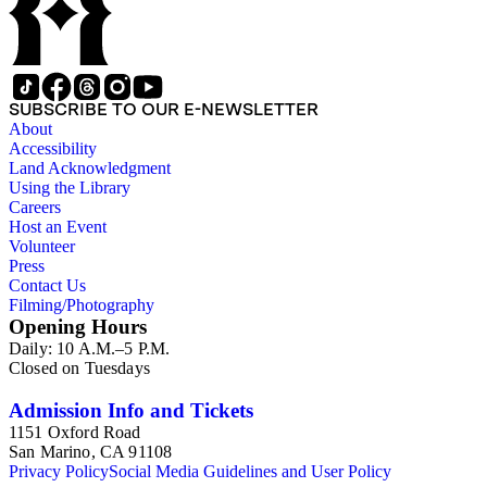
SUBSCRIBE TO OUR E-NEWSLETTER
About
Accessibility
Land Acknowledgment
Using the Library
Careers
Host an Event
Volunteer
Press
Contact Us
Filming/Photography
Opening Hours
Daily: 10 A.M.–5 P.M.
Closed on Tuesdays
Admission Info and Tickets
1151 Oxford Road
San Marino, CA 91108
Privacy Policy
Social Media Guidelines and User Policy