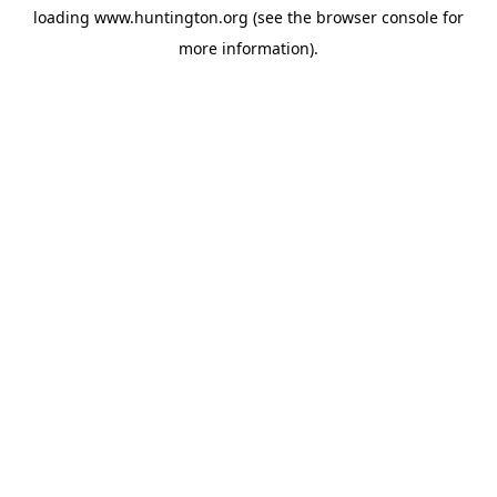
loading
www.huntington.org
(see the
browser console
for
more information).