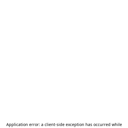
Application error: a
client
-side exception has occurred while