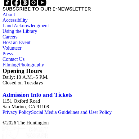
SUBSCRIBE TO OUR E-NEWSLETTER
About
Accessibility
Land Acknowledgment
Using the Library
Careers
Host an Event
Volunteer
Press
Contact Us
Filming/Photography
Opening Hours
Daily: 10 A.M.–5 P.M.
Closed on Tuesdays
Admission Info and Tickets
1151 Oxford Road
San Marino, CA 91108
Privacy Policy
Social Media Guidelines and User Policy
©
2026
The Huntington