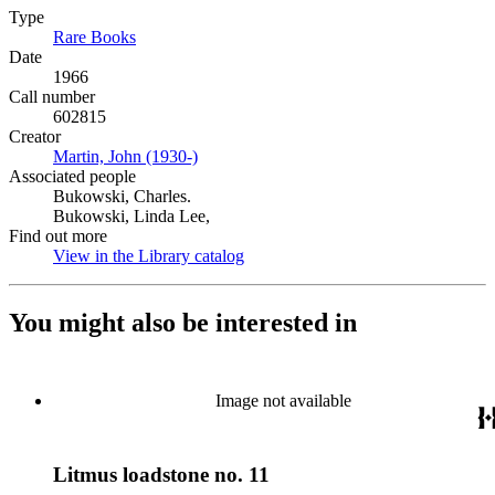
Type
Rare Books
(Opens in new tab)
Date
1966
Call number
602815
Creator
Martin, John (1930-)
(Opens in new tab)
Associated people
Bukowski, Charles.
Bukowski, Linda Lee,
Find out more
View in the Library catalog
(Opens in new tab)
You might also be interested in
Image not available
Litmus loadstone no. 11