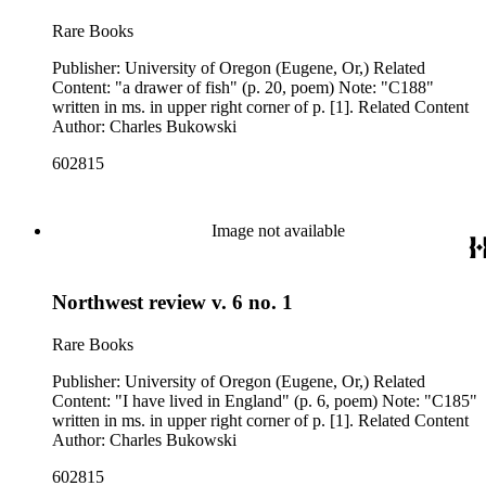
Rare Books
Publisher: University of Oregon (Eugene, Or,) Related
Content: "a drawer of fish" (p. 20, poem) Note: "C188"
written in ms. in upper right corner of p. [1]. Related Content
Author: Charles Bukowski
602815
Image not available
Northwest review v. 6 no. 1
Rare Books
Publisher: University of Oregon (Eugene, Or,) Related
Content: "I have lived in England" (p. 6, poem) Note: "C185"
written in ms. in upper right corner of p. [1]. Related Content
Author: Charles Bukowski
602815