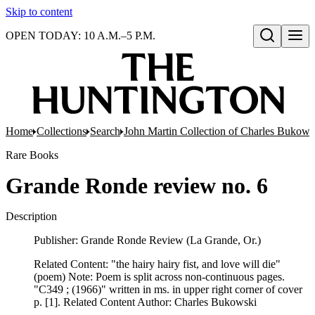
Skip to content
OPEN TODAY: 10 A.M.–5 P.M.
Open search
Home
Collections
Search
John Martin Collection of Charles Bukowsk
Rare Books
Grande Ronde review no. 6
Description
Publisher: Grande Ronde Review (La Grande, Or.)
Related Content: "the hairy hairy fist, and love will die"
(poem) Note: Poem is split across non-continuous pages.
"C349 ; (1966)" written in ms. in upper right corner of cover
p. [1]. Related Content Author: Charles Bukowski