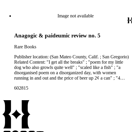
Image not available
Anagogic & paideumic review no. 5
Rare Books
Publisher location: (San Mateo County, Calif. ; San Gregorio)
Related Content: "I get all the breaks" ; "poem for my little
dog who also growls quite well" ; "scaled like a fish" ; "a
disorganised poem on a disorganized day, with women
running in and out and the price of beer up 2¢ a can" ; "4
(Book) reviews" ; "Targets #4 - A signature of Charles
602815
Bukowski" (poems, book reviews) Note: Among the books
reviewed are Flower, fist &amp; bestial wail, and Targets #4.
"C132, C133, D14" written in ms. in upper right corner of p.
[1]. Related Content Author: Charles Bukowski ; Clarence
Major ; Sherri Martinelli(?)