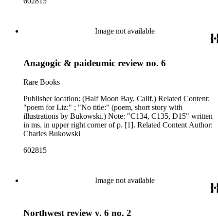
602815
Image not available
Anagogic & paideumic review no. 6
Rare Books
Publisher location: (Half Moon Bay, Calif.) Related Content:
"poem for Liz:" ; "No title:" (poem, short story with
illustrations by Bukowski.) Note: "C134, C135, D15" written
in ms. in upper right corner of p. [1]. Related Content Author:
Charles Bukowski
602815
Image not available
Northwest review v. 6 no. 2