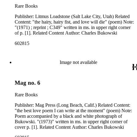
Rare Books
Publisher: Litmus Loadstone (Salt Lake City, Utah) Related
Content: "the hairy, hairy fist, and love will die" (poem) Note:
"(1971) ; reprint ; C349" written in ms. in upper right corner
of p. [1]. Related Content Author: Charles Bukowski
602815
Image not available
Mag no. 6
Rare Books
Publisher: Mag Press (Long Beach, Calif.) Related Content:
"the best love poem I can write at the moment" (poem) Note:
Poem accompanied by a black and white photograph of
Bukowski. "(1973)" written in ms. in upper right corner of
cover p. [1]. Related Content Author: Charles Bukowski