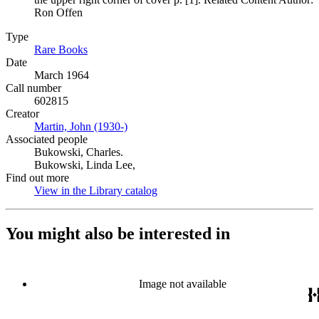
Ron Offen
Type
Rare Books
(Opens in new tab)
Date
March 1964
Call number
602815
Creator
Martin, John (1930-)
(Opens in new tab)
Associated people
Bukowski, Charles.
Bukowski, Linda Lee,
Find out more
View in the Library catalog
(Opens in new tab)
You might also be interested in
Image not available