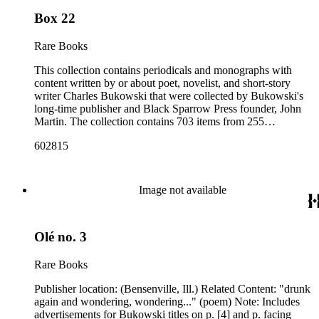
Box 22
Rare Books
This collection contains periodicals and monographs with
content written by or about poet, novelist, and short-story
writer Charles Bukowski that were collected by Bukowski's
long-time publisher and Black Sparrow Press founder, John
Martin. The collection contains 703 items from 255
periodicals and 37 monographs dating 1940 to 2003, with the
602815
bulk of items spanning from 1956 to 1979, that include
poems, short stories, interviews, introductions, and excerpts
by Bukowski, as well as some additional periodicals
associated with Bukowski. The earliest items in the collection
Image not available
-- a January 19, 1940, issue of the Los Angeles Collegian,
Bukowski's college newspaper, and the first issues of The
Naked Ear dating from 1956 -- do not contain writings by
Olé no. 3
Bukowski. Among the earliest items with contributions by
Bukowski is the September-October 1957 issue of Existaria.
Items consist primarily of literary periodicals (including "little
Rare Books
magazines" or 'zines), magazines, and
alternative/underground newspapers, as well as some
Publisher location: (Bensenville, Ill.) Related Content: "drunk
chapbooks and anthologies. The collection features a
again and wondering, wondering..." (poem) Note: Includes
complete run of the ten issues of the periodical Nomad
advertisements for Bukowski titles on p. [4] and p. facing