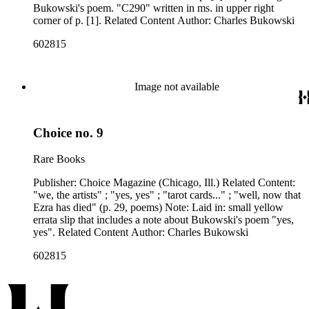
published between 1959 and 1962, as well as eighty-six
Bukowski's poem. "C290" written in ms. in upper right
issues of Open City from the late 1960s and issues of the Los
corner of p. [1]. Related Content Author: Charles Bukowski
Angeles Free Press that together provide a near complete run
602815
of Bukowski's column "Notes of a Dirty Old Man." Many of
the items have penciled annotations including "C", "D", and
"E" numbers that reference A Bibliography of Charles
Bukowski (Black Sparrow Press, 1969) by Sanford Dorbin,
Image not available
as well as "NID" notations indicating items not in Dorbin's
bibliography. The collection forms a subset of the Charles
Bukowski Printed Material Collection held in the Rare Books
Department of the Huntington Library.
Choice no. 9
Rare Books
Publisher: Choice Magazine (Chicago, Ill.) Related Content:
"we, the artists" ; "yes, yes" ; "tarot cards..." ; "well, now that
Ezra has died" (p. 29, poems) Note: Laid in: small yellow
errata slip that includes a note about Bukowski's poem "yes,
yes". Related Content Author: Charles Bukowski
602815