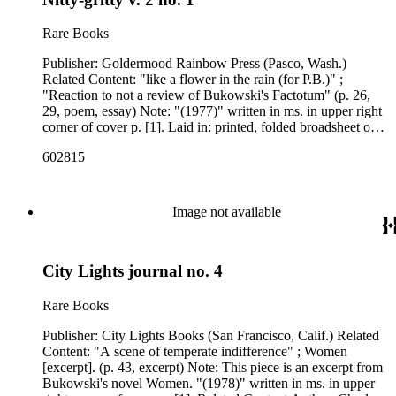
Rare Books
Publisher: Goldermood Rainbow Press (Pasco, Wash.)
Related Content: "like a flower in the rain (for P.B.)" ;
"Reaction to not a review of Bukowski's Factotum" (p. 26,
29, poem, essay) Note: "(1977)" written in ms. in upper right
corner of cover p. [1]. Laid in: printed, folded broadsheet on
blue paper with the poem "Ain't nobody" by Emilie Glen on
602815
one side and an interview with Glen on the other. Related
Content Author: Charles Bukowski ; Karla Margaret
Andersdatter
Image not available
City Lights journal no. 4
Rare Books
Publisher: City Lights Books (San Francisco, Calif.) Related
Content: "A scene of temperate indifference" ; Women
[excerpt]. (p. 43, excerpt) Note: This piece is an excerpt from
Bukowski's novel Women. "(1978)" written in ms. in upper