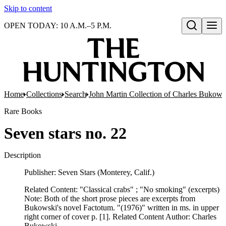
Skip to content
OPEN TODAY: 10 A.M.–5 P.M.
Open search
Home
Collections
Search
John Martin Collection of Charles Bukowsk
Rare Books
Seven stars no. 22
Description
Publisher: Seven Stars (Monterey, Calif.)
Related Content: "Classical crabs" ; "No smoking" (excerpts)
Note: Both of the short prose pieces are excerpts from
Bukowski's novel Factotum. "(1976)" written in ms. in upper
right corner of cover p. [1]. Related Content Author: Charles
Bukowski