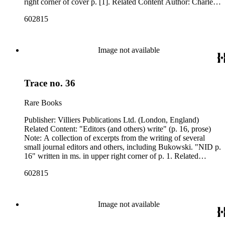
right corner of cover p. [1]. Related Content Author: Charles
Bukowski
602815
Image not available
Trace no. 36
Rare Books
Publisher: Villiers Publications Ltd. (London, England)
Related Content: "Editors (and others) write" (p. 16, prose)
Note: A collection of excerpts from the writing of several
small journal editors and others, including Bukowski. "NID p.
16" written in ms. in upper right corner of p. 1. Related
Content Author: Charles Bukowski
602815
Image not available