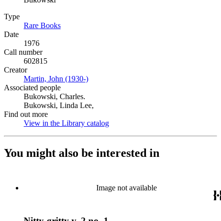
Type
Rare Books
(Opens in new tab)
Date
1976
Call number
602815
Creator
Martin, John (1930-)
(Opens in new tab)
Associated people
Bukowski, Charles.
Bukowski, Linda Lee,
Find out more
View in the Library catalog
(Opens in new tab)
You might also be interested in
Image not available
Nitty-gritty v. 2 no. 1