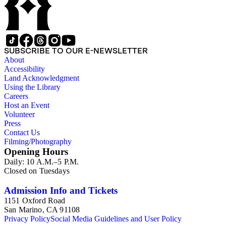
SUBSCRIBE TO OUR E-NEWSLETTER
About
Accessibility
Land Acknowledgment
Using the Library
Careers
Host an Event
Volunteer
Press
Contact Us
Filming/Photography
Opening Hours
Daily: 10 A.M.–5 P.M.
Closed on Tuesdays
Admission Info and Tickets
1151 Oxford Road
San Marino, CA 91108
Privacy Policy
Social Media Guidelines and User Policy