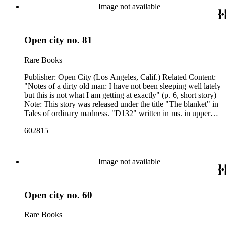
Image not available
Open city no. 81
Rare Books
Publisher: Open City (Los Angeles, Calif.) Related Content:
"Notes of a dirty old man: I have not been sleeping well lately
but this is not what I am getting at exactly" (p. 6, short story)
Note: This story was released under the title "The blanket" in
Tales of ordinary madness. "D132" written in ms. in upper
left corner of p. [1], "Steve Clinton ; 2558 Glengreen ; Los
602815
Angeles 90028" stamped upside down in the upper right
corner of p. [1]. Related Content Author: Charles Bukowski
Image not available
Open city no. 60
Rare Books