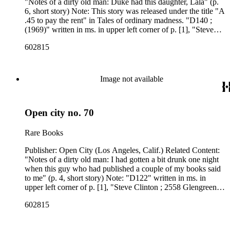
"Notes of a dirty old man: Duke had this daughter, Lala" (p.
6, short story) Note: This story was released under the title "A
.45 to pay the rent" in Tales of ordinary madness. "D140 ;
(1969)" written in ms. in upper left corner of p. [1], "Steve
Clinton ; 2558 Glengreen ; Los Angeles 90028" stamped
602815
upside down in the upper right corner of p. [1]. Related
Content Author: Charles Bukowski
Image not available
Open city no. 70
Rare Books
Publisher: Open City (Los Angeles, Calif.) Related Content:
"Notes of a dirty old man: I had gotten a bit drunk one night
when this guy who had published a couple of my books said
to me" (p. 4, short story) Note: "D122" written in ms. in
upper left corner of p. [1], "Steve Clinton ; 2558 Glengreen ;
Los Angeles 90028" stamped upside down in the upper right
602815
corner of p. [1]. Related Content Author: Charles Bukowski