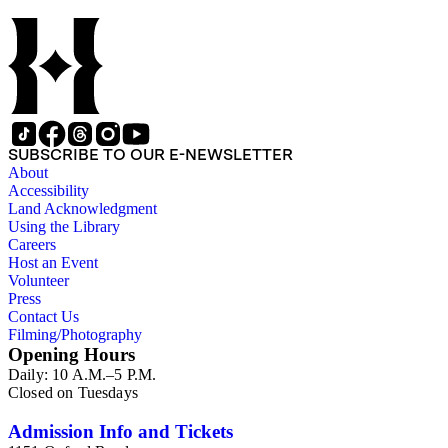
SUBSCRIBE TO OUR E-NEWSLETTER
About
Accessibility
Land Acknowledgment
Using the Library
Careers
Host an Event
Volunteer
Press
Contact Us
Filming/Photography
Opening Hours
Daily: 10 A.M.–5 P.M.
Closed on Tuesdays
Admission Info and Tickets