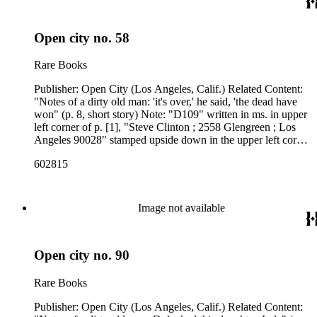
Open city no. 58
Rare Books
Publisher: Open City (Los Angeles, Calif.) Related Content:
"Notes of a dirty old man: 'it's over,' he said, 'the dead have
won" (p. 8, short story) Note: "D109" written in ms. in upper
left corner of p. [1], "Steve Clinton ; 2558 Glengreen ; Los
Angeles 90028" stamped upside down in the upper left corner
of p. [1]. Front page is detached. Related Content Author:
602815
Charles Bukowski
Image not available
Open city no. 90
Rare Books
Publisher: Open City (Los Angeles, Calif.) Related Content: