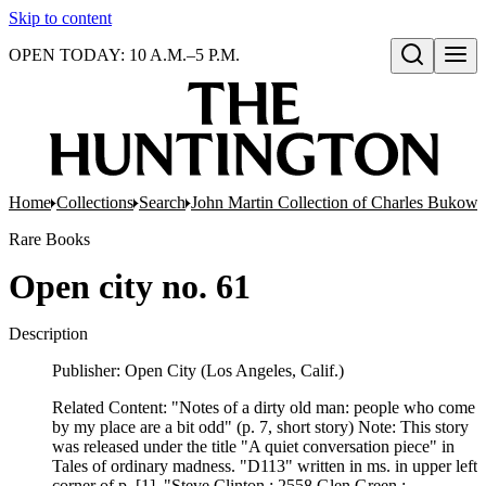
Skip to content
OPEN TODAY: 10 A.M.–5 P.M.
Open search
Home
Collections
Search
John Martin Collection of Charles Bukowsk
Rare Books
Open city no. 61
Description
Publisher: Open City (Los Angeles, Calif.)
Related Content: "Notes of a dirty old man: people who come
by my place are a bit odd" (p. 7, short story) Note: This story
was released under the title "A quiet conversation piece" in
Tales of ordinary madness. "D113" written in ms. in upper left
corner of p. [1], "Steve Clinton ; 2558 Glen Green ;