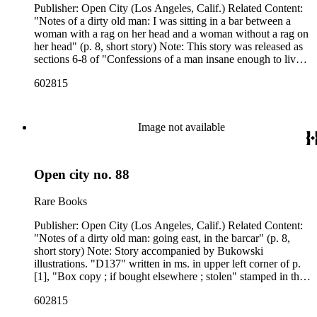
Publisher: Open City (Los Angeles, Calif.) Related Content:
"Notes of a dirty old man: I was sitting in a bar between a
woman with a rag on her head and a woman without a rag on
her head" (p. 8, short story) Note: This story was released as
sections 6-8 of "Confessions of a man insane enough to live
with beasts" in South of no north. "D112" written in ms. in
602815
upper left corner of p. [1], "Hollywood, Calif. 90028"
stamped upside down, with the name and address above it
crossed out, in the upper left corner of p. [1]. Related Content
Author: Charles Bukowski
Image not available
Open city no. 88
Rare Books
Publisher: Open City (Los Angeles, Calif.) Related Content:
"Notes of a dirty old man: going east, in the barcar" (p. 8,
short story) Note: Story accompanied by Bukowski
illustrations. "D137" written in ms. in upper left corner of p.
[1], "Box copy ; if bought elsewhere ; stolen" stamped in the
upper right corner of p. [1]. Related Content Author: Charles
602815
Bukowski