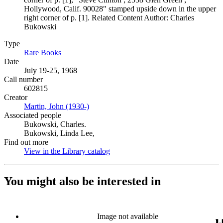
Hollywood, Calif. 90028" stamped upside down in the upper
right corner of p. [1]. Related Content Author: Charles
Bukowski
Type
Rare Books
(Opens in new tab)
Date
July 19-25, 1968
Call number
602815
Creator
Martin, John (1930-)
(Opens in new tab)
Associated people
Bukowski, Charles.
Bukowski, Linda Lee,
Find out more
View in the Library catalog
(Opens in new tab)
You might also be interested in
Image not available