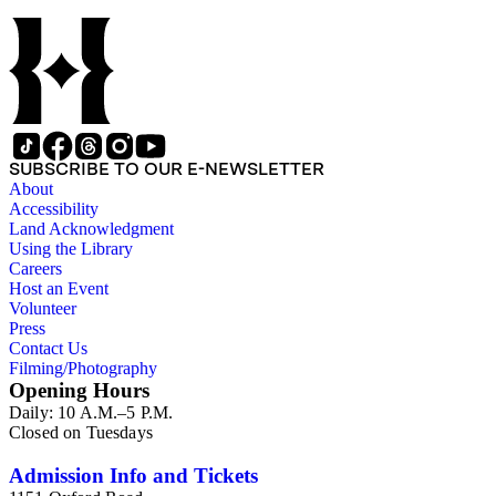
SUBSCRIBE TO OUR E-NEWSLETTER
About
Accessibility
Land Acknowledgment
Using the Library
Careers
Host an Event
Volunteer
Press
Contact Us
Filming/Photography
Opening Hours
Daily: 10 A.M.–5 P.M.
Closed on Tuesdays
Admission Info and Tickets