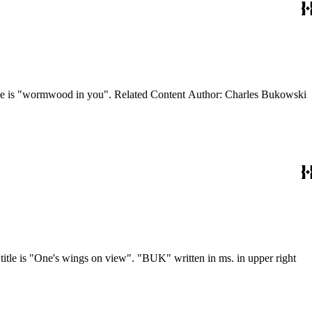
oetry) Note: Issue cover title is "wormwood in you". Related Content Author: Charles Bukowski