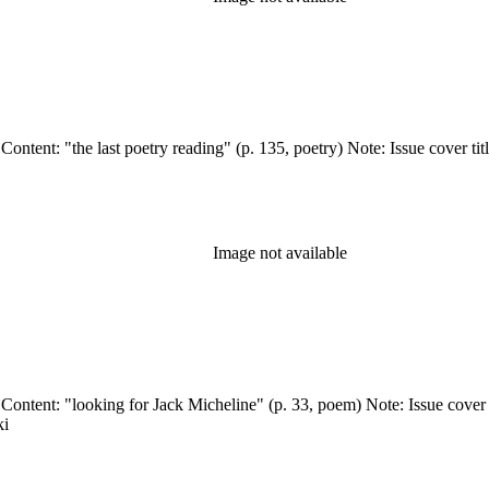
 Wormwood Review Press (Stockton, Calif.) Related Content: "the last poetry reading" (p. 135, p
Image not available
ki