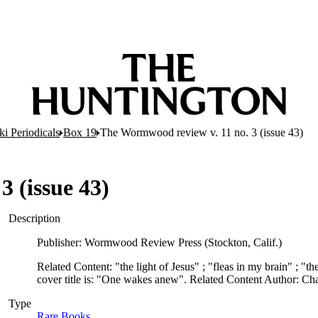
i Periodicals
Box 19
The Wormwood review v. 11 no. 3 (issue 43)
 (issue 43)
Description
Publisher: Wormwood Review Press (Stockton, Calif.)
Related Content: "the light of Jesus" ; "fleas in my brain" ; "t
cover title is: "One wakes anew". Related Content Author: C
Type
Rare Books
(Opens in new tab)