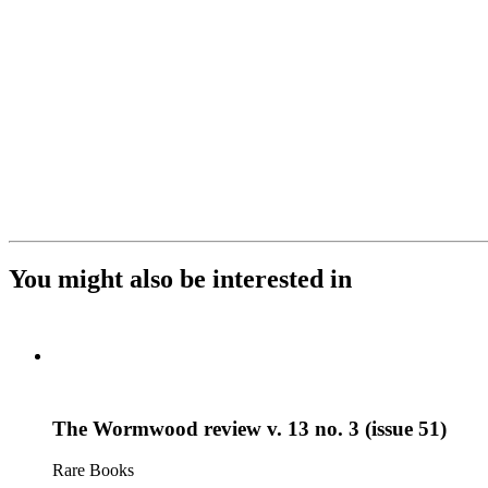
You might also be interested in
The Wormwood review v. 13 no. 3 (issue 51)
Rare Books