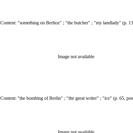
Image not available
Image not available