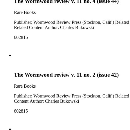
The Wormwood review v. 11 no. 4 (issue 44)
Rare Books
Publisher: Wormwood Review Press (Stockton, Calif.) Related Content: "something on Berlioz" ; "the butcher" ; "my landlady" (p. 132, poems) Note: Issue cover title is "Warm would taste phew!"
Related Content Author: Charles Bukowski
602815
The Wormwood review v. 11 no. 2 (issue 42)
Rare Books
Publisher: Wormwood Review Press (Stockton, Calif.) Related Content: "the bombing of Berlin" ; "the great writer" ; "ice" (p. 65, poems) Note: Issue cover title is "Words could soot you". Related
Content Author: Charles Bukowski
602815