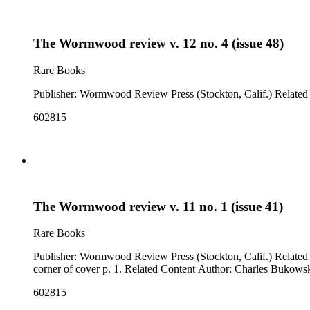
The Wormwood review v. 12 no. 4 (issue 48)
Rare Books
Publisher:
602815
The Wormwood review v. 11 no. 1 (issue 41)
Rare Books
Publisher: Wormwood Review Press (Stockton, Calif.) Related Content: "looking for Jack Micheline" (p. 33, poem) Note: Issue cover title is "One's wings on view". "BUK" written in ms. in upper right
corner of cover p. 1. Related Content Author: Charles Bukows
602815