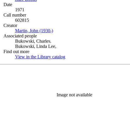
Date
1971
Call number
602815
Creator
Martin, John (1930-)
(Opens in new tab)
Associated people
Bukowski, Charles.
Bukowski, Linda Lee,
Find out more
View in the Library catalog
(Opens in new tab)
Image not available