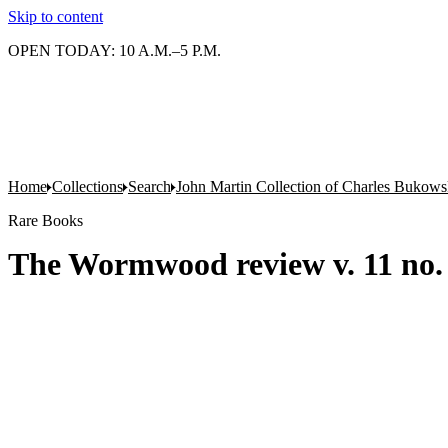
Skip to content
OPEN TODAY: 10 A.M.–5 P.M.
Home
Collections
Search
John Martin Collection of Charles Bukowsk
Rare Books
The Wormwood review v. 11 no. 3