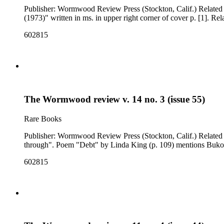
Publisher: Wormwood Review Press (Stockton, Calif.) Related Content: "our song" ; "my afternoons into night" ; "Bukowski" (p. 114, poems) Note: Issue cover title is "wormwood cuts through". "
(1973)" written in ms. in upper right corner of cover p. [1]. 
602815
The Wormwood review v. 14 no. 3 (issue 55)
Rare Books
Publisher: Wormwood Review Press (Stockton, Calif.) Related Content: "girls coming home in their cars" ; "75 million dollars" ; "some picnic" (p. 107, poems) Note: Issue cover title is "wormwood cats
through". Poem "Debt" by Linda King (p. 109) mentions Buko
602815