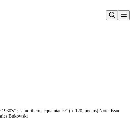
Open search
he 1930's" ; "a northern acquaintance" (p. 120, poems) Note: Issue
harles Bukowski