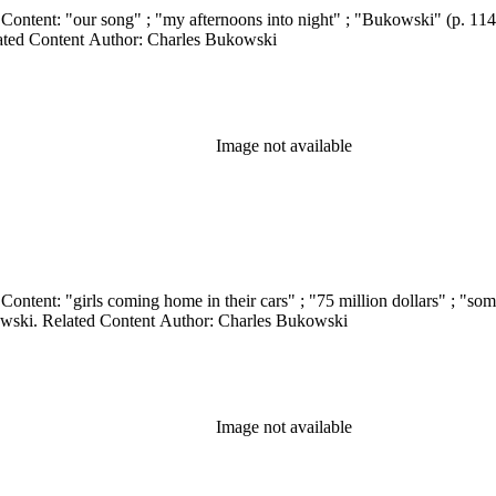
Related Content Author: Charles Bukowski
Image not available
wski. Related Content Author: Charles Bukowski
Image not available