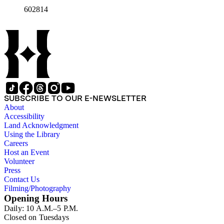
602814
SUBSCRIBE TO OUR E-NEWSLETTER
About
Accessibility
Land Acknowledgment
Using the Library
Careers
Host an Event
Volunteer
Press
Contact Us
Filming/Photography
Opening Hours
Daily: 10 A.M.–5 P.M.
Closed on Tuesdays