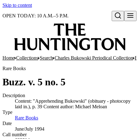
Skip to content
OPEN TODAY: 10 A.M.–5 P.M.
Open search
Home
Collections
Search
Charles Bukowski Periodical Collection
Bo
Rare Books
Buzz. v. 5 no. 5
Description
Content: "Apprehending Bukowski" (obituary - photocopy
laid in.), p. 39 Content author: Michael Meloan
Type
Rare Books
(Opens in new tab)
Date
June/July 1994
Call number