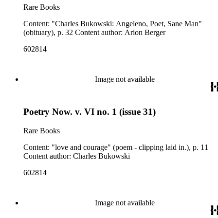
Rare Books
Content: "Charles Bukowski: Angeleno, Poet, Sane Man"
(obituary), p. 32 Content author: Arion Berger
602814
Image not available
Poetry Now. v. VI no. 1 (issue 31)
Rare Books
Content: "love and courage" (poem - clipping laid in.), p. 11
Content author: Charles Bukowski
602814
Image not available