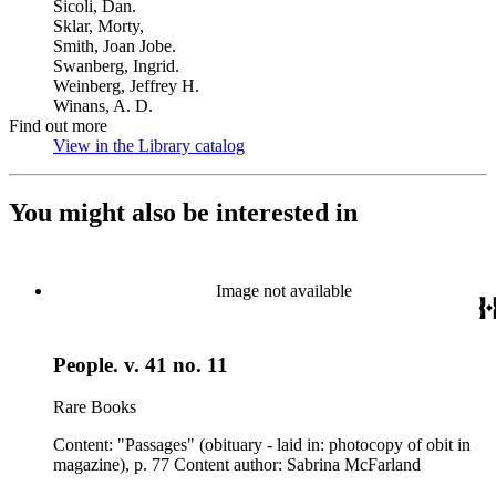
Sicoli, Dan.
Sklar, Morty,
Smith, Joan Jobe.
Swanberg, Ingrid.
Weinberg, Jeffrey H.
Winans, A. D.
Find out more
View in the Library catalog
(Opens in new tab)
You might also be interested in
Image not available
People. v. 41 no. 11
Rare Books
Content: "Passages" (obituary - laid in: photocopy of obit in
magazine), p. 77 Content author: Sabrina McFarland