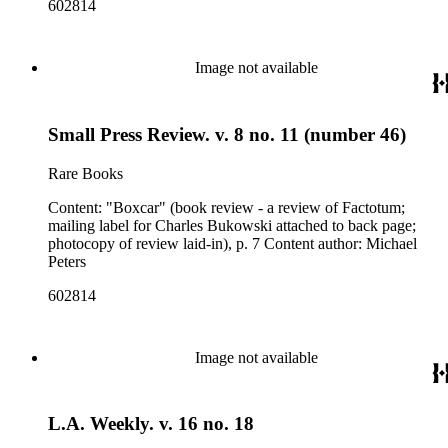
602814
Image not available
Small Press Review. v. 8 no. 11 (number 46)
Rare Books
Content: "Boxcar" (book review - a review of Factotum;
mailing label for Charles Bukowski attached to back page;
photocopy of review laid-in), p. 7 Content author: Michael
Peters
602814
Image not available
L.A. Weekly. v. 16 no. 18