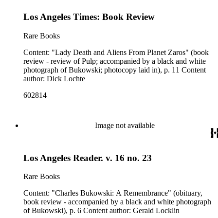
Los Angeles Times: Book Review
Rare Books
Content: "Lady Death and Aliens From Planet Zaros" (book
review - review of Pulp; accompanied by a black and white
photograph of Bukowski; photocopy laid in), p. 11 Content
author: Dick Lochte
602814
Image not available
Los Angeles Reader. v. 16 no. 23
Rare Books
Content: "Charles Bukowski: A Remembrance" (obituary,
book review - accompanied by a black and white photograph
of Bukowski), p. 6 Content author: Gerald Locklin