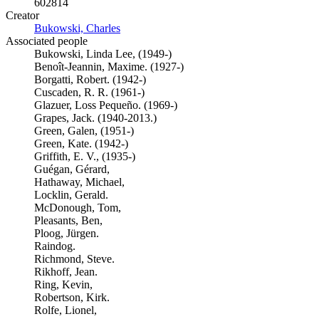
602814
Creator
Bukowski, Charles
(Opens in new tab)
Associated people
Bukowski, Linda Lee, (1949-)
Benoît-Jeannin, Maxime. (1927-)
Borgatti, Robert. (1942-)
Cuscaden, R. R. (1961-)
Glazuer, Loss Pequeño. (1969-)
Grapes, Jack. (1940-2013.)
Green, Galen, (1951-)
Green, Kate. (1942-)
Griffith, E. V., (1935-)
Guégan, Gérard,
Hathaway, Michael,
Locklin, Gerald.
McDonough, Tom,
Pleasants, Ben,
Ploog, Jürgen.
Raindog.
Richmond, Steve.
Rikhoff, Jean.
Ring, Kevin,
Robertson, Kirk.
Rolfe, Lionel,