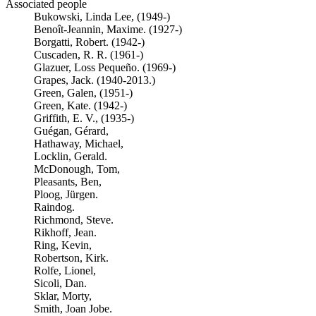
Associated people
Bukowski, Linda Lee, (1949-)
Benoît-Jeannin, Maxime. (1927-)
Borgatti, Robert. (1942-)
Cuscaden, R. R. (1961-)
Glazuer, Loss Pequeño. (1969-)
Grapes, Jack. (1940-2013.)
Green, Galen, (1951-)
Green, Kate. (1942-)
Griffith, E. V., (1935-)
Guégan, Gérard,
Hathaway, Michael,
Locklin, Gerald.
McDonough, Tom,
Pleasants, Ben,
Ploog, Jürgen.
Raindog.
Richmond, Steve.
Rikhoff, Jean.
Ring, Kevin,
Robertson, Kirk.
Rolfe, Lionel,
Sicoli, Dan.
Sklar, Morty,
Smith, Joan Jobe.