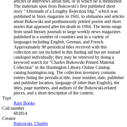
articles or interviews about him, or in which he is mentioned.
The materials span from Bukowski's first published short
story "Aftermath of a Lengthy Rejection Slip," which was
published in Story magazine in 1941, to obituaries and articles
about Bukowski and posthumously printed poems and short
stories that appeared after his death in 1994. The items range
from small literary journals to large weekly news magazines
published in a number of countries and in a variety of
languages including English, German, and French.
Approximately 90 periodical titles received with this
collection are not included in this finding aid but are instead
cataloged individually; they may be retrieved by doing a
keyword search for "Charles Bukowski Printed Material
Collection" in the Huntington Library Online Catalog:
catalog.huntington.org. The collection inventory contains
entries listing the periodical title, issue number, date, publisher
and publisher location, language (if other than English), the
titles, page numbers, and authors of the Bukowski-related
pieces, and a short description of the content.
Type
Rare Books
(Opens in new tab)
Call number
602814
Creator
Bukowski, Charles
(Opens in new tab)