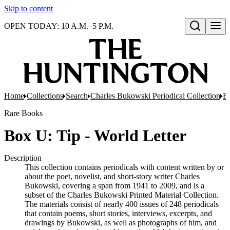
Skip to content
OPEN TODAY: 10 A.M.–5 P.M.
Open search
Home
Collections
Search
Charles Bukowski Periodical Collection
Bo
Rare Books
Box U: Tip - World Letter
Description
This collection contains periodicals with content written by or
about the poet, novelist, and short-story writer Charles
Bukowski, covering a span from 1941 to 2009, and is a
subset of the Charles Bukowski Printed Material Collection.
The materials consist of nearly 400 issues of 248 periodicals
that contain poems, short stories, interviews, excerpts, and
drawings by Bukowski, as well as photographs of him, and