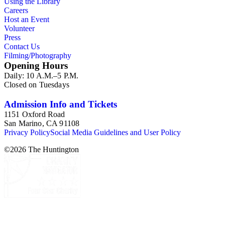
Using the Library
Collection" in the Huntington Library Online Catalog:
Careers
catalog.huntington.org. The collection inventory contains
Host an Event
entries listing the periodical title, issue number, date, publisher
Volunteer
and publisher location, language (if other than English), the
Press
titles, page numbers, and authors of the Bukowski-related
Contact Us
pieces, and a short description of the content.
Filming/Photography
Opening Hours
Daily: 10 A.M.–5 P.M.
Closed on Tuesdays
Admission Info and Tickets
1151 Oxford Road
San Marino, CA 91108
Privacy Policy
Social Media Guidelines and User Policy
©
2026
The Huntington