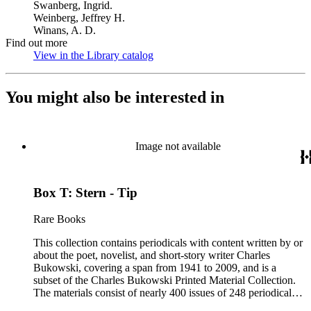
Swanberg, Ingrid.
Weinberg, Jeffrey H.
Winans, A. D.
Find out more
View in the Library catalog
(Opens in new tab)
You might also be interested in
Image not available
Box T: Stern - Tip
Rare Books
This collection contains periodicals with content written by or
about the poet, novelist, and short-story writer Charles
Bukowski, covering a span from 1941 to 2009, and is a
subset of the Charles Bukowski Printed Material Collection.
The materials consist of nearly 400 issues of 248 periodicals
that contain poems, short stories, interviews, excerpts, and