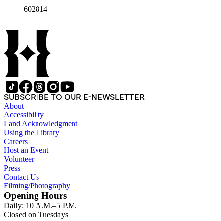
602814
SUBSCRIBE TO OUR E-NEWSLETTER
About
Accessibility
Land Acknowledgment
Using the Library
Careers
Host an Event
Volunteer
Press
Contact Us
Filming/Photography
Opening Hours
Daily: 10 A.M.–5 P.M.
Closed on Tuesdays