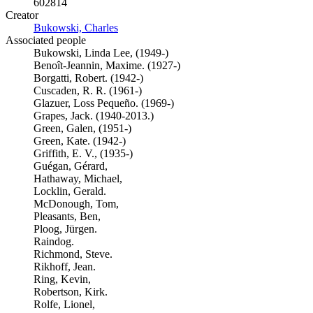
602814
Creator
Bukowski, Charles
(Opens in new tab)
Associated people
Bukowski, Linda Lee, (1949-)
Benoît-Jeannin, Maxime. (1927-)
Borgatti, Robert. (1942-)
Cuscaden, R. R. (1961-)
Glazuer, Loss Pequeño. (1969-)
Grapes, Jack. (1940-2013.)
Green, Galen, (1951-)
Green, Kate. (1942-)
Griffith, E. V., (1935-)
Guégan, Gérard,
Hathaway, Michael,
Locklin, Gerald.
McDonough, Tom,
Pleasants, Ben,
Ploog, Jürgen.
Raindog.
Richmond, Steve.
Rikhoff, Jean.
Ring, Kevin,
Robertson, Kirk.
Rolfe, Lionel,