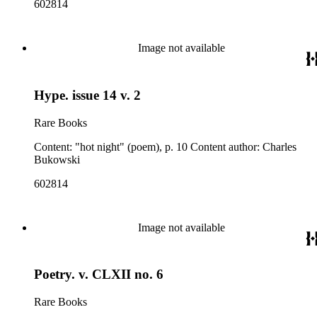
602814
Image not available
Hype. issue 14 v. 2
Rare Books
Content: "hot night" (poem), p. 10 Content author: Charles
Bukowski
602814
Image not available
Poetry. v. CLXII no. 6
Rare Books