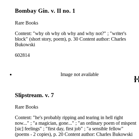
Bombay Gin. v. II no. 1
Rare Books
Content: "why oh why oh why and why not?" ; "writer's
block" (short story, poem), p. 30 Content author: Charles
Bukowski
602814
Image not available
Slipstream. v. 7
Rare Books
Content: "he's probably ripping and tearing in hell right
now..." ; "a magician, gone..." ; "an ordinary poem of mispent
[sic] feelings" ; "first day, first job" ; "a sensible fellow"
(poems - 2 copies), p. 20 Content author: Charles Bukowski