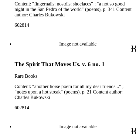
Content: "fingernails; nostrils; shoelaces" ; "a not so good
night in the San Pedro of the world" (poems), p. 341 Content
author: Charles Bukowski
602814
Image not available
The Spirit That Moves Us. v. 6 no. 1
Rare Books
Content: "another horse poem for all my dear friends..." ;
"notes upon a hot streak" (poems), p. 21 Content author:
Charles Bukowski
602814
Image not available