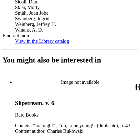
Sicoli, Dan.
Sklar, Morty,
Smith, Joan Jobe.
Swanberg, Ingrid.
Weinberg, Jeffrey H.
Winans, A. D.
Find out more
View in the Library catalog
(Opens in new tab)
You might also be interested in
Image not available
Slipstream. v. 6
Rare Books
Content: "hot night" ; "oh, to be young!" (duplicate), p. 43
Content author: Charles Bukowski