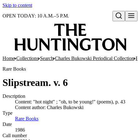
Skip to content
OPEN TODAY: 10 A.M.–5 P.M.
Open search
Home
Collections
Search
Charles Bukowski Periodical Collection
Bo
Rare Books
Slipstream. v. 6
Description
Content: "hot night" ; "oh, to be young!" (poems), p. 43
Content author: Charles Bukowski
Type
Rare Books
(Opens in new tab)
Date
1986
Call number