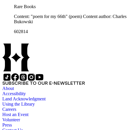
Rare Books
Content: "poem for my 66th" (poem) Content author: Charles
Bukowski
602814
SUBSCRIBE TO OUR E-NEWSLETTER
About
Accessibility
Land Acknowledgment
Using the Library
Careers
Host an Event
Volunteer
Press