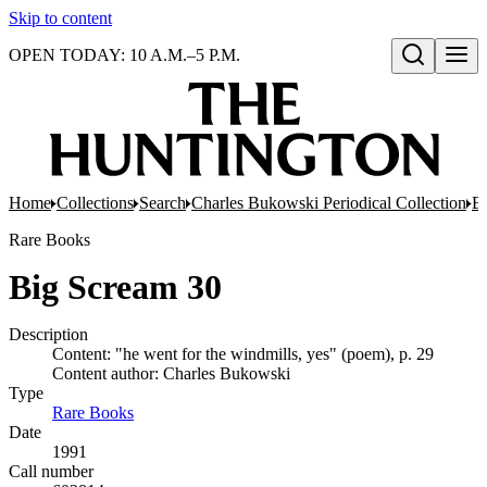
Skip to content
OPEN TODAY: 10 A.M.–5 P.M.
Open search
Home
Collections
Search
Charles Bukowski Periodical Collection
Bo
Rare Books
Big Scream 30
Description
Content: "he went for the windmills, yes" (poem), p. 29
Content author: Charles Bukowski
Type
Rare Books
(Opens in new tab)
Date
1991
Call number