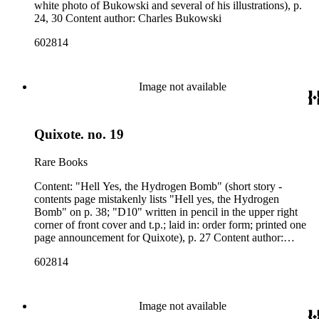
white photo of Bukowski and several of his illustrations), p.
24, 30 Content author: Charles Bukowski
602814
Image not available
Quixote. no. 19
Rare Books
Content: "Hell Yes, the Hydrogen Bomb" (short story -
contents page mistakenly lists "Hell yes, the Hydrogen
Bomb" on p. 38; "D10" written in pencil in the upper right
corner of front cover and t.p.; laid in: order form; printed one
page announcement for Quixote), p. 27 Content author:
Charles Bukowski
602814
Image not available