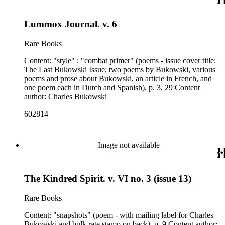
Lummox Journal. v. 6
Rare Books
Content: "style" ; "combat primer" (poems - issue cover title:
The Last Bukowski Issue; two poems by Bukowski, various
poems and prose about Bukowski, an article in French, and
one poem each in Dutch and Spanish), p. 3, 29 Content
author: Charles Bukowski
602814
Image not available
The Kindred Spirit. v. VI no. 3 (issue 13)
Rare Books
Content: "snapshots" (poem - with mailing label for Charles
Bukowski and bulk rate stamp on back), p. 9 Content author: