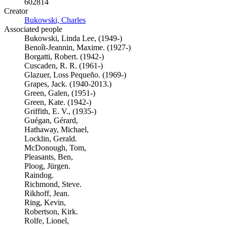
602814
Creator
Bukowski, Charles
(Opens in new tab)
Associated people
Bukowski, Linda Lee, (1949-)
Benoît-Jeannin, Maxime. (1927-)
Borgatti, Robert. (1942-)
Cuscaden, R. R. (1961-)
Glazuer, Loss Pequeño. (1969-)
Grapes, Jack. (1940-2013.)
Green, Galen, (1951-)
Green, Kate. (1942-)
Griffith, E. V., (1935-)
Guégan, Gérard,
Hathaway, Michael,
Locklin, Gerald.
McDonough, Tom,
Pleasants, Ben,
Ploog, Jürgen.
Raindog.
Richmond, Steve.
Rikhoff, Jean.
Ring, Kevin,
Robertson, Kirk.
Rolfe, Lionel,