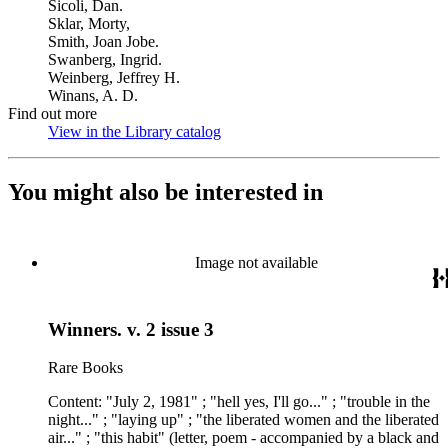
Sicoli, Dan.
Sklar, Morty,
Smith, Joan Jobe.
Swanberg, Ingrid.
Weinberg, Jeffrey H.
Winans, A. D.
Find out more
View in the Library catalog
(Opens in new tab)
You might also be interested in
Image not available
Winners. v. 2 issue 3
Rare Books
Content: "July 2, 1981" ; "hell yes, I'll go..." ; "trouble in the
night..." ; "laying up" ; "the liberated women and the liberated
air..." ; "this habit" (letter, poem - accompanied by a black and