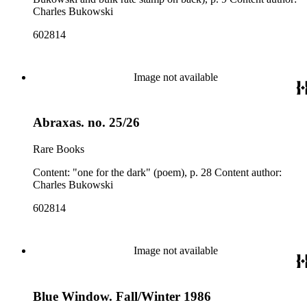
Charles Bukowski
602814
Image not available
Abraxas. no. 25/26
Rare Books
Content: "one for the dark" (poem), p. 28 Content author:
Charles Bukowski
602814
Image not available
Blue Window. Fall/Winter 1986