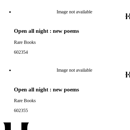
Image not available
Open all night : new poems
Rare Books
602354
Image not available
Open all night : new poems
Rare Books
602355