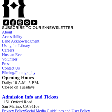
SUBSCRIBE TO OUR E-NEWSLETTER
About
Accessibility
Land Acknowledgment
Using the Library
Careers
Host an Event
Volunteer
Press
Contact Us
Filming/Photography
Opening Hours
Daily: 10 A.M.–5 P.M.
Closed on Tuesdays
Admission Info and Tickets
1151 Oxford Road
San Marino, CA 91108
Privacy Policy
Social Media Guidelines and User Policy