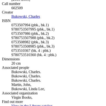
Call number
602509
Creator
Bukowski, Charles
(Opens in new tab)
ISBN
0753507994 (pbk., bk.1)
9780753507995 (pbk., bk.1)
0753507986 (pbk., bk.2)
9780753507988 (pbk., bk.2)
0753508982 (pbk., bk.3)
9780753508985 (pbk., bk.3)
0753510367 (bk. 4 : pbk.)
9780753510360 (bk. 4 : pbk.)
Dimensions
20 cm
Associated people
Bukowski, Charles.
Bukowski, Charles.
Bukowski, Charles.
Martin, John,
Bukowski, Linda Lee,
Associated organization
Virgin Books,
Find out more
View in the Library catalog
(Opens in new tab)