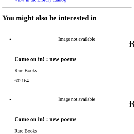
You might also be interested in
Image not available
Come on in! : new poems
Rare Books
602164
Image not available
Come on in! : new poems
Rare Books