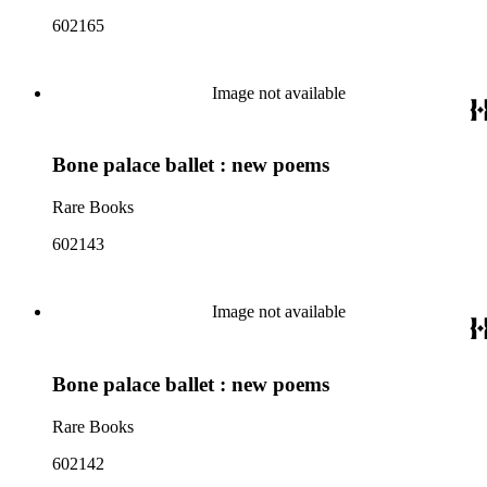
602165
Image not available
Bone palace ballet : new poems
Rare Books
602143
Image not available
Bone palace ballet : new poems
Rare Books
602142