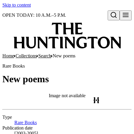
Skip to content
OPEN TODAY: 10 A.M.–5 P.M.
Open search
Home
Collections
Search
New poems
Rare Books
New poems
Image not available
Type
Rare Books
(Opens in new tab)
Publication date
[2003-2005]