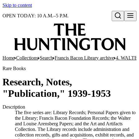
Skip to content
OPEN TODAY: 10 A.M.–5 P.M.
Open search
Home
Collections
Search
Francis Bacon Library archive
4. WALTE
Rare Books
Research, Notes,
"Publication," 1939-1953
Description
The five series are: Library Records; Personal Papers given to
the Library; Francis Bacon Foundation Records; the Walter
and Louise Arensberg Papers; and the Art and Artifacts
Collection. The Library records include administration and
collection records, gifts and acquisitions, exhibit records, and