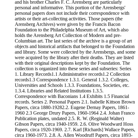
and his brother Charles F. C. Arensberg are particularly
personal and informative. This portion of the Arensbergs'
personal papers does not include their correspondence with
artists or their art-collecting activities. Those papers (the
Arensberg Archives) were given by the Francis Bacon
Foundation to the Philadelphia Museum of Art, which also
holds the Arensberg Art Collection of Modern and pre-
Columbian art. The last series of the archive is a group of art
objects and historical artifacts that belonged to the Foundation
and library. Some were collected by the Arensbergs, and some
were acquired by the library after their deaths. They are listed
with their original descriptions kept by the Foundation. The
collection is organized into these series and subseries: Series
1. Library Records1.1 Administrative records1.2 Collection
records1.3 Correspondence 1.3.1. General 1.3.2. Colleges,
Universities and Schools 1.3.3. Foundations, Societies, etc.
1.3.4. Libraries and Related Institutions 1.3.5.
Correspondence with Baconians 1.4 Exhibits 1.5 Financial
records. Series 2. Personal Papers 2.1. Isabelle Kittson Brown
Papers, circa 1880-19282.2. Eugene Dernay Papers, 1861-
1960 2.3 George Drury Papers, 1960-1964 2.4. Johan Franco
Publication plates, undated 2.5. R. W. (Reginald Walter)
Gibson Papers, circa 1940-1959. 2.6. Olive Woodward Hoss
Papers, circa 1920-1969. 2.7. Karl [Richards] Wallace Papers,
circa 1960-1973. 2.8. A. Allen Woodruff Papers, circa 1893-