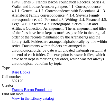
1949. Series 3. Francis Bacon Foundation Records. Series 4.
Walter and Louise Arensberg Papers 4.1. Correspondence.
4.1.1. General. 4.1.2. Correspondence with Baconians. 4.1.3.
Arensberg Family correspondence. 4.1.4. Stevens Family
correspondence. 4.2. Personal 4.3. Writings 4.4. Financial 4.5.
Legal. 4.6. Research 4.7. Photographs. Series 5. Art and
Artifacts Collection. Arrangement: The arrangement and titles
of the files have been kept as much as possible in the original
order of the records maintained by the Arensbergs and the
library staff. Folders are arranged alphabetically by title within
series. Documents within folders are arranged in
chronological order by date with undated materials residing at
the end of each folder. One exception is research files, which
have been kept in their original order, which was not always
chronological, but often by topic.
Type
Rare Books
(Opens in new tab)
Call number
602120
Creator
Francis Bacon Foundation
(Opens in new tab)
Find out more
View in the Library catalog
(Opens in new tab)