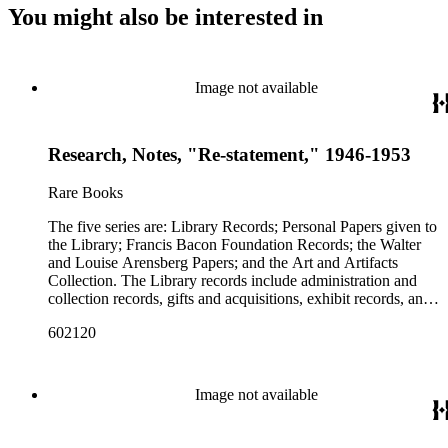
You might also be interested in
Image not available
Research, Notes, "Re-statement," 1946-1953
Rare Books
The five series are: Library Records; Personal Papers given to
the Library; Francis Bacon Foundation Records; the Walter
and Louise Arensberg Papers; and the Art and Artifacts
Collection. The Library records include administration and
collection records, gifts and acquisitions, exhibit records, and
a large portion of correspondence. The correspondence,
602120
almost entirely written by library director Elizabeth Wrigley, is
with students, other organizations, scholars, and, notably,
interested Baconians (supporters of the theory that Francis
Bacon was the true author of the plays attributed to
Image not available
Shakespeare). There are also records of gifts to the library,
including books, ephemera and papers of Baconians and other
scholars studying the Shakespeare authorship question. These