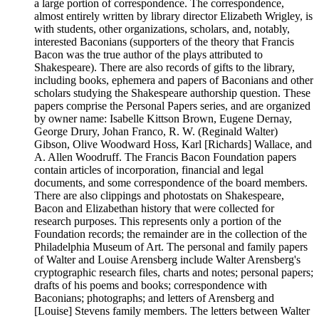
a large portion of correspondence. The correspondence,
almost entirely written by library director Elizabeth Wrigley, is
with students, other organizations, scholars, and, notably,
interested Baconians (supporters of the theory that Francis
Bacon was the true author of the plays attributed to
Shakespeare). There are also records of gifts to the library,
including books, ephemera and papers of Baconians and other
scholars studying the Shakespeare authorship question. These
papers comprise the Personal Papers series, and are organized
by owner name: Isabelle Kittson Brown, Eugene Dernay,
George Drury, Johan Franco, R. W. (Reginald Walter)
Gibson, Olive Woodward Hoss, Karl [Richards] Wallace, and
A. Allen Woodruff. The Francis Bacon Foundation papers
contain articles of incorporation, financial and legal
documents, and some correspondence of the board members.
There are also clippings and photostats on Shakespeare,
Bacon and Elizabethan history that were collected for
research purposes. This represents only a portion of the
Foundation records; the remainder are in the collection of the
Philadelphia Museum of Art. The personal and family papers
of Walter and Louise Arensberg include Walter Arensberg's
cryptographic research files, charts and notes; personal papers;
drafts of his poems and books; correspondence with
Baconians; photographs; and letters of Arensberg and
[Louise] Stevens family members. The letters between Walter