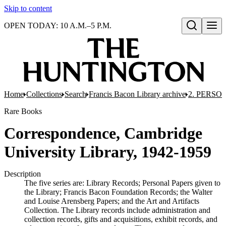
Skip to content
OPEN TODAY: 10 A.M.–5 P.M.
Open search
Home
Collections
Search
Francis Bacon Library archive
2. PERSO
Rare Books
Correspondence, Cambridge
University Library, 1942-1959
Description
The five series are: Library Records; Personal Papers given to
the Library; Francis Bacon Foundation Records; the Walter
and Louise Arensberg Papers; and the Art and Artifacts
Collection. The Library records include administration and
collection records, gifts and acquisitions, exhibit records, and