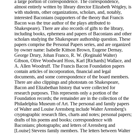
a large portion of correspondence. The correspondence,
almost entirely written by library director Elizabeth Wrigley, is
with students, other organizations, scholars, and, notably,
interested Baconians (supporters of the theory that Francis
Bacon was the true author of the plays attributed to
Shakespeare). There are also records of gifts to the library,
including books, ephemera and papers of Baconians and other
scholars studying the Shakespeare authorship question. These
papers comprise the Personal Papers series, and are organized
by owner name: Isabelle Kittson Brown, Eugene Dernay,
George Drury, Johan Franco, R. W. (Reginald Walter)
Gibson, Olive Woodward Hoss, Karl [Richards] Wallace, and
A. Allen Woodruff. The Francis Bacon Foundation papers
contain articles of incorporation, financial and legal
documents, and some correspondence of the board members.
There are also clippings and photostats on Shakespeare,
Bacon and Elizabethan history that were collected for
research purposes. This represents only a portion of the
Foundation records; the remainder are in the collection of the
Philadelphia Museum of Art. The personal and family papers
of Walter and Louise Arensberg include Walter Arensberg's
cryptographic research files, charts and notes; personal papers;
drafts of his poems and books; correspondence with
Baconians; photographs; and letters of Arensberg and
[Louise] Stevens family members. The letters between Walter