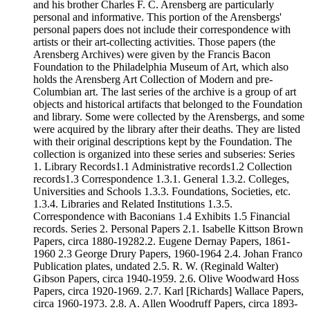
and his brother Charles F. C. Arensberg are particularly
personal and informative. This portion of the Arensbergs'
personal papers does not include their correspondence with
artists or their art-collecting activities. Those papers (the
Arensberg Archives) were given by the Francis Bacon
Foundation to the Philadelphia Museum of Art, which also
holds the Arensberg Art Collection of Modern and pre-
Columbian art. The last series of the archive is a group of art
objects and historical artifacts that belonged to the Foundation
and library. Some were collected by the Arensbergs, and some
were acquired by the library after their deaths. They are listed
with their original descriptions kept by the Foundation. The
collection is organized into these series and subseries: Series
1. Library Records1.1 Administrative records1.2 Collection
records1.3 Correspondence 1.3.1. General 1.3.2. Colleges,
Universities and Schools 1.3.3. Foundations, Societies, etc.
1.3.4. Libraries and Related Institutions 1.3.5.
Correspondence with Baconians 1.4 Exhibits 1.5 Financial
records. Series 2. Personal Papers 2.1. Isabelle Kittson Brown
Papers, circa 1880-19282.2. Eugene Dernay Papers, 1861-
1960 2.3 George Drury Papers, 1960-1964 2.4. Johan Franco
Publication plates, undated 2.5. R. W. (Reginald Walter)
Gibson Papers, circa 1940-1959. 2.6. Olive Woodward Hoss
Papers, circa 1920-1969. 2.7. Karl [Richards] Wallace Papers,
circa 1960-1973. 2.8. A. Allen Woodruff Papers, circa 1893-