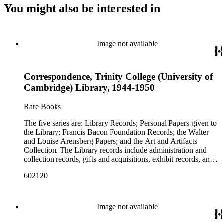
You might also be interested in
Image not available
Correspondence, Trinity College (University of
Cambridge) Library, 1944-1950
Rare Books
The five series are: Library Records; Personal Papers given to
the Library; Francis Bacon Foundation Records; the Walter
and Louise Arensberg Papers; and the Art and Artifacts
Collection. The Library records include administration and
collection records, gifts and acquisitions, exhibit records, and
a large portion of correspondence. The correspondence,
602120
almost entirely written by library director Elizabeth Wrigley, is
with students, other organizations, scholars, and, notably,
interested Baconians (supporters of the theory that Francis
Bacon was the true author of the plays attributed to
Image not available
Shakespeare). There are also records of gifts to the library,
including books, ephemera and papers of Baconians and other