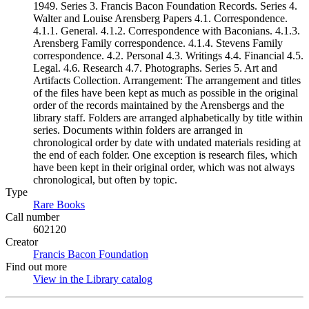
1949. Series 3. Francis Bacon Foundation Records. Series 4.
Walter and Louise Arensberg Papers 4.1. Correspondence.
4.1.1. General. 4.1.2. Correspondence with Baconians. 4.1.3.
Arensberg Family correspondence. 4.1.4. Stevens Family
correspondence. 4.2. Personal 4.3. Writings 4.4. Financial 4.5.
Legal. 4.6. Research 4.7. Photographs. Series 5. Art and
Artifacts Collection. Arrangement: The arrangement and titles
of the files have been kept as much as possible in the original
order of the records maintained by the Arensbergs and the
library staff. Folders are arranged alphabetically by title within
series. Documents within folders are arranged in
chronological order by date with undated materials residing at
the end of each folder. One exception is research files, which
have been kept in their original order, which was not always
chronological, but often by topic.
Type
Rare Books
(Opens in new tab)
Call number
602120
Creator
Francis Bacon Foundation
(Opens in new tab)
Find out more
View in the Library catalog
(Opens in new tab)