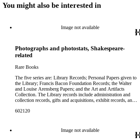
You might also be interested in
Image not available
Photographs and photostats, Shakespeare-
related
Rare Books
The five series are: Library Records; Personal Papers given to
the Library; Francis Bacon Foundation Records; the Walter
and Louise Arensberg Papers; and the Art and Artifacts
Collection. The Library records include administration and
collection records, gifts and acquisitions, exhibit records, and
a large portion of correspondence. The correspondence,
602120
almost entirely written by library director Elizabeth Wrigley, is
with students, other organizations, scholars, and, notably,
interested Baconians (supporters of the theory that Francis
Bacon was the true author of the plays attributed to
Image not available
Shakespeare). There are also records of gifts to the library,
including books, ephemera and papers of Baconians and other