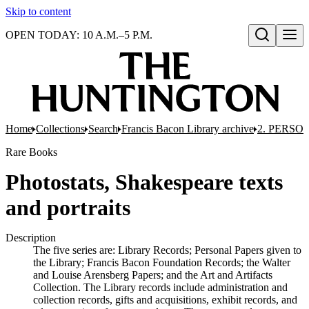
Skip to content
OPEN TODAY: 10 A.M.–5 P.M.
Open search
Home
Collections
Search
Francis Bacon Library archive
2. PERSO
Rare Books
Photostats, Shakespeare texts
and portraits
Description
The five series are: Library Records; Personal Papers given to
the Library; Francis Bacon Foundation Records; the Walter
and Louise Arensberg Papers; and the Art and Artifacts
Collection. The Library records include administration and
collection records, gifts and acquisitions, exhibit records, and