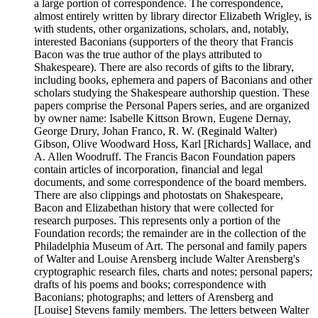
a large portion of correspondence. The correspondence,
almost entirely written by library director Elizabeth Wrigley, is
with students, other organizations, scholars, and, notably,
interested Baconians (supporters of the theory that Francis
Bacon was the true author of the plays attributed to
Shakespeare). There are also records of gifts to the library,
including books, ephemera and papers of Baconians and other
scholars studying the Shakespeare authorship question. These
papers comprise the Personal Papers series, and are organized
by owner name: Isabelle Kittson Brown, Eugene Dernay,
George Drury, Johan Franco, R. W. (Reginald Walter)
Gibson, Olive Woodward Hoss, Karl [Richards] Wallace, and
A. Allen Woodruff. The Francis Bacon Foundation papers
contain articles of incorporation, financial and legal
documents, and some correspondence of the board members.
There are also clippings and photostats on Shakespeare,
Bacon and Elizabethan history that were collected for
research purposes. This represents only a portion of the
Foundation records; the remainder are in the collection of the
Philadelphia Museum of Art. The personal and family papers
of Walter and Louise Arensberg include Walter Arensberg's
cryptographic research files, charts and notes; personal papers;
drafts of his poems and books; correspondence with
Baconians; photographs; and letters of Arensberg and
[Louise] Stevens family members. The letters between Walter