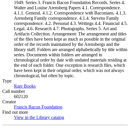
1949. Series 3. Francis Bacon Foundation Records. Series 4.
Walter and Louise Arensberg Papers 4.1. Correspondence.
4.1.1. General. 4.1.2. Correspondence with Baconians. 4.1.3.
Arensberg Family correspondence. 4.1.4. Stevens Family
correspondence. 4.2. Personal 4.3. Writings 4.4. Financial 4.5.
Legal. 4.6. Research 4.7. Photographs. Series 5. Art and
Artifacts Collection. Arrangement: The arrangement and titles
of the files have been kept as much as possible in the original
order of the records maintained by the Arensbergs and the
library staff. Folders are arranged alphabetically by title within
series. Documents within folders are arranged in
chronological order by date with undated materials residing at
the end of each folder. One exception is research files, which
have been kept in their original order, which was not always
chronological, but often by topic.
Type
Rare Books
(Opens in new tab)
Call number
602120
Creator
Francis Bacon Foundation
(Opens in new tab)
Find out more
View in the Library catalog
(Opens in new tab)