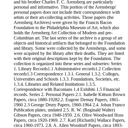
and his brother Charles F. C. Arensberg are particularly
personal and informative. This portion of the Arensbergs'
personal papers does not include their correspondence with
artists or their art-collecting activities. Those papers (the
Arensberg Archives) were given by the Francis Bacon
Foundation to the Philadelphia Museum of Art, which also
holds the Arensberg Art Collection of Modern and pre-
Columbian art. The last series of the archive is a group of art
objects and historical artifacts that belonged to the Foundation
and library. Some were collected by the Arensbergs, and some
were acquired by the library after their deaths. They are listed
with their original descriptions kept by the Foundation. The
collection is organized into these series and subseries: Series
1. Library Records1.1 Administrative records1.2 Collection
records1.3 Correspondence 1.3.1. General 1.3.2. Colleges,
Universities and Schools 1.3.3. Foundations, Societies, etc.
1.3.4. Libraries and Related Institutions 1.3.5.
Correspondence with Baconians 1.4 Exhibits 1.5 Financial
records. Series 2. Personal Papers 2.1. Isabelle Kittson Brown
Papers, circa 1880-19282.2. Eugene Dernay Papers, 1861-
1960 2.3 George Drury Papers, 1960-1964 2.4. Johan Franco
Publication plates, undated 2.5. R. W. (Reginald Walter)
Gibson Papers, circa 1940-1959. 2.6. Olive Woodward Hoss
Papers, circa 1920-1969. 2.7. Karl [Richards] Wallace Papers,
circa 1960-1973. 2.8. A. Allen Woodruff Papers, circa 1893-