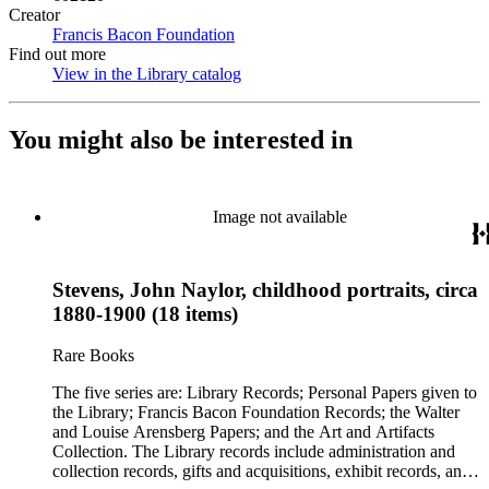
Creator
Francis Bacon Foundation
(Opens in new tab)
Find out more
View in the Library catalog
(Opens in new tab)
You might also be interested in
Image not available
Stevens, John Naylor, childhood portraits, circa
1880-1900 (18 items)
Rare Books
The five series are: Library Records; Personal Papers given to
the Library; Francis Bacon Foundation Records; the Walter
and Louise Arensberg Papers; and the Art and Artifacts
Collection. The Library records include administration and
collection records, gifts and acquisitions, exhibit records, and