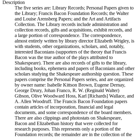
Description
The five series are: Library Records; Personal Papers given to
the Library; Francis Bacon Foundation Records; the Walter
and Louise Arensberg Papers; and the Art and Artifacts
Collection. The Library records include administration and
collection records, gifts and acquisitions, exhibit records, and
a large portion of correspondence. The correspondence,
almost entirely written by library director Elizabeth Wrigley, is
with students, other organizations, scholars, and, notably,
interested Baconians (supporters of the theory that Francis
Bacon was the true author of the plays attributed to
Shakespeare). There are also records of gifts to the library,
including books, ephemera and papers of Baconians and other
scholars studying the Shakespeare authorship question. These
papers comprise the Personal Papers series, and are organized
by owner name: Isabelle Kittson Brown, Eugene Dernay,
George Drury, Johan Franco, R. W. (Reginald Walter)
Gibson, Olive Woodward Hoss, Karl [Richards] Wallace, and
A. Allen Woodruff. The Francis Bacon Foundation papers
contain articles of incorporation, financial and legal
documents, and some correspondence of the board members.
There are also clippings and photostats on Shakespeare,
Bacon and Elizabethan history that were collected for
research purposes. This represents only a portion of the
Foundation records; the remainder are in the collection of the