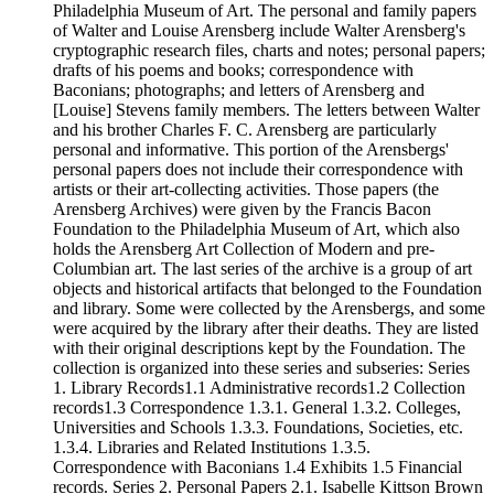
Philadelphia Museum of Art. The personal and family papers
of Walter and Louise Arensberg include Walter Arensberg's
cryptographic research files, charts and notes; personal papers;
drafts of his poems and books; correspondence with
Baconians; photographs; and letters of Arensberg and
[Louise] Stevens family members. The letters between Walter
and his brother Charles F. C. Arensberg are particularly
personal and informative. This portion of the Arensbergs'
personal papers does not include their correspondence with
artists or their art-collecting activities. Those papers (the
Arensberg Archives) were given by the Francis Bacon
Foundation to the Philadelphia Museum of Art, which also
holds the Arensberg Art Collection of Modern and pre-
Columbian art. The last series of the archive is a group of art
objects and historical artifacts that belonged to the Foundation
and library. Some were collected by the Arensbergs, and some
were acquired by the library after their deaths. They are listed
with their original descriptions kept by the Foundation. The
collection is organized into these series and subseries: Series
1. Library Records1.1 Administrative records1.2 Collection
records1.3 Correspondence 1.3.1. General 1.3.2. Colleges,
Universities and Schools 1.3.3. Foundations, Societies, etc.
1.3.4. Libraries and Related Institutions 1.3.5.
Correspondence with Baconians 1.4 Exhibits 1.5 Financial
records. Series 2. Personal Papers 2.1. Isabelle Kittson Brown