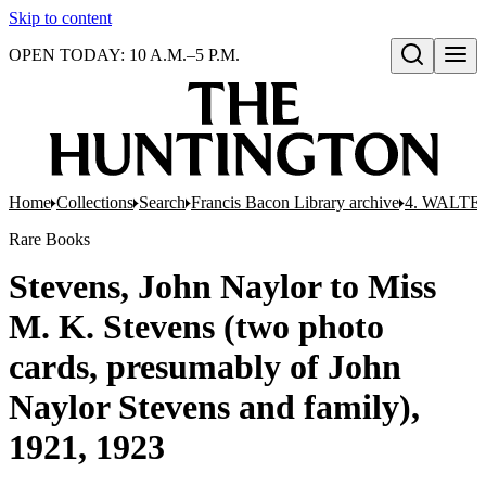
Skip to content
OPEN TODAY: 10 A.M.–5 P.M.
Open search
Home
Collections
Search
Francis Bacon Library archive
4. WALTE
Rare Books
Stevens, John Naylor to Miss
M. K. Stevens (two photo
cards, presumably of John
Naylor Stevens and family),
1921, 1923