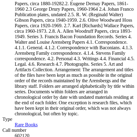
Papers, circa 1880-19282.2. Eugene Dernay Papers, 1861-
1960 2.3 George Drury Papers, 1960-1964 2.4. Johan Franco
Publication plates, undated 2.5. R. W. (Reginald Walter)
Gibson Papers, circa 1940-1959. 2.6. Olive Woodward Hoss
Papers, circa 1920-1969. 2.7. Karl [Richards] Wallace Papers,
circa 1960-1973. 2.8. A. Allen Woodruff Papers, circa 1893-
1949. Series 3. Francis Bacon Foundation Records. Series 4.
Walter and Louise Arensberg Papers 4.1. Correspondence.
4.1.1. General. 4.1.2. Correspondence with Baconians. 4.1.3.
Arensberg Family correspondence. 4.1.4. Stevens Family
correspondence. 4.2. Personal 4.3. Writings 4.4. Financial 4.5.
Legal. 4.6. Research 4.7. Photographs. Series 5. Art and
Artifacts Collection. Arrangement: The arrangement and titles
of the files have been kept as much as possible in the original
order of the records maintained by the Arensbergs and the
library staff. Folders are arranged alphabetically by title within
series. Documents within folders are arranged in
chronological order by date with undated materials residing at
the end of each folder. One exception is research files, which
have been kept in their original order, which was not always
chronological, but often by topic.
Type
Rare Books
(Opens in new tab)
Call number
602120