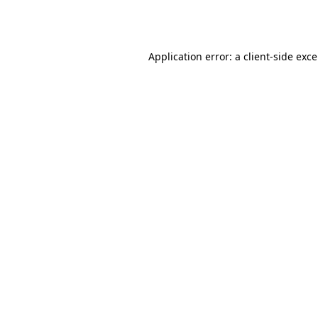
Application error: a
client
-side exc