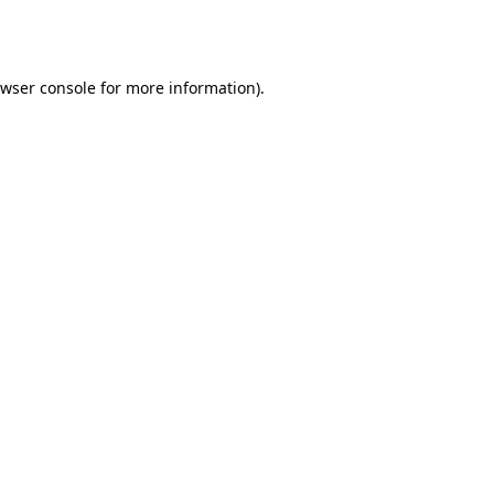
wser console
for more information).