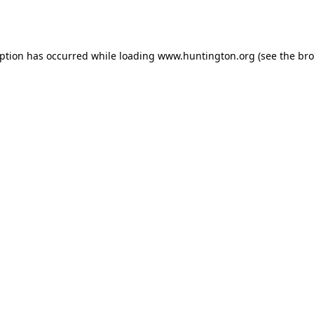
eption has occurred while loading
www.huntington.org
(see the
bro