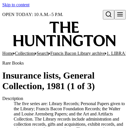
Skip to content
OPEN TODAY: 10 A.M.–5 P.M.
Open search
Home
Collections
Search
Francis Bacon Library archive
1. LIBRA
Rare Books
Insurance lists, General
Collection, 1981 (1 of 3)
Description
The five series are: Library Records; Personal Papers given to
the Library; Francis Bacon Foundation Records; the Walter
and Louise Arensberg Papers; and the Art and Artifacts
Collection. The Library records include administration and
collection records, gifts and acquisitions, exhibit records, and