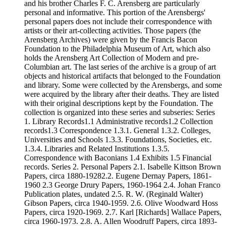
and his brother Charles F. C. Arensberg are particularly
personal and informative. This portion of the Arensbergs'
personal papers does not include their correspondence with
artists or their art-collecting activities. Those papers (the
Arensberg Archives) were given by the Francis Bacon
Foundation to the Philadelphia Museum of Art, which also
holds the Arensberg Art Collection of Modern and pre-
Columbian art. The last series of the archive is a group of art
objects and historical artifacts that belonged to the Foundation
and library. Some were collected by the Arensbergs, and some
were acquired by the library after their deaths. They are listed
with their original descriptions kept by the Foundation. The
collection is organized into these series and subseries: Series
1. Library Records1.1 Administrative records1.2 Collection
records1.3 Correspondence 1.3.1. General 1.3.2. Colleges,
Universities and Schools 1.3.3. Foundations, Societies, etc.
1.3.4. Libraries and Related Institutions 1.3.5.
Correspondence with Baconians 1.4 Exhibits 1.5 Financial
records. Series 2. Personal Papers 2.1. Isabelle Kittson Brown
Papers, circa 1880-19282.2. Eugene Dernay Papers, 1861-
1960 2.3 George Drury Papers, 1960-1964 2.4. Johan Franco
Publication plates, undated 2.5. R. W. (Reginald Walter)
Gibson Papers, circa 1940-1959. 2.6. Olive Woodward Hoss
Papers, circa 1920-1969. 2.7. Karl [Richards] Wallace Papers,
circa 1960-1973. 2.8. A. Allen Woodruff Papers, circa 1893-