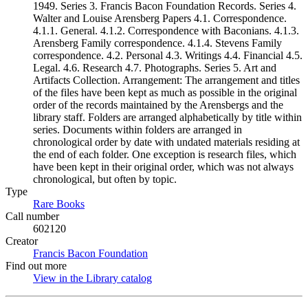
1949. Series 3. Francis Bacon Foundation Records. Series 4.
Walter and Louise Arensberg Papers 4.1. Correspondence.
4.1.1. General. 4.1.2. Correspondence with Baconians. 4.1.3.
Arensberg Family correspondence. 4.1.4. Stevens Family
correspondence. 4.2. Personal 4.3. Writings 4.4. Financial 4.5.
Legal. 4.6. Research 4.7. Photographs. Series 5. Art and
Artifacts Collection. Arrangement: The arrangement and titles
of the files have been kept as much as possible in the original
order of the records maintained by the Arensbergs and the
library staff. Folders are arranged alphabetically by title within
series. Documents within folders are arranged in
chronological order by date with undated materials residing at
the end of each folder. One exception is research files, which
have been kept in their original order, which was not always
chronological, but often by topic.
Type
Rare Books
(Opens in new tab)
Call number
602120
Creator
Francis Bacon Foundation
(Opens in new tab)
Find out more
View in the Library catalog
(Opens in new tab)