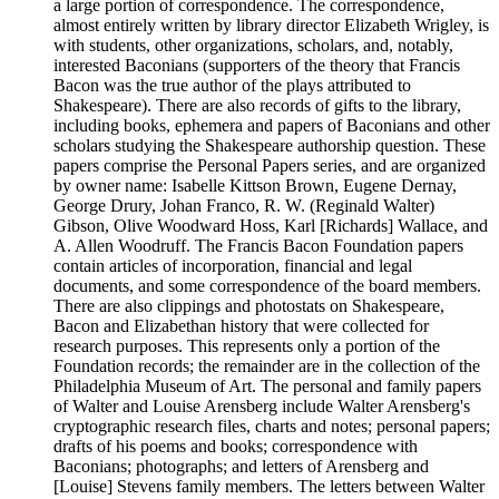
a large portion of correspondence. The correspondence,
almost entirely written by library director Elizabeth Wrigley, is
with students, other organizations, scholars, and, notably,
interested Baconians (supporters of the theory that Francis
Bacon was the true author of the plays attributed to
Shakespeare). There are also records of gifts to the library,
including books, ephemera and papers of Baconians and other
scholars studying the Shakespeare authorship question. These
papers comprise the Personal Papers series, and are organized
by owner name: Isabelle Kittson Brown, Eugene Dernay,
George Drury, Johan Franco, R. W. (Reginald Walter)
Gibson, Olive Woodward Hoss, Karl [Richards] Wallace, and
A. Allen Woodruff. The Francis Bacon Foundation papers
contain articles of incorporation, financial and legal
documents, and some correspondence of the board members.
There are also clippings and photostats on Shakespeare,
Bacon and Elizabethan history that were collected for
research purposes. This represents only a portion of the
Foundation records; the remainder are in the collection of the
Philadelphia Museum of Art. The personal and family papers
of Walter and Louise Arensberg include Walter Arensberg's
cryptographic research files, charts and notes; personal papers;
drafts of his poems and books; correspondence with
Baconians; photographs; and letters of Arensberg and
[Louise] Stevens family members. The letters between Walter