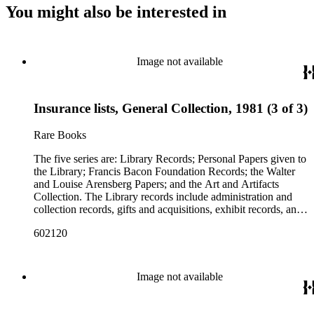
You might also be interested in
Image not available
Insurance lists, General Collection, 1981 (3 of 3)
Rare Books
The five series are: Library Records; Personal Papers given to
the Library; Francis Bacon Foundation Records; the Walter
and Louise Arensberg Papers; and the Art and Artifacts
Collection. The Library records include administration and
collection records, gifts and acquisitions, exhibit records, and
a large portion of correspondence. The correspondence,
602120
almost entirely written by library director Elizabeth Wrigley, is
with students, other organizations, scholars, and, notably,
interested Baconians (supporters of the theory that Francis
Bacon was the true author of the plays attributed to
Image not available
Shakespeare). There are also records of gifts to the library,
including books, ephemera and papers of Baconians and other
scholars studying the Shakespeare authorship question. These