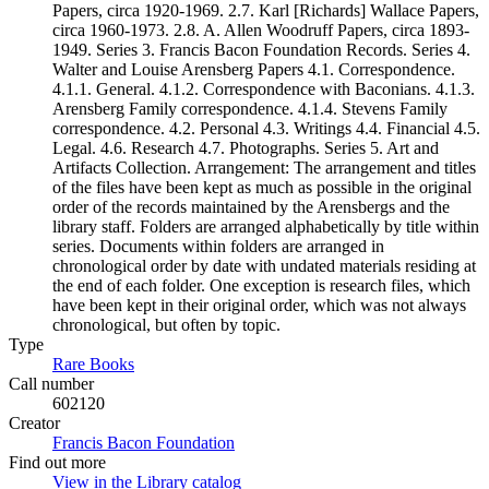
Papers, circa 1920-1969. 2.7. Karl [Richards] Wallace Papers,
circa 1960-1973. 2.8. A. Allen Woodruff Papers, circa 1893-
1949. Series 3. Francis Bacon Foundation Records. Series 4.
Walter and Louise Arensberg Papers 4.1. Correspondence.
4.1.1. General. 4.1.2. Correspondence with Baconians. 4.1.3.
Arensberg Family correspondence. 4.1.4. Stevens Family
correspondence. 4.2. Personal 4.3. Writings 4.4. Financial 4.5.
Legal. 4.6. Research 4.7. Photographs. Series 5. Art and
Artifacts Collection. Arrangement: The arrangement and titles
of the files have been kept as much as possible in the original
order of the records maintained by the Arensbergs and the
library staff. Folders are arranged alphabetically by title within
series. Documents within folders are arranged in
chronological order by date with undated materials residing at
the end of each folder. One exception is research files, which
have been kept in their original order, which was not always
chronological, but often by topic.
Type
Rare Books
(Opens in new tab)
Call number
602120
Creator
Francis Bacon Foundation
(Opens in new tab)
Find out more
View in the Library catalog
(Opens in new tab)