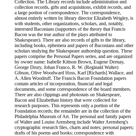
Collection. The Library records include administration and
collection records, gifts and acquisitions, exhibit records, and
a large portion of correspondence. The correspondence,
almost entirely written by library director Elizabeth Wrigley, is
with students, other organizations, scholars, and, notably,
interested Baconians (supporters of the theory that Francis
Bacon was the true author of the plays attributed to
Shakespeare). There are also records of gifts to the library,
including books, ephemera and papers of Baconians and other
scholars studying the Shakespeare authorship question. These
papers comprise the Personal Papers series, and are organized
by owner name: Isabelle Kittson Brown, Eugene Dernay,
George Drury, Johan Franco, R. W. (Reginald Walter)
Gibson, Olive Woodward Hoss, Karl [Richards] Wallace, and
A. Allen Woodruff. The Francis Bacon Foundation papers
contain articles of incorporation, financial and legal
documents, and some correspondence of the board members.
There are also clippings and photostats on Shakespeare,
Bacon and Elizabethan history that were collected for
research purposes. This represents only a portion of the
Foundation records; the remainder are in the collection of the
Philadelphia Museum of Art. The personal and family papers
of Walter and Louise Arensberg include Walter Arensberg's
cryptographic research files, charts and notes; personal papers;
drafts of his poems and books; correspondence with