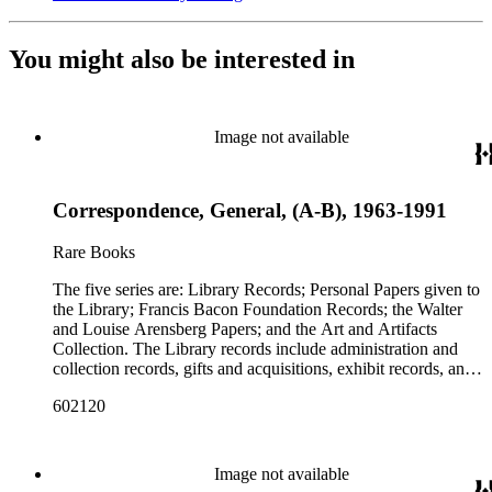
You might also be interested in
Image not available
Correspondence, General, (A-B), 1963-1991
Rare Books
The five series are: Library Records; Personal Papers given to
the Library; Francis Bacon Foundation Records; the Walter
and Louise Arensberg Papers; and the Art and Artifacts
Collection. The Library records include administration and
collection records, gifts and acquisitions, exhibit records, and
a large portion of correspondence. The correspondence,
602120
almost entirely written by library director Elizabeth Wrigley, is
with students, other organizations, scholars, and, notably,
interested Baconians (supporters of the theory that Francis
Bacon was the true author of the plays attributed to
Image not available
Shakespeare). There are also records of gifts to the library,