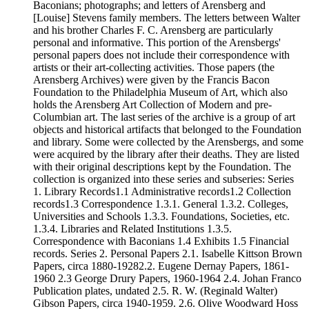
Baconians; photographs; and letters of Arensberg and
[Louise] Stevens family members. The letters between Walter
and his brother Charles F. C. Arensberg are particularly
personal and informative. This portion of the Arensbergs'
personal papers does not include their correspondence with
artists or their art-collecting activities. Those papers (the
Arensberg Archives) were given by the Francis Bacon
Foundation to the Philadelphia Museum of Art, which also
holds the Arensberg Art Collection of Modern and pre-
Columbian art. The last series of the archive is a group of art
objects and historical artifacts that belonged to the Foundation
and library. Some were collected by the Arensbergs, and some
were acquired by the library after their deaths. They are listed
with their original descriptions kept by the Foundation. The
collection is organized into these series and subseries: Series
1. Library Records1.1 Administrative records1.2 Collection
records1.3 Correspondence 1.3.1. General 1.3.2. Colleges,
Universities and Schools 1.3.3. Foundations, Societies, etc.
1.3.4. Libraries and Related Institutions 1.3.5.
Correspondence with Baconians 1.4 Exhibits 1.5 Financial
records. Series 2. Personal Papers 2.1. Isabelle Kittson Brown
Papers, circa 1880-19282.2. Eugene Dernay Papers, 1861-
1960 2.3 George Drury Papers, 1960-1964 2.4. Johan Franco
Publication plates, undated 2.5. R. W. (Reginald Walter)
Gibson Papers, circa 1940-1959. 2.6. Olive Woodward Hoss