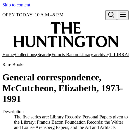
Skip to content
OPEN TODAY: 10 A.M.–5 P.M.
Open search
Home
Collections
Search
Francis Bacon Library archive
1. LIBRA
Rare Books
General correspondence,
McCutcheon, Elizabeth, 1973-
1991
Description
The five series are: Library Records; Personal Papers given to
the Library; Francis Bacon Foundation Records; the Walter
and Louise Arensberg Papers; and the Art and Artifacts