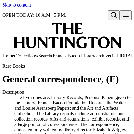
Skip to content
OPEN TODAY: 10 A.M.–5 P.M.
Open search
Home
Collections
Search
Francis Bacon Library archive
1. LIBRA
Rare Books
General correspondence, (E)
Description
The five series are: Library Records; Personal Papers given to
the Library; Francis Bacon Foundation Records; the Walter
and Louise Arensberg Papers; and the Art and Artifacts
Collection. The Library records include administration and
collection records, gifts and acquisitions, exhibit records, and
a large portion of correspondence. The correspondence,
almost entirely written by library director Elizabeth Wrigley, is