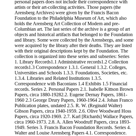
personal papers does not include their correspondence with
artists or their art-collecting activities. Those papers (the
Arensberg Archives) were given by the Francis Bacon
Foundation to the Philadelphia Museum of Art, which also
holds the Arensberg Art Collection of Modern and pre-
Columbian art. The last series of the archive is a group of art
objects and historical artifacts that belonged to the Foundation
and library. Some were collected by the Arensbergs, and some
were acquired by the library after their deaths. They are listed
with their original descriptions kept by the Foundation. The
collection is organized into these series and subseries: Series
1. Library Records1.1 Administrative records1.2 Collection
records1.3 Correspondence 1.3.1. General 1.3.2. Colleges,
Universities and Schools 1.3.3. Foundations, Societies, etc.
1.3.4. Libraries and Related Institutions 1.3.5.
Correspondence with Baconians 1.4 Exhibits 1.5 Financial
records. Series 2. Personal Papers 2.1. Isabelle Kittson Brown
Papers, circa 1880-19282.2. Eugene Dernay Papers, 1861-
1960 2.3 George Drury Papers, 1960-1964 2.4. Johan Franco
Publication plates, undated 2.5. R. W. (Reginald Walter)
Gibson Papers, circa 1940-1959. 2.6. Olive Woodward Hoss
Papers, circa 1920-1969. 2.7. Karl [Richards] Wallace Papers,
circa 1960-1973. 2.8. A. Allen Woodruff Papers, circa 1893-
1949. Series 3. Francis Bacon Foundation Records. Series 4.
Walter and Louise Arensberg Papers 4.1. Correspondence.