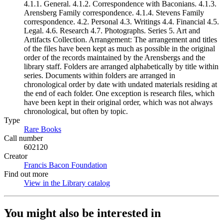
4.1.1. General. 4.1.2. Correspondence with Baconians. 4.1.3.
Arensberg Family correspondence. 4.1.4. Stevens Family
correspondence. 4.2. Personal 4.3. Writings 4.4. Financial 4.5.
Legal. 4.6. Research 4.7. Photographs. Series 5. Art and
Artifacts Collection. Arrangement: The arrangement and titles
of the files have been kept as much as possible in the original
order of the records maintained by the Arensbergs and the
library staff. Folders are arranged alphabetically by title within
series. Documents within folders are arranged in
chronological order by date with undated materials residing at
the end of each folder. One exception is research files, which
have been kept in their original order, which was not always
chronological, but often by topic.
Type
Rare Books
(Opens in new tab)
Call number
602120
Creator
Francis Bacon Foundation
(Opens in new tab)
Find out more
View in the Library catalog
(Opens in new tab)
You might also be interested in