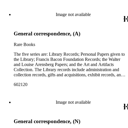
Image not available
General correspondence, (A)
Rare Books
The five series are: Library Records; Personal Papers given to
the Library; Francis Bacon Foundation Records; the Walter
and Louise Arensberg Papers; and the Art and Artifacts
Collection. The Library records include administration and
collection records, gifts and acquisitions, exhibit records, and
a large portion of correspondence. The correspondence,
602120
almost entirely written by library director Elizabeth Wrigley, is
with students, other organizations, scholars, and, notably,
interested Baconians (supporters of the theory that Francis
Bacon was the true author of the plays attributed to
Image not available
Shakespeare). There are also records of gifts to the library,
including books, ephemera and papers of Baconians and other
scholars studying the Shakespeare authorship question. These
General correspondence, (N)
papers comprise the Personal Papers series, and are organized
by owner name: Isabelle Kittson Brown, Eugene Dernay,