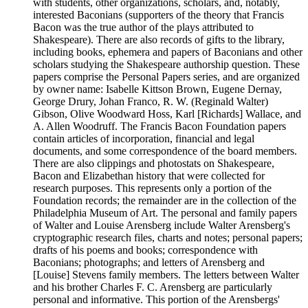
with students, other organizations, scholars, and, notably,
interested Baconians (supporters of the theory that Francis
Bacon was the true author of the plays attributed to
Shakespeare). There are also records of gifts to the library,
including books, ephemera and papers of Baconians and other
scholars studying the Shakespeare authorship question. These
papers comprise the Personal Papers series, and are organized
by owner name: Isabelle Kittson Brown, Eugene Dernay,
George Drury, Johan Franco, R. W. (Reginald Walter)
Gibson, Olive Woodward Hoss, Karl [Richards] Wallace, and
A. Allen Woodruff. The Francis Bacon Foundation papers
contain articles of incorporation, financial and legal
documents, and some correspondence of the board members.
There are also clippings and photostats on Shakespeare,
Bacon and Elizabethan history that were collected for
research purposes. This represents only a portion of the
Foundation records; the remainder are in the collection of the
Philadelphia Museum of Art. The personal and family papers
of Walter and Louise Arensberg include Walter Arensberg's
cryptographic research files, charts and notes; personal papers;
drafts of his poems and books; correspondence with
Baconians; photographs; and letters of Arensberg and
[Louise] Stevens family members. The letters between Walter
and his brother Charles F. C. Arensberg are particularly
personal and informative. This portion of the Arensbergs'