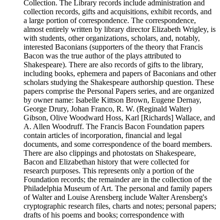
Collection. The Library records include administration and
collection records, gifts and acquisitions, exhibit records, and
a large portion of correspondence. The correspondence,
almost entirely written by library director Elizabeth Wrigley, is
with students, other organizations, scholars, and, notably,
interested Baconians (supporters of the theory that Francis
Bacon was the true author of the plays attributed to
Shakespeare). There are also records of gifts to the library,
including books, ephemera and papers of Baconians and other
scholars studying the Shakespeare authorship question. These
papers comprise the Personal Papers series, and are organized
by owner name: Isabelle Kittson Brown, Eugene Dernay,
George Drury, Johan Franco, R. W. (Reginald Walter)
Gibson, Olive Woodward Hoss, Karl [Richards] Wallace, and
A. Allen Woodruff. The Francis Bacon Foundation papers
contain articles of incorporation, financial and legal
documents, and some correspondence of the board members.
There are also clippings and photostats on Shakespeare,
Bacon and Elizabethan history that were collected for
research purposes. This represents only a portion of the
Foundation records; the remainder are in the collection of the
Philadelphia Museum of Art. The personal and family papers
of Walter and Louise Arensberg include Walter Arensberg's
cryptographic research files, charts and notes; personal papers;
drafts of his poems and books; correspondence with