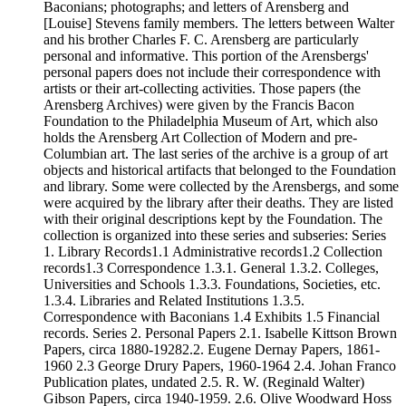
Baconians; photographs; and letters of Arensberg and
[Louise] Stevens family members. The letters between Walter
and his brother Charles F. C. Arensberg are particularly
personal and informative. This portion of the Arensbergs'
personal papers does not include their correspondence with
artists or their art-collecting activities. Those papers (the
Arensberg Archives) were given by the Francis Bacon
Foundation to the Philadelphia Museum of Art, which also
holds the Arensberg Art Collection of Modern and pre-
Columbian art. The last series of the archive is a group of art
objects and historical artifacts that belonged to the Foundation
and library. Some were collected by the Arensbergs, and some
were acquired by the library after their deaths. They are listed
with their original descriptions kept by the Foundation. The
collection is organized into these series and subseries: Series
1. Library Records1.1 Administrative records1.2 Collection
records1.3 Correspondence 1.3.1. General 1.3.2. Colleges,
Universities and Schools 1.3.3. Foundations, Societies, etc.
1.3.4. Libraries and Related Institutions 1.3.5.
Correspondence with Baconians 1.4 Exhibits 1.5 Financial
records. Series 2. Personal Papers 2.1. Isabelle Kittson Brown
Papers, circa 1880-19282.2. Eugene Dernay Papers, 1861-
1960 2.3 George Drury Papers, 1960-1964 2.4. Johan Franco
Publication plates, undated 2.5. R. W. (Reginald Walter)
Gibson Papers, circa 1940-1959. 2.6. Olive Woodward Hoss