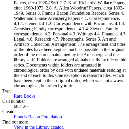
Papers, circa 1920-1969. 2.7. Karl [Richards] Wallace Papers,
circa 1960-1973. 2.8. A. Allen Woodruff Papers, circa 1893-
1949. Series 3. Francis Bacon Foundation Records. Series 4.
Walter and Louise Arensberg Papers 4.1. Correspondence.
4.1.1. General. 4.1.2. Correspondence with Baconians. 4.1.3.
Arensberg Family correspondence. 4.1.4. Stevens Family
correspondence. 4.2. Personal 4.3. Writings 4.4. Financial 4.5.
Legal. 4.6. Research 4.7. Photographs. Series 5. Art and
Artifacts Collection. Arrangement: The arrangement and titles
of the files have been kept as much as possible in the original
order of the records maintained by the Arensbergs and the
library staff. Folders are arranged alphabetically by title within
series. Documents within folders are arranged in
chronological order by date with undated materials residing at
the end of each folder. One exception is research files, which
have been kept in their original order, which was not always
chronological, but often by topic.
Type
Rare Books
(Opens in new tab)
Call number
602120
Creator
Francis Bacon Foundation
(Opens in new tab)
Find out more
View in the Library catalog
(Opens in new tab)