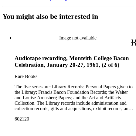
You might also be interested in
Image not available
Audiotape recording, Monteith College Bacon
Celebration, January 20-27, 1961, (2 of 6)
Rare Books
The five series are: Library Records; Personal Papers given to
the Library; Francis Bacon Foundation Records; the Walter
and Louise Arensberg Papers; and the Art and Artifacts
Collection. The Library records include administration and
collection records, gifts and acquisitions, exhibit records, and
a large portion of correspondence. The correspondence,
602120
almost entirely written by library director Elizabeth Wrigley, is
with students, other organizations, scholars, and, notably,
interested Baconians (supporters of the theory that Francis
Bacon was the true author of the plays attributed to