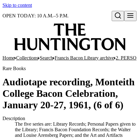
Skip to content
OPEN TODAY: 10 A.M.–5 P.M.
Open search
Home
Collections
Search
Francis Bacon Library archive
2. PERSO
Rare Books
Audiotape recording, Monteith
College Bacon Celebration,
January 20-27, 1961, (6 of 6)
Description
The five series are: Library Records; Personal Papers given to
the Library; Francis Bacon Foundation Records; the Walter
and Louise Arensberg Papers; and the Art and Artifacts