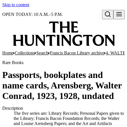
Skip to content
OPEN TODAY: 10 A.M.–5 P.M.
Open search
Home
Collections
Search
Francis Bacon Library archive
4. WALTE
Rare Books
Passports, bookplates and
name cards, Arensberg, Walter
Conrad, 1923, 1928, undated
Description
The five series are: Library Records; Personal Papers given to
the Library; Francis Bacon Foundation Records; the Walter
and Louise Arensberg Papers; and the Art and Artifacts