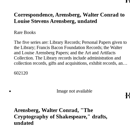
including books, ephemera and papers of Baconians and other
scholars studying the Shakespeare authorship question. These
Correspondence, Arensberg, Walter Conrad to
papers comprise the Personal Papers series, and are organized
by owner name: Isabelle Kittson Brown, Eugene Dernay,
Louise Stevens Arensberg, undated
George Drury, Johan Franco, R. W. (Reginald Walter)
Gibson, Olive Woodward Hoss, Karl [Richards] Wallace, and
Rare Books
A. Allen Woodruff. The Francis Bacon Foundation papers
contain articles of incorporation, financial and legal
The five series are: Library Records; Personal Papers given to
documents, and some correspondence of the board members.
the Library; Francis Bacon Foundation Records; the Walter
There are also clippings and photostats on Shakespeare,
and Louise Arensberg Papers; and the Art and Artifacts
Bacon and Elizabethan history that were collected for
Collection. The Library records include administration and
research purposes. This represents only a portion of the
collection records, gifts and acquisitions, exhibit records, and
Foundation records; the remainder are in the collection of the
a large portion of correspondence. The correspondence,
Philadelphia Museum of Art. The personal and family papers
602120
almost entirely written by library director Elizabeth Wrigley, is
of Walter and Louise Arensberg include Walter Arensberg's
with students, other organizations, scholars, and, notably,
cryptographic research files, charts and notes; personal papers;
interested Baconians (supporters of the theory that Francis
drafts of his poems and books; correspondence with
Bacon was the true author of the plays attributed to
Image not available
Baconians; photographs; and letters of Arensberg and
Shakespeare). There are also records of gifts to the library,
[Louise] Stevens family members. The letters between Walter
including books, ephemera and papers of Baconians and other
and his brother Charles F. C. Arensberg are particularly
scholars studying the Shakespeare authorship question. These
personal and informative. This portion of the Arensbergs'
Arensberg, Walter Conrad, "The
papers comprise the Personal Papers series, and are organized
personal papers does not include their correspondence with
by owner name: Isabelle Kittson Brown, Eugene Dernay,
Cryptography of Shakespeare," drafts,
artists or their art-collecting activities. Those papers (the
George Drury, Johan Franco, R. W. (Reginald Walter)
undated
Arensberg Archives) were given by the Francis Bacon
Gibson, Olive Woodward Hoss, Karl [Richards] Wallace, and
Foundation to the Philadelphia Museum of Art, which also