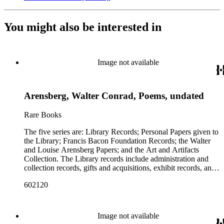
You might also be interested in
Image not available
Arensberg, Walter Conrad, Poems, undated
Rare Books
The five series are: Library Records; Personal Papers given to
the Library; Francis Bacon Foundation Records; the Walter
and Louise Arensberg Papers; and the Art and Artifacts
Collection. The Library records include administration and
collection records, gifts and acquisitions, exhibit records, and
a large portion of correspondence. The correspondence,
602120
almost entirely written by library director Elizabeth Wrigley, is
with students, other organizations, scholars, and, notably,
interested Baconians (supporters of the theory that Francis
Bacon was the true author of the plays attributed to
Image not available
Shakespeare). There are also records of gifts to the library,