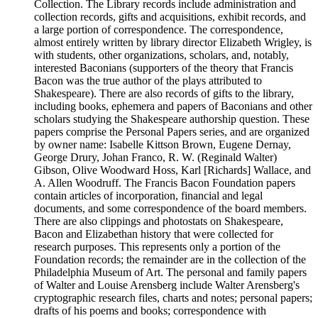
Collection. The Library records include administration and
collection records, gifts and acquisitions, exhibit records, and
a large portion of correspondence. The correspondence,
almost entirely written by library director Elizabeth Wrigley, is
with students, other organizations, scholars, and, notably,
interested Baconians (supporters of the theory that Francis
Bacon was the true author of the plays attributed to
Shakespeare). There are also records of gifts to the library,
including books, ephemera and papers of Baconians and other
scholars studying the Shakespeare authorship question. These
papers comprise the Personal Papers series, and are organized
by owner name: Isabelle Kittson Brown, Eugene Dernay,
George Drury, Johan Franco, R. W. (Reginald Walter)
Gibson, Olive Woodward Hoss, Karl [Richards] Wallace, and
A. Allen Woodruff. The Francis Bacon Foundation papers
contain articles of incorporation, financial and legal
documents, and some correspondence of the board members.
There are also clippings and photostats on Shakespeare,
Bacon and Elizabethan history that were collected for
research purposes. This represents only a portion of the
Foundation records; the remainder are in the collection of the
Philadelphia Museum of Art. The personal and family papers
of Walter and Louise Arensberg include Walter Arensberg's
cryptographic research files, charts and notes; personal papers;
drafts of his poems and books; correspondence with