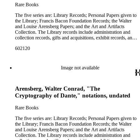
A. Allen Woodruff. The Francis Bacon Foundation papers
Rare Books
holds the Arensberg Art Collection of Modern and pre-
contain articles of incorporation, financial and legal
Columbian art. The last series of the archive is a group of art
documents, and some correspondence of the board members.
The five series are: Library Records; Personal Papers given to
objects and historical artifacts that belonged to the Foundation
There are also clippings and photostats on Shakespeare,
the Library; Francis Bacon Foundation Records; the Walter
and library. Some were collected by the Arensbergs, and
Bacon and Elizabethan history that were collected for
and Louise Arensberg Papers; and the Art and Artifacts
some were acquired by the library after their deaths. They are
research purposes. This represents only a portion of the
Collection. The Library records include administration and
listed with their original descriptions kept by the Foundation.
Foundation records; the remainder are in the collection of the
collection records, gifts and acquisitions, exhibit records, and
The collection is organized into these series and subseries:
Philadelphia Museum of Art. The personal and family papers
a large portion of correspondence. The correspondence,
Series 1. Library Records1.1 Administrative records1.2
of Walter and Louise Arensberg include Walter Arensberg's
602120
almost entirely written by library director Elizabeth Wrigley, is
Collection records1.3 Correspondence 1.3.1. General 1.3.2.
cryptographic research files, charts and notes; personal papers;
with students, other organizations, scholars, and, notably,
Colleges, Universities and Schools 1.3.3. Foundations,
drafts of his poems and books; correspondence with
interested Baconians (supporters of the theory that Francis
Societies, etc. 1.3.4. Libraries and Related Institutions 1.3.5.
Baconians; photographs; and letters of Arensberg and
Bacon was the true author of the plays attributed to
Correspondence with Baconians 1.4 Exhibits 1.5 Financial
Image not available
[Louise] Stevens family members. The letters between Walter
Shakespeare). There are also records of gifts to the library,
records. Series 2. Personal Papers 2.1. Isabelle Kittson Brown
and his brother Charles F. C. Arensberg are particularly
including books, ephemera and papers of Baconians and other
Papers, circa 1880-19282.2. Eugene Dernay Papers, 1861-
personal and informative. This portion of the Arensbergs'
scholars studying the Shakespeare authorship question. These
1960 2.3 George Drury Papers, 1960-1964 2.4. Johan Franco
personal papers does not include their correspondence with
Arensberg, Walter Conrad, "The
papers comprise the Personal Papers series, and are organized
Publication plates, undated 2.5. R. W. (Reginald Walter)
artists or their art-collecting activities. Those papers (the
by owner name: Isabelle Kittson Brown, Eugene Dernay,
Cryptography of Dante," notations, undated
Gibson Papers, circa 1940-1959. 2.6. Olive Woodward Hoss
Arensberg Archives) were given by the Francis Bacon
George Drury, Johan Franco, R. W. (Reginald Walter)
Papers, circa 1920-1969. 2.7. Karl [Richards] Wallace Papers,
Foundation to the Philadelphia Museum of Art, which also
Gibson, Olive Woodward Hoss, Karl [Richards] Wallace, and
circa 1960-1973. 2.8. A. Allen Woodruff Papers, circa 1893-
Rare Books
holds the Arensberg Art Collection of Modern and pre-
A. Allen Woodruff. The Francis Bacon Foundation papers
1949. Series 3. Francis Bacon Foundation Records. Series 4.
Columbian art. The last series of the archive is a group of art
contain articles of incorporation, financial and legal
Walter and Louise Arensberg Papers 4.1. Correspondence.
The five series are: Library Records; Personal Papers given to
objects and historical artifacts that belonged to the Foundation
documents, and some correspondence of the board members.
4.1.1. General. 4.1.2. Correspondence with Baconians. 4.1.3.
the Library; Francis Bacon Foundation Records; the Walter
and library. Some were collected by the Arensbergs, and
There are also clippings and photostats on Shakespeare,
Arensberg Family correspondence. 4.1.4. Stevens Family
and Louise Arensberg Papers; and the Art and Artifacts
some were acquired by the library after their deaths. They are
Bacon and Elizabethan history that were collected for
correspondence. 4.2. Personal 4.3. Writings 4.4. Financial 4.5.
Collection. The Library records include administration and
listed with their original descriptions kept by the Foundation.
research purposes. This represents only a portion of the
Legal. 4.6. Research 4.7. Photographs. Series 5. Art and