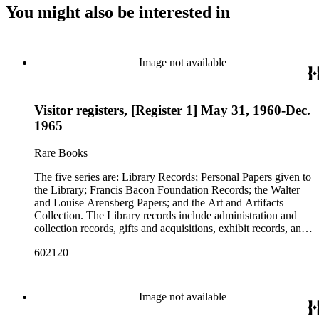
You might also be interested in
Image not available
Visitor registers, [Register 1] May 31, 1960-Dec.
1965
Rare Books
The five series are: Library Records; Personal Papers given to
the Library; Francis Bacon Foundation Records; the Walter
and Louise Arensberg Papers; and the Art and Artifacts
Collection. The Library records include administration and
collection records, gifts and acquisitions, exhibit records, and
a large portion of correspondence. The correspondence,
602120
almost entirely written by library director Elizabeth Wrigley, is
with students, other organizations, scholars, and, notably,
interested Baconians (supporters of the theory that Francis
Bacon was the true author of the plays attributed to
Image not available
Shakespeare). There are also records of gifts to the library,
including books, ephemera and papers of Baconians and other