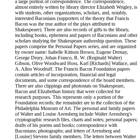
a large portion of correspondence. The correspondence,
almost entirely written by library director Elizabeth Wrigley, is
with students, other organizations, scholars, and, notably,
interested Baconians (supporters of the theory that Francis
Bacon was the true author of the plays attributed to
Shakespeare). There are also records of gifts to the library,
including books, ephemera and papers of Baconians and other
scholars studying the Shakespeare authorship question. These
papers comprise the Personal Papers series, and are organized
by owner name: Isabelle Kittson Brown, Eugene Dernay,
George Drury, Johan Franco, R. W. (Reginald Walter)
Gibson, Olive Woodward Hoss, Karl [Richards] Wallace, and
A. Allen Woodruff. The Francis Bacon Foundation papers
contain articles of incorporation, financial and legal
documents, and some correspondence of the board members.
There are also clippings and photostats on Shakespeare,
Bacon and Elizabethan history that were collected for
research purposes. This represents only a portion of the
Foundation records; the remainder are in the collection of the
Philadelphia Museum of Art. The personal and family papers
of Walter and Louise Arensberg include Walter Arensberg's
cryptographic research files, charts and notes; personal papers;
drafts of his poems and books; correspondence with
Baconians; photographs; and letters of Arensberg and
[Louise] Stevens family members. The letters between Walter