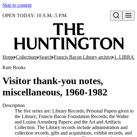
Skip to content
OPEN TODAY: 10 A.M.–5 P.M.
Open search
Home
Collections
Search
Francis Bacon Library archive
1. LIBRA
Rare Books
Visitor thank-you notes,
miscellaneous, 1960-1982
Description
The five series are: Library Records; Personal Papers given to
the Library; Francis Bacon Foundation Records; the Walter
and Louise Arensberg Papers; and the Art and Artifacts
Collection. The Library records include administration and
collection records, gifts and acquisitions, exhibit records, and