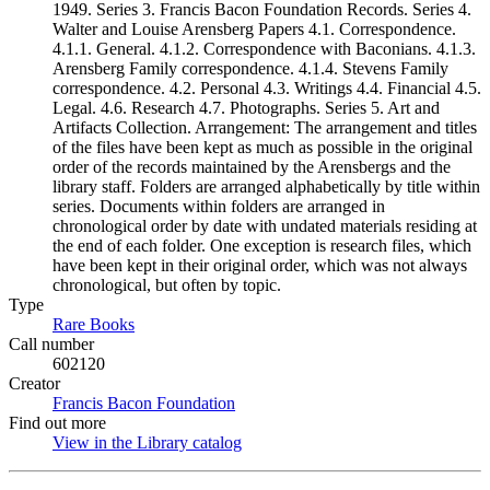
1949. Series 3. Francis Bacon Foundation Records. Series 4.
Walter and Louise Arensberg Papers 4.1. Correspondence.
4.1.1. General. 4.1.2. Correspondence with Baconians. 4.1.3.
Arensberg Family correspondence. 4.1.4. Stevens Family
correspondence. 4.2. Personal 4.3. Writings 4.4. Financial 4.5.
Legal. 4.6. Research 4.7. Photographs. Series 5. Art and
Artifacts Collection. Arrangement: The arrangement and titles
of the files have been kept as much as possible in the original
order of the records maintained by the Arensbergs and the
library staff. Folders are arranged alphabetically by title within
series. Documents within folders are arranged in
chronological order by date with undated materials residing at
the end of each folder. One exception is research files, which
have been kept in their original order, which was not always
chronological, but often by topic.
Type
Rare Books
(Opens in new tab)
Call number
602120
Creator
Francis Bacon Foundation
(Opens in new tab)
Find out more
View in the Library catalog
(Opens in new tab)