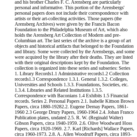
and his brother Charles F. C. Arensberg are particularly
personal and informative. This portion of the Arensbergs'
personal papers does not include their correspondence with
artists or their art-collecting activities. Those papers (the
Arensberg Archives) were given by the Francis Bacon
Foundation to the Philadelphia Museum of Art, which also
holds the Arensberg Art Collection of Modern and pre-
Columbian art. The last series of the archive is a group of art
objects and historical artifacts that belonged to the Foundation
and library. Some were collected by the Arensbergs, and some
were acquired by the library after their deaths. They are listed
with their original descriptions kept by the Foundation. The
collection is organized into these series and subseries: Series
1. Library Records1.1 Administrative records1.2 Collection
records1.3 Correspondence 1.3.1. General 1.3.2. Colleges,
Universities and Schools 1.3.3. Foundations, Societies, etc.
1.3.4. Libraries and Related Institutions 1.3.5.
Correspondence with Baconians 1.4 Exhibits 1.5 Financial
records. Series 2. Personal Papers 2.1. Isabelle Kittson Brown
Papers, circa 1880-19282.2. Eugene Dernay Papers, 1861-
1960 2.3 George Drury Papers, 1960-1964 2.4. Johan Franco
Publication plates, undated 2.5. R. W. (Reginald Walter)
Gibson Papers, circa 1940-1959. 2.6. Olive Woodward Hoss
Papers, circa 1920-1969. 2.7. Karl [Richards] Wallace Papers,
circa 1960-1973. 2.8. A. Allen Woodruff Papers, circa 1893-