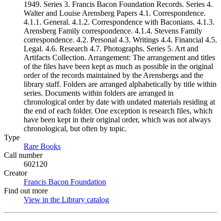
1949. Series 3. Francis Bacon Foundation Records. Series 4.
Walter and Louise Arensberg Papers 4.1. Correspondence.
4.1.1. General. 4.1.2. Correspondence with Baconians. 4.1.3.
Arensberg Family correspondence. 4.1.4. Stevens Family
correspondence. 4.2. Personal 4.3. Writings 4.4. Financial 4.5.
Legal. 4.6. Research 4.7. Photographs. Series 5. Art and
Artifacts Collection. Arrangement: The arrangement and titles
of the files have been kept as much as possible in the original
order of the records maintained by the Arensbergs and the
library staff. Folders are arranged alphabetically by title within
series. Documents within folders are arranged in
chronological order by date with undated materials residing at
the end of each folder. One exception is research files, which
have been kept in their original order, which was not always
chronological, but often by topic.
Type
Rare Books
(Opens in new tab)
Call number
602120
Creator
Francis Bacon Foundation
(Opens in new tab)
Find out more
View in the Library catalog
(Opens in new tab)