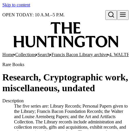
Skip to content
OPEN TODAY: 10 A.M.–5 P.M.
Open search
Home
Collections
Search
Francis Bacon Library archive
4. WALTE
Rare Books
Research, Cryptographic work,
miscellaneous, undated
Description
The five series are: Library Records; Personal Papers given to
the Library; Francis Bacon Foundation Records; the Walter
and Louise Arensberg Papers; and the Art and Artifacts
Collection. The Library records include administration and
collection records, gifts and acquisitions, exhibit records, and