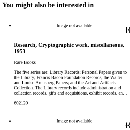
You might also be interested in
Image not available
Research, Cryptographic work, miscellaneous,
1953
Rare Books
The five series are: Library Records; Personal Papers given to
the Library; Francis Bacon Foundation Records; the Walter
and Louise Arensberg Papers; and the Art and Artifacts
Collection. The Library records include administration and
collection records, gifts and acquisitions, exhibit records, and
a large portion of correspondence. The correspondence,
602120
almost entirely written by library director Elizabeth Wrigley, is
with students, other organizations, scholars, and, notably,
interested Baconians (supporters of the theory that Francis
Bacon was the true author of the plays attributed to
Image not available
Shakespeare). There are also records of gifts to the library,
including books, ephemera and papers of Baconians and other