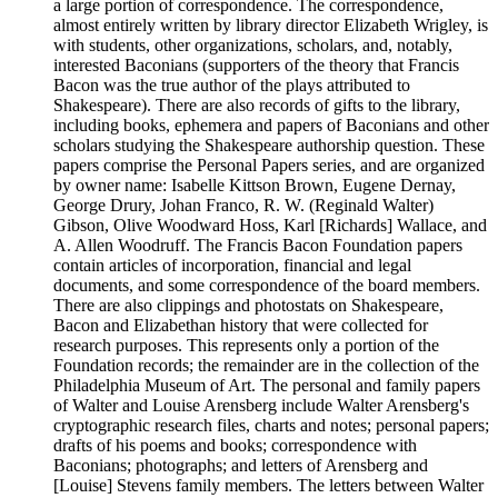
a large portion of correspondence. The correspondence,
almost entirely written by library director Elizabeth Wrigley, is
with students, other organizations, scholars, and, notably,
interested Baconians (supporters of the theory that Francis
Bacon was the true author of the plays attributed to
Shakespeare). There are also records of gifts to the library,
including books, ephemera and papers of Baconians and other
scholars studying the Shakespeare authorship question. These
papers comprise the Personal Papers series, and are organized
by owner name: Isabelle Kittson Brown, Eugene Dernay,
George Drury, Johan Franco, R. W. (Reginald Walter)
Gibson, Olive Woodward Hoss, Karl [Richards] Wallace, and
A. Allen Woodruff. The Francis Bacon Foundation papers
contain articles of incorporation, financial and legal
documents, and some correspondence of the board members.
There are also clippings and photostats on Shakespeare,
Bacon and Elizabethan history that were collected for
research purposes. This represents only a portion of the
Foundation records; the remainder are in the collection of the
Philadelphia Museum of Art. The personal and family papers
of Walter and Louise Arensberg include Walter Arensberg's
cryptographic research files, charts and notes; personal papers;
drafts of his poems and books; correspondence with
Baconians; photographs; and letters of Arensberg and
[Louise] Stevens family members. The letters between Walter