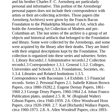
and his brother Charles F. C. Arensberg are particularly
personal and informative. This portion of the Arensbergs'
personal papers does not include their correspondence with
artists or their art-collecting activities. Those papers (the
Arensberg Archives) were given by the Francis Bacon
Foundation to the Philadelphia Museum of Art, which also
holds the Arensberg Art Collection of Modern and pre-
Columbian art. The last series of the archive is a group of art
objects and historical artifacts that belonged to the Foundation
and library. Some were collected by the Arensbergs, and some
were acquired by the library after their deaths. They are listed
with their original descriptions kept by the Foundation. The
collection is organized into these series and subseries: Series
1. Library Records1.1 Administrative records1.2 Collection
records1.3 Correspondence 1.3.1. General 1.3.2. Colleges,
Universities and Schools 1.3.3. Foundations, Societies, etc.
1.3.4. Libraries and Related Institutions 1.3.5.
Correspondence with Baconians 1.4 Exhibits 1.5 Financial
records. Series 2. Personal Papers 2.1. Isabelle Kittson Brown
Papers, circa 1880-19282.2. Eugene Dernay Papers, 1861-
1960 2.3 George Drury Papers, 1960-1964 2.4. Johan Franco
Publication plates, undated 2.5. R. W. (Reginald Walter)
Gibson Papers, circa 1940-1959. 2.6. Olive Woodward Hoss
Papers, circa 1920-1969. 2.7. Karl [Richards] Wallace Papers,
circa 1960-1973. 2.8. A. Allen Woodruff Papers, circa 1893-