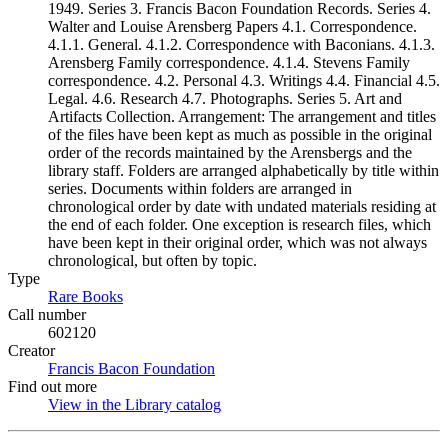
1949. Series 3. Francis Bacon Foundation Records. Series 4.
Walter and Louise Arensberg Papers 4.1. Correspondence.
4.1.1. General. 4.1.2. Correspondence with Baconians. 4.1.3.
Arensberg Family correspondence. 4.1.4. Stevens Family
correspondence. 4.2. Personal 4.3. Writings 4.4. Financial 4.5.
Legal. 4.6. Research 4.7. Photographs. Series 5. Art and
Artifacts Collection. Arrangement: The arrangement and titles
of the files have been kept as much as possible in the original
order of the records maintained by the Arensbergs and the
library staff. Folders are arranged alphabetically by title within
series. Documents within folders are arranged in
chronological order by date with undated materials residing at
the end of each folder. One exception is research files, which
have been kept in their original order, which was not always
chronological, but often by topic.
Type
Rare Books
(Opens in new tab)
Call number
602120
Creator
Francis Bacon Foundation
(Opens in new tab)
Find out more
View in the Library catalog
(Opens in new tab)