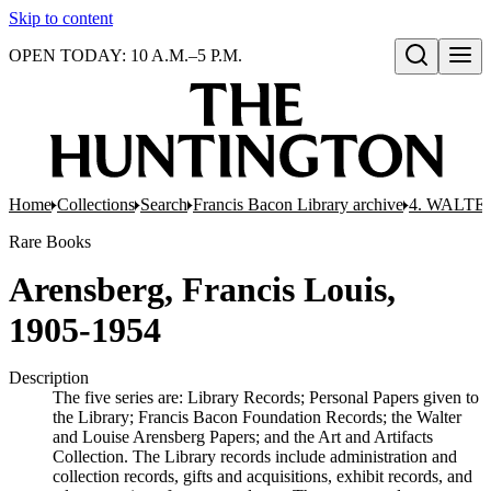
Skip to content
OPEN TODAY: 10 A.M.–5 P.M.
Open search
Home
Collections
Search
Francis Bacon Library archive
4. WALTE
Rare Books
Arensberg, Francis Louis,
1905-1954
Description
The five series are: Library Records; Personal Papers given to
the Library; Francis Bacon Foundation Records; the Walter
and Louise Arensberg Papers; and the Art and Artifacts
Collection. The Library records include administration and
collection records, gifts and acquisitions, exhibit records, and