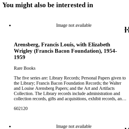
You might also be interested in
Image not available
Arensberg, Francis Louis, with Elizabeth
Wrigley (Francis Bacon Foundation), 1954-
1959
Rare Books
The five series are: Library Records; Personal Papers given to
the Library; Francis Bacon Foundation Records; the Walter
and Louise Arensberg Papers; and the Art and Artifacts
Collection. The Library records include administration and
collection records, gifts and acquisitions, exhibit records, and
a large portion of correspondence. The correspondence,
602120
almost entirely written by library director Elizabeth Wrigley, is
with students, other organizations, scholars, and, notably,
interested Baconians (supporters of the theory that Francis
Bacon was the true author of the plays attributed to
Image not available