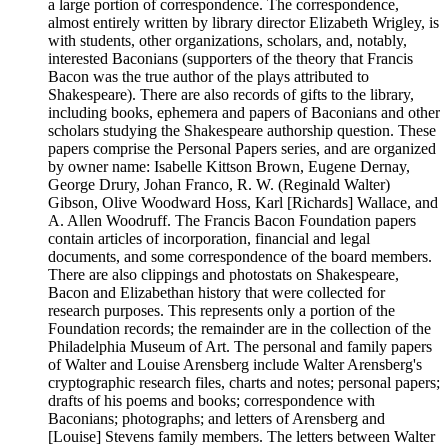
a large portion of correspondence. The correspondence,
almost entirely written by library director Elizabeth Wrigley, is
with students, other organizations, scholars, and, notably,
interested Baconians (supporters of the theory that Francis
Bacon was the true author of the plays attributed to
Shakespeare). There are also records of gifts to the library,
including books, ephemera and papers of Baconians and other
scholars studying the Shakespeare authorship question. These
papers comprise the Personal Papers series, and are organized
by owner name: Isabelle Kittson Brown, Eugene Dernay,
George Drury, Johan Franco, R. W. (Reginald Walter)
Gibson, Olive Woodward Hoss, Karl [Richards] Wallace, and
A. Allen Woodruff. The Francis Bacon Foundation papers
contain articles of incorporation, financial and legal
documents, and some correspondence of the board members.
There are also clippings and photostats on Shakespeare,
Bacon and Elizabethan history that were collected for
research purposes. This represents only a portion of the
Foundation records; the remainder are in the collection of the
Philadelphia Museum of Art. The personal and family papers
of Walter and Louise Arensberg include Walter Arensberg's
cryptographic research files, charts and notes; personal papers;
drafts of his poems and books; correspondence with
Baconians; photographs; and letters of Arensberg and
[Louise] Stevens family members. The letters between Walter