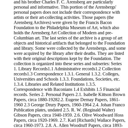
and his brother Charles F. C. Arensberg are particularly
personal and informative. This portion of the Arensbergs'
personal papers does not include their correspondence with
artists or their art-collecting activities. Those papers (the
Arensberg Archives) were given by the Francis Bacon
Foundation to the Philadelphia Museum of Art, which also
holds the Arensberg Art Collection of Modern and pre-
Columbian art. The last series of the archive is a group of art
objects and historical artifacts that belonged to the Foundation
and library. Some were collected by the Arensbergs, and some
were acquired by the library after their deaths. They are listed
with their original descriptions kept by the Foundation. The
collection is organized into these series and subseries: Series
1. Library Records1.1 Administrative records1.2 Collection
records1.3 Correspondence 1.3.1. General 1.3.2. Colleges,
Universities and Schools 1.3.3. Foundations, Societies, etc.
1.3.4. Libraries and Related Institutions 1.3.5.
Correspondence with Baconians 1.4 Exhibits 1.5 Financial
records. Series 2. Personal Papers 2.1. Isabelle Kittson Brown
Papers, circa 1880-19282.2. Eugene Dernay Papers, 1861-
1960 2.3 George Drury Papers, 1960-1964 2.4. Johan Franco
Publication plates, undated 2.5. R. W. (Reginald Walter)
Gibson Papers, circa 1940-1959. 2.6. Olive Woodward Hoss
Papers, circa 1920-1969. 2.7. Karl [Richards] Wallace Papers,
circa 1960-1973. 2.8. A. Allen Woodruff Papers, circa 1893-