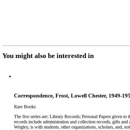
You might also be interested in
Correspondence, Frost, Lowell Chester, 1949-19
Rare Books
The five series are: Library Records; Personal Papers given to
records include administration and collection records, gifts and
Wrigley, is with students, other organizations, scholars, and, no