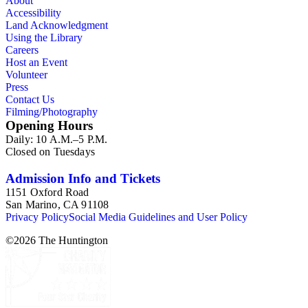
About
Arensberg Family correspondence. 4.1.4. Stevens Family correspo
Accessibility
Arrangement: The arrangement and titles of the files have been k
Land Acknowledgment
alphabetically by title within series. Documents within folders 
Using the Library
have been kept in their original order, which was not always chr
Careers
Host an Event
Volunteer
Press
Contact Us
Filming/Photography
Opening Hours
Daily: 10 A.M.–5 P.M.
Closed on Tuesdays
Admission Info and Tickets
1151 Oxford Road
San Marino, CA 91108
Privacy Policy
Social Media Guidelines and User Policy
©
2026
The Huntington