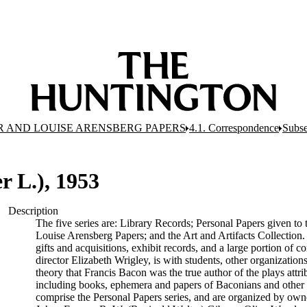
R AND LOUISE ARENSBERG PAPERS
4.1. Correspondence
Subse
 L.), 1953
Description
The five series are: Library Records; Personal Papers given t
Louise Arensberg Papers; and the Art and Artifacts Collection.
gifts and acquisitions, exhibit records, and a large portion of 
director Elizabeth Wrigley, is with students, other organization
theory that Francis Bacon was the true author of the plays attrib
including books, ephemera and papers of Baconians and other 
comprise the Personal Papers series, and are organized by ow