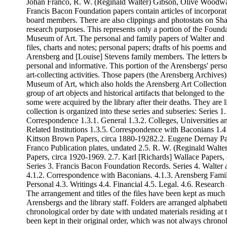
Johan Franco, R. W. (Reginald Walter) Gibson, Olive Woodwa
Francis Bacon Foundation papers contain articles of incorpora
board members. There are also clippings and photostats on Sha
research purposes. This represents only a portion of the Foundat
Museum of Art. The personal and family papers of Walter and 
files, charts and notes; personal papers; drafts of his poems a
Arensberg and [Louise] Stevens family members. The letters be
personal and informative. This portion of the Arensbergs' perso
art-collecting activities. Those papers (the Arensberg Archive
Museum of Art, which also holds the Arensberg Art Collection o
group of art objects and historical artifacts that belonged to 
some were acquired by the library after their deaths. They are l
collection is organized into these series and subseries: Series
Correspondence 1.3.1. General 1.3.2. Colleges, Universities and
Related Institutions 1.3.5. Correspondence with Baconians 1.4 E
Kittson Brown Papers, circa 1880-19282.2. Eugene Dernay Pa
Franco Publication plates, undated 2.5. R. W. (Reginald Walt
Papers, circa 1920-1969. 2.7. Karl [Richards] Wallace Papers,
Series 3. Francis Bacon Foundation Records. Series 4. Walter
4.1.2. Correspondence with Baconians. 4.1.3. Arensberg Famil
Personal 4.3. Writings 4.4. Financial 4.5. Legal. 4.6. Research
The arrangement and titles of the files have been kept as much a
Arensbergs and the library staff. Folders are arranged alphabeti
chronological order by date with undated materials residing at 
been kept in their original order, which was not always chronol