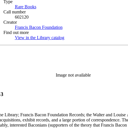
Type
Rare Books
(Opens in new tab)
Call number
602120
Creator
Francis Bacon Foundation
(Opens in new tab)
Find out more
View in the Library catalog
(Opens in new tab)
Image not available
53
 the Library; Francis Bacon Foundation Records; the Walter and Louise 
 acquisitions, exhibit records, and a large portion of correspondence. Th
tably, interested Baconians (supporters of the theory that Francis Bacon