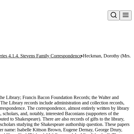
Open search
ries 4.1.4. Stevens Family Correspondence
Heckman, Dorothy (Mrs. C
o the Library; Francis Bacon Foundation Records; the Walter and
 The Library records include administration and collection records,
correspondence. The correspondence, almost entirely written by library
s, scholars, and, notably, interested Baconians (supporters of the
uted to Shakespeare). There are also records of gifts to the library,
scholars studying the Shakespeare authorship question. These papers
ner name: Isabelle Kittson Brown, Eugene Dernay, George Drury,