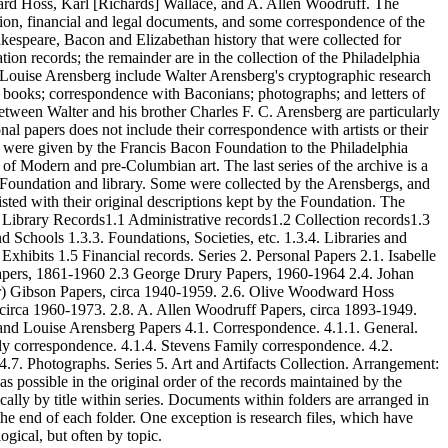
rd Hoss, Karl [Richards] Wallace, and A. Allen Woodruff. The
tion, financial and legal documents, and some correspondence of the
kespeare, Bacon and Elizabethan history that were collected for
ion records; the remainder are in the collection of the Philadelphia
Louise Arensberg include Walter Arensberg's cryptographic research
nd books; correspondence with Baconians; photographs; and letters of
tween Walter and his brother Charles F. C. Arensberg are particularly
nal papers does not include their correspondence with artists or their
s) were given by the Francis Bacon Foundation to the Philadelphia
f Modern and pre-Columbian art. The last series of the archive is a
the Foundation and library. Some were collected by the Arensbergs, and
isted with their original descriptions kept by the Foundation. The
 1. Library Records1.1 Administrative records1.2 Collection records1.3
 Schools 1.3.3. Foundations, Societies, etc. 1.3.4. Libraries and
xhibits 1.5 Financial records. Series 2. Personal Papers 2.1. Isabelle
pers, 1861-1960 2.3 George Drury Papers, 1960-1964 2.4. Johan
er) Gibson Papers, circa 1940-1959. 2.6. Olive Woodward Hoss
 circa 1960-1973. 2.8. A. Allen Woodruff Papers, circa 1893-1949.
 and Louise Arensberg Papers 4.1. Correspondence. 4.1.1. General.
y correspondence. 4.1.4. Stevens Family correspondence. 4.2.
 4.7. Photographs. Series 5. Art and Artifacts Collection. Arrangement:
s possible in the original order of the records maintained by the
cally by title within series. Documents within folders are arranged in
the end of each folder. One exception is research files, which have
ogical, but often by topic.