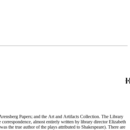
Arensberg Papers; and the Art and Artifacts Collection. The Library
e correspondence, almost entirely written by library director Elizabeth
 was the true author of the plays attributed to Shakespeare). There are