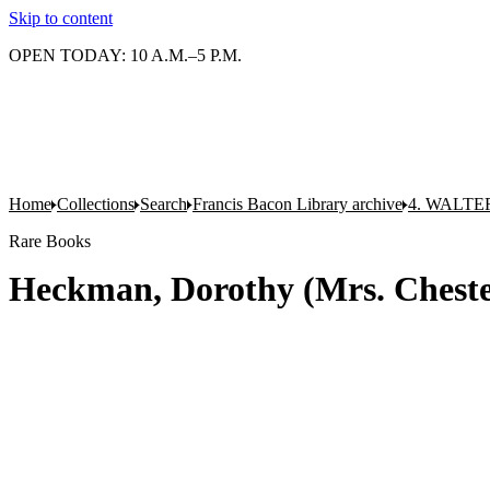
Skip to content
OPEN TODAY: 10 A.M.–5 P.M.
Home
Collections
Search
Francis Bacon Library archive
4. WALTE
Rare Books
Heckman, Dorothy (Mrs. Chester