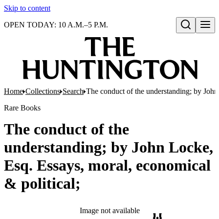
Skip to content
OPEN TODAY: 10 A.M.–5 P.M.
Open search
Home
Collections
Search
The conduct of the understanding; by John 
Rare Books
The conduct of the
understanding; by John Locke,
Esq. Essays, moral, economical
& political;
Image not available