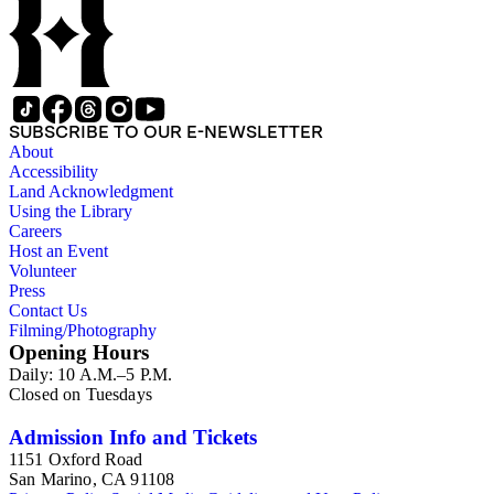
SUBSCRIBE TO OUR E-NEWSLETTER
About
Accessibility
Land Acknowledgment
Using the Library
Careers
Host an Event
Volunteer
Press
Contact Us
Filming/Photography
Opening Hours
Daily: 10 A.M.–5 P.M.
Closed on Tuesdays
Admission Info and Tickets
1151 Oxford Road
San Marino, CA 91108