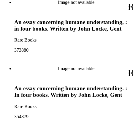
Image not available
An essay concerning humane understanding, :
in four books. Written by John Locke, Gent
Rare Books
373880
Image not available
An essay concerning humane understanding. :
In four books. Written by John Locke, Gent
Rare Books
354879