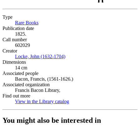
Type
Rare Books
(Opens in new tab)
Publication date
1825.
Call number
602029
Creator
Locke, John (1632-1704)
(Opens in new tab)
Dimensions
14 cm
Associated people
Bacon, Francis, (1561-1626.)
Associated organization
Francis Bacon Library,
Find out more
View in the Library catalog
(Opens in new tab)
You might also be interested in