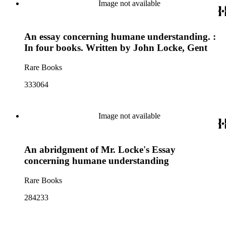
Image not available
An essay concerning humane understanding. :
In four books. Written by John Locke, Gent
Rare Books
333064
Image not available
An abridgment of Mr. Locke's Essay
concerning humane understanding
Rare Books
284233