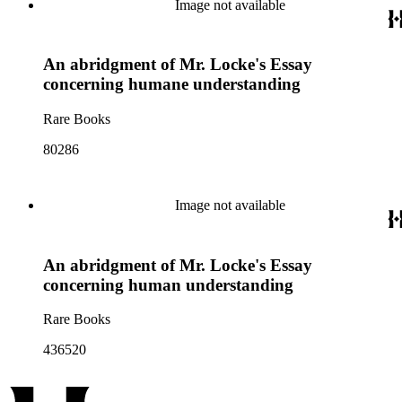
Image not available
An abridgment of Mr. Locke's Essay
concerning humane understanding
Rare Books
80286
Image not available
An abridgment of Mr. Locke's Essay
concerning human understanding
Rare Books
436520