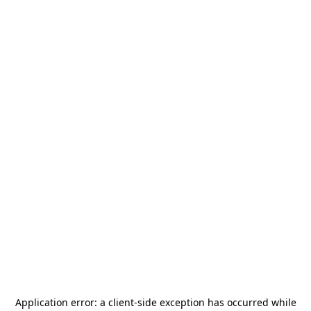
Application error: a
client
-side exception has occurred while