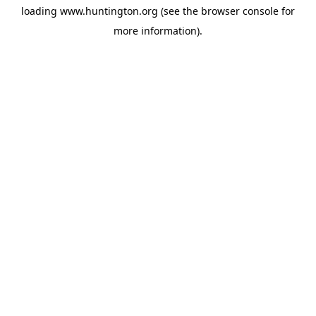
loading
www.huntington.org
(see the
browser console
for
more information).