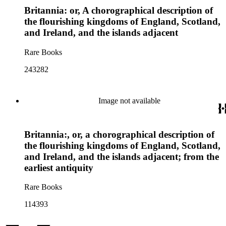
Britannia: or, A chorographical description of
the flourishing kingdoms of England, Scotland,
and Ireland, and the islands adjacent
Rare Books
243282
Image not available
Britannia:, or, a chorographical description of
the flourishing kingdoms of England, Scotland,
and Ireland, and the islands adjacent; from the
earliest antiquity
Rare Books
114393