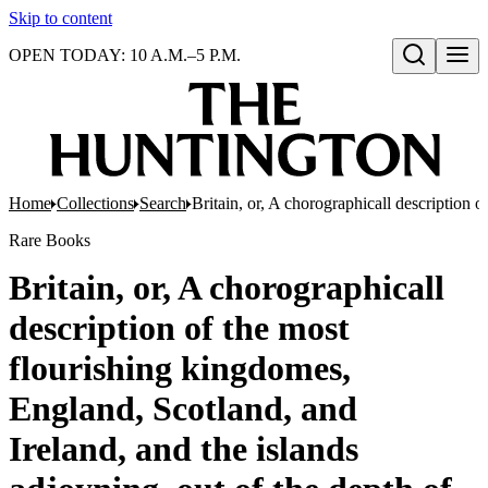
Skip to content
OPEN TODAY: 10 A.M.–5 P.M.
Open search
Home
Collections
Search
Britain, or, A chorographicall description o
Rare Books
Britain, or, A chorographicall
description of the most
flourishing kingdomes,
England, Scotland, and
Ireland, and the islands