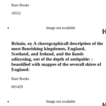
Rare Books
18552
Image not available
Britain, or, A chorographicall description of the
most flourishing kingdomes, England,
Scotland, and Ireland, and the ilands
adioyning, out of the depth of antiquitie: :
beautified with mappes of the severall shires of
England:
Rare Books
601429
Image not available