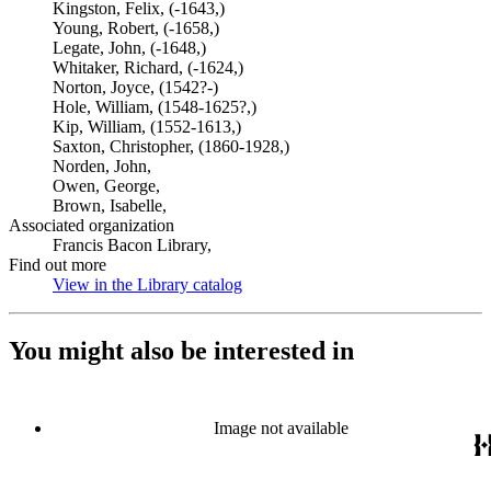
Kingston, Felix, (-1643,)
Young, Robert, (-1658,)
Legate, John, (-1648,)
Whitaker, Richard, (-1624,)
Norton, Joyce, (1542?-)
Hole, William, (1548-1625?,)
Kip, William, (1552-1613,)
Saxton, Christopher, (1860-1928,)
Norden, John,
Owen, George,
Brown, Isabelle,
Associated organization
Francis Bacon Library,
Find out more
View in the Library catalog
(Opens in new tab)
You might also be interested in
Image not available