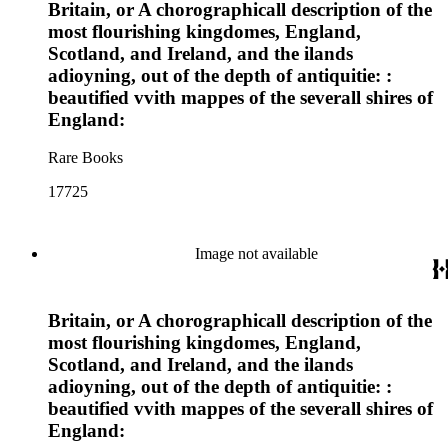
Britain, or A chorographicall description of the
most flourishing kingdomes, England,
Scotland, and Ireland, and the ilands
adioyning, out of the depth of antiquitie: :
beautified vvith mappes of the severall shires of
England:
Rare Books
17725
Image not available
Britain, or A chorographicall description of the
most flourishing kingdomes, England,
Scotland, and Ireland, and the ilands
adioyning, out of the depth of antiquitie: :
beautified vvith mappes of the severall shires of
England: