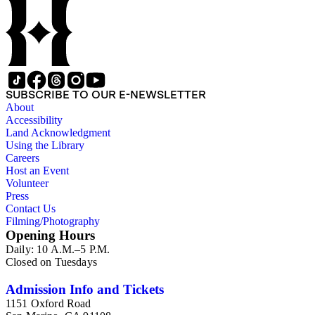
SUBSCRIBE TO OUR E-NEWSLETTER
About
Accessibility
Land Acknowledgment
Using the Library
Careers
Host an Event
Volunteer
Press
Contact Us
Filming/Photography
Opening Hours
Daily: 10 A.M.–5 P.M.
Closed on Tuesdays
Admission Info and Tickets
1151 Oxford Road