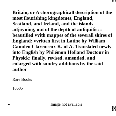
Britain, or A chorographicall description of the
most flourishing kingdomes, England,
Scotland, and Ireland, and the islands
adjoyning, out of the depth of antiquitie: :
beautified vvith mappes of the severall shires of
England: vvritten first in Latine by William
Camden Clarenceux K. of A. Translated newly
into English by Philémon Holland Doctour in
Physick: finally, revised, amended, and
enlarged with sundry additions by the said
author
Rare Books
18605
Image not available