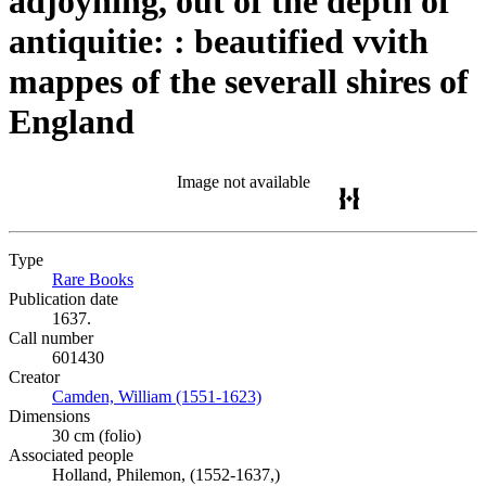
adjoyning, out of the depth of
antiquitie: : beautified vvith
mappes of the severall shires of
England
Image not available
Type
Rare Books
(Opens in new tab)
Publication date
1637.
Call number
601430
Creator
Camden, William (1551-1623)
(Opens in new tab)
Dimensions
30 cm (folio)
Associated people
Holland, Philemon, (1552-1637,)