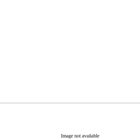
Image not available