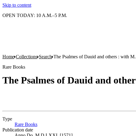
Skip to content
OPEN TODAY: 10 A.M.–5 P.M.
Home
Collections
Search
The Psalmes of Dauid and others : with M
Rare Books
The Psalmes of Dauid and other
Type
Rare Books
(Opens in new tab)
Publication date
Anno Do. M.D.LXXI. [1571]