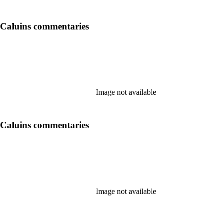
 Caluins commentaries
Image not available
 Caluins commentaries
Image not available