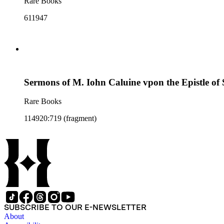
Rare Books
611947
Sermons of M. Iohn Caluine vpon the Epistle of 
Rare Books
114920:719 (fragment)
SUBSCRIBE TO OUR E-NEWSLETTER
About