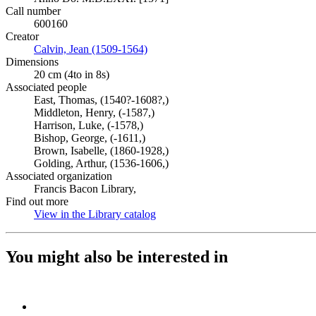
Call number
600160
Creator
Calvin, Jean (1509-1564)
(Opens in new tab)
Dimensions
20 cm (4to in 8s)
Associated people
East, Thomas, (1540?-1608?,)
Middleton, Henry, (-1587,)
Harrison, Luke, (-1578,)
Bishop, George, (-1611,)
Brown, Isabelle, (1860-1928,)
Golding, Arthur, (1536-1606,)
Associated organization
Francis Bacon Library,
Find out more
View in the Library catalog
(Opens in new tab)
You might also be interested in