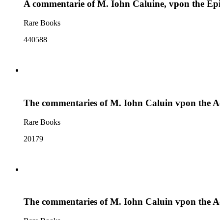
A commentarie of M. Iohn Caluine, vpon the Epis
Rare Books
440588
The commentaries of M. Iohn Caluin vpon the Act
Rare Books
20179
The commentaries of M. Iohn Caluin vpon the Act