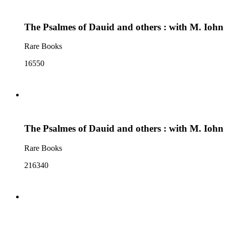
The Psalmes of Dauid and others : with M. Iohn
Rare Books
16550
The Psalmes of Dauid and others : with M. Iohn
Rare Books
216340