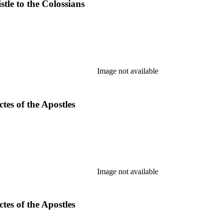
tle to the Colossians
Image not available
es of the Apostles
Image not available
es of the Apostles