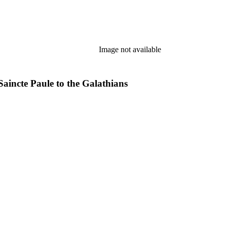
Image not available
Saincte Paule to the Galathians