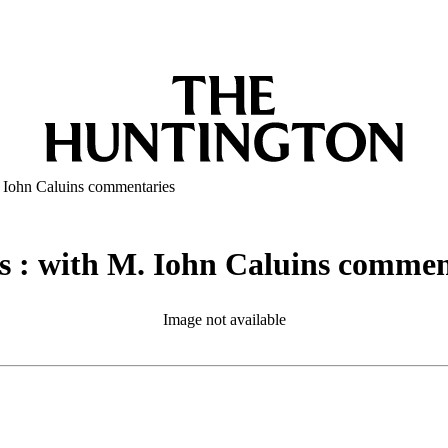
. Iohn Caluins commentaries
s : with M. Iohn Caluins commen
Image not available