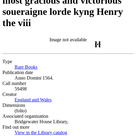
most gracious and victorious
soueraigne lorde kyng Henry
the viii
Image not available
Type
Rare Books
(Opens in new tab)
Publication date
Anno Domini 1564.
Call number
59498
Creator
England and Wales
(Opens in new tab)
Dimensions
(folio)
Associated organization
Bridgewater House Library,
Find out more
View in the Library catalog
(Opens in new tab)