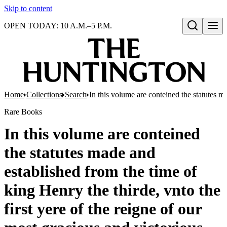
Skip to content
OPEN TODAY: 10 A.M.–5 P.M.
Open search
Home
Collections
Search
In this volume are conteined the statutes m
Rare Books
In this volume are conteined
the statutes made and
established from the time of
king Henry the thirde, vnto the
first yere of the reigne of our