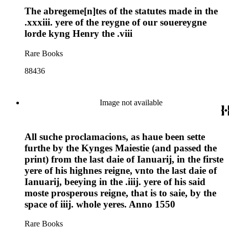
The abregeme[n]tes of the statutes made in the
.xxxiii. yere of the reygne of our souereygne
lorde kyng Henry the .viii
Rare Books
88436
Image not available
All suche proclamacions, as haue been sette
furthe by the Kynges Maiestie (and passed the
print) from the last daie of Ianuarij, in the firste
yere of his highnes reigne, vnto the last daie of
Ianuarij, beeying in the .iiij. yere of his said
moste prosperous reigne, that is to saie, by the
space of iiij. whole yeres. Anno 1550
Rare Books