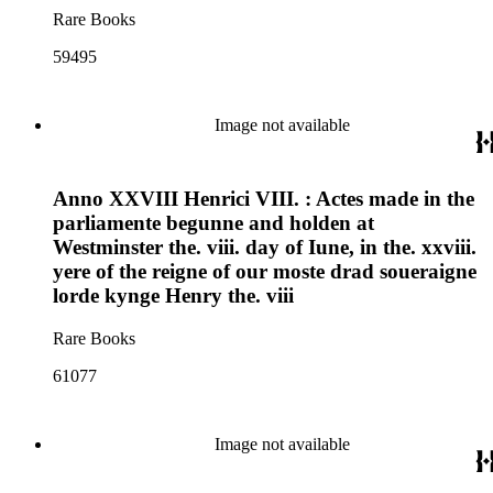
Rare Books
59495
Image not available
Anno XXVIII Henrici VIII. : Actes made in the
parliamente begunne and holden at
Westminster the. viii. day of Iune, in the. xxviii.
yere of the reigne of our moste drad soueraigne
lorde kynge Henry the. viii
Rare Books
61077
Image not available