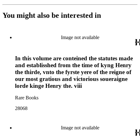
You might also be interested in
Image not available
In this volume are conteined the statutes made
and establisshed from the time of kyng Henry
the thirde, vnto the fyrste yere of the reigne of
our most gratious and victorious soueraigne
lorde kinge Henry the. viii
Rare Books
28068
Image not available