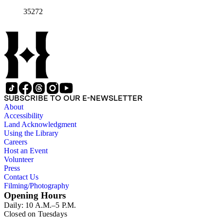
35272
SUBSCRIBE TO OUR E-NEWSLETTER
About
Accessibility
Land Acknowledgment
Using the Library
Careers
Host an Event
Volunteer
Press
Contact Us
Filming/Photography
Opening Hours
Daily: 10 A.M.–5 P.M.
Closed on Tuesdays