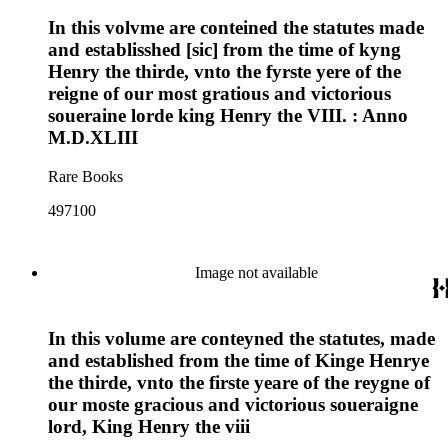
In this volvme are conteined the statutes made
and establisshed [sic] from the time of kyng
Henry the thirde, vnto the fyrste yere of the
reigne of our most gratious and victorious
soueraine lorde king Henry the VIII. : Anno
M.D.XLIII
Rare Books
497100
Image not available
In this volume are conteyned the statutes, made
and established from the time of Kinge Henrye
the thirde, vnto the firste yeare of the reygne of
our moste gracious and victorious soueraigne
lord, King Henry the viii