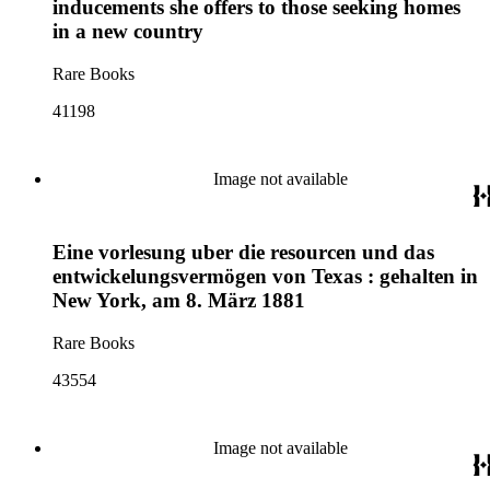
inducements she offers to those seeking homes
in a new country
Rare Books
41198
Image not available
Eine vorlesung uber die resourcen und das
entwickelungsvermögen von Texas : gehalten in
New York, am 8. März 1881
Rare Books
43554
Image not available