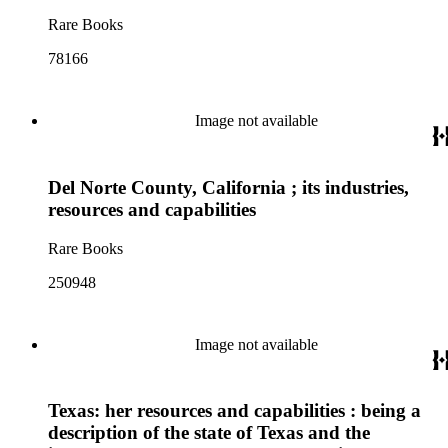
Rare Books
78166
Image not available
Del Norte County, California ; its industries,
resources and capabilities
Rare Books
250948
Image not available
Texas: her resources and capabilities : being a
description of the state of Texas and the