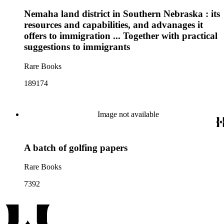
Nemaha land district in Southern Nebraska : its
resources and capabilities, and advanages it
offers to immigration ... Together with practical
suggestions to immigrants
Rare Books
189174
Image not available
A batch of golfing papers
Rare Books
7392