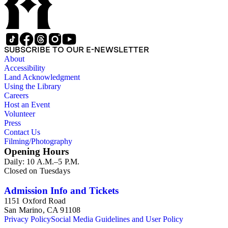
SUBSCRIBE TO OUR E-NEWSLETTER
About
Accessibility
Land Acknowledgment
Using the Library
Careers
Host an Event
Volunteer
Press
Contact Us
Filming/Photography
Opening Hours
Daily: 10 A.M.–5 P.M.
Closed on Tuesdays
Admission Info and Tickets
1151 Oxford Road
San Marino, CA 91108
Privacy Policy
Social Media Guidelines and User Policy