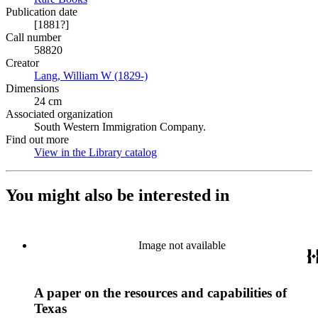
Publication date
[1881?]
Call number
58820
Creator
Lang, William W (1829-)
(Opens in new tab)
Dimensions
24 cm
Associated organization
South Western Immigration Company.
Find out more
View in the Library catalog
(Opens in new tab)
You might also be interested in
Image not available
A paper on the resources and capabilities of
Texas