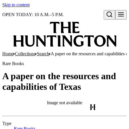
Skip to content
OPEN TODAY: 10 A.M.–5 P.M.
Open search
Home
Collections
Search
A paper on the resources and capabilities o
Rare Books
A paper on the resources and
capabilities of Texas
Image not available
Type
Rare Books
(Opens in new tab)