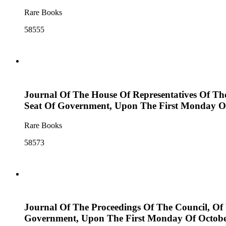
Rare Books
58555
Journal Of The House Of Representatives Of Th
Seat Of Government, Upon The First Monday Of 
Rare Books
58573
Journal Of The Proceedings Of The Council, Of
Government, Upon The First Monday Of Octobe