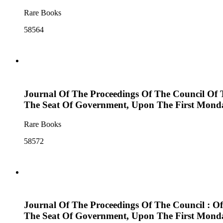
Rare Books
58564
Journal Of The Proceedings Of The Council Of 
The Seat Of Government, Upon The First Monda
Rare Books
58572
Journal Of The Proceedings Of The Council : O
The Seat Of Government, Upon The First Monda