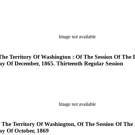
Image not available
The Territory Of Washington : Of The Session Of The 
y Of December, 1865. Thirteenth Regular Session
Image not available
f The Territory Of Washington, Of The Session Of The
y Of October, 1869