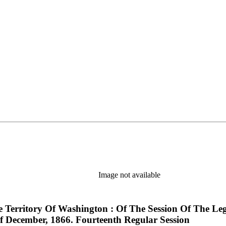
Image not available
e Territory Of Washington : Of The Session Of The Le
 December, 1866. Fourteenth Regular Session