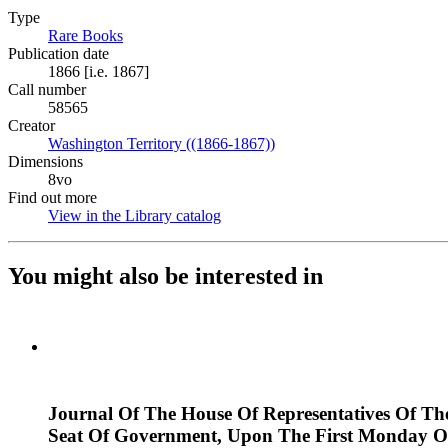
Type
Rare Books
(Opens in new tab)
Publication date
1866 [i.e. 1867]
Call number
58565
Creator
Washington Territory ((1866-1867))
(Opens in new tab)
Dimensions
8vo
Find out more
View in the Library catalog
(Opens in new tab)
You might also be interested in
Journal Of The House Of Representatives Of Th
Seat Of Government, Upon The First Monday Of