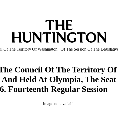
il Of The Territory Of Washington : Of The Session Of The Legisla
The Council Of The Territory Of
n And Held At Olympia, The Sea
. Fourteenth Regular Session
Image not available