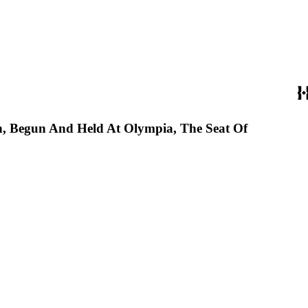
on, Begun And Held At Olympia, The Seat Of