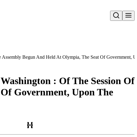
Open search
tive Assembly Begun And Held At Olympia, The Seat Of Government, U
 Washington : Of The Session Of
t Of Government, Upon The