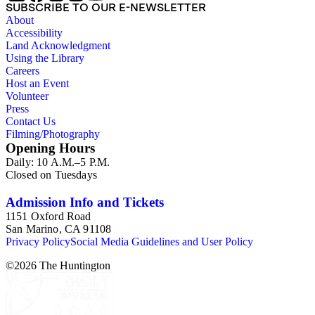
SUBSCRIBE TO OUR E-NEWSLETTER
About
Accessibility
Land Acknowledgment
Using the Library
Careers
Host an Event
Volunteer
Press
Contact Us
Filming/Photography
Opening Hours
Daily: 10 A.M.–5 P.M.
Closed on Tuesdays
Admission Info and Tickets
1151 Oxford Road
San Marino, CA 91108
Privacy Policy
Social Media Guidelines and User Policy
©
2026
The Huntington