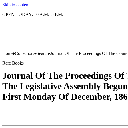
Skip to content
OPEN TODAY: 10 A.M.–5 P.M.
Home
Collections
Search
Journal Of The Proceedings Of The Counc
Rare Books
Journal Of The Proceedings Of 
The Legislative Assembly Begu
First Monday Of December, 1866