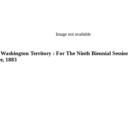
Image not available
 Washington Territory : For The Ninth Biennial Sessi
r, 1883