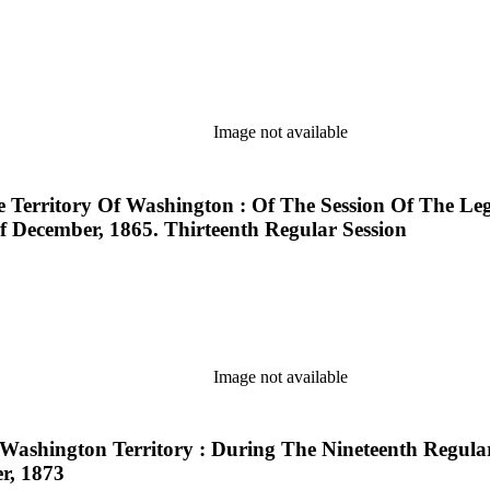
Image not available
e Territory Of Washington : Of The Session Of The Le
December, 1865. Thirteenth Regular Session
Image not available
 Washington Territory : During The Nineteenth Regula
r, 1873