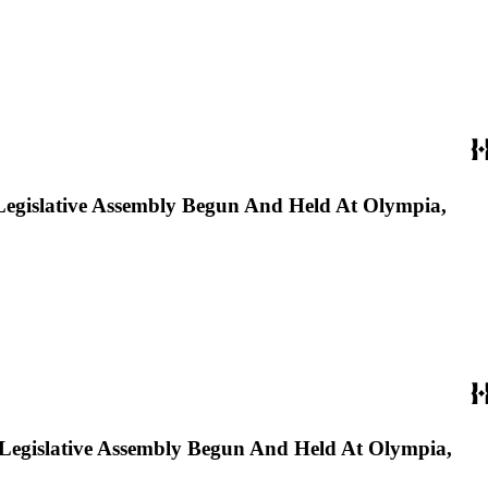
Legislative Assembly Begun And Held At Olympia,
 Legislative Assembly Begun And Held At Olympia,