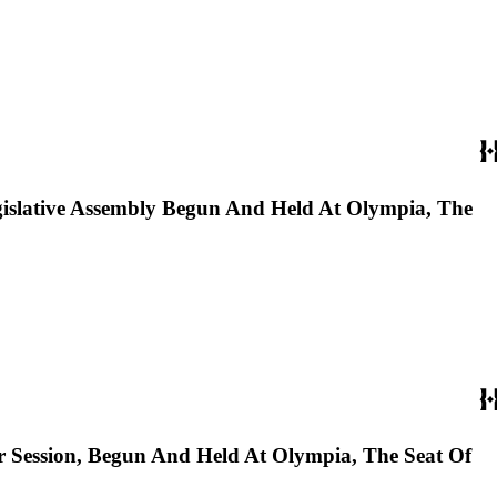
gislative Assembly Begun And Held At Olympia, The
r Session, Begun And Held At Olympia, The Seat Of