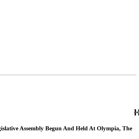
gislative Assembly Begun And Held At Olympia, The