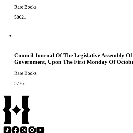
Rare Books
58621
Council Journal Of The Legislative Assembly Of
Government, Upon The First Monday Of Octobe
Rare Books
57761