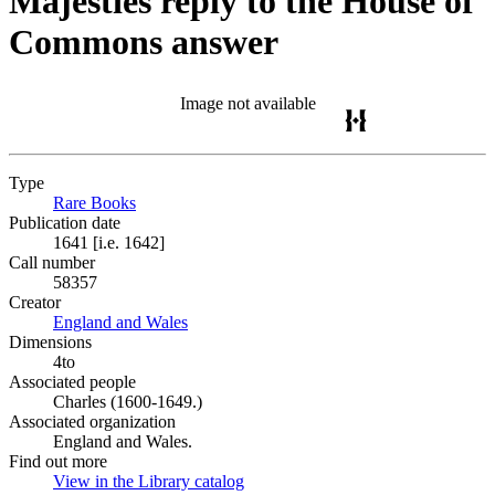
Majesties reply to the House of
Commons answer
Image not available
Type
Rare Books
(Opens in new tab)
Publication date
1641 [i.e. 1642]
Call number
58357
Creator
England and Wales
(Opens in new tab)
Dimensions
4to
Associated people
Charles (1600-1649.)
Associated organization
England and Wales.
Find out more
View in the Library catalog
(Opens in new tab)