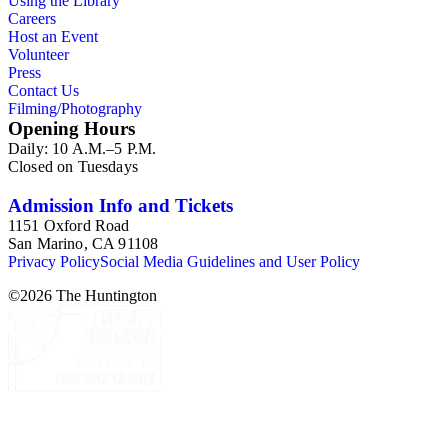
Using the Library
Careers
Host an Event
Volunteer
Press
Contact Us
Filming/Photography
Opening Hours
Daily: 10 A.M.–5 P.M.
Closed on Tuesdays
Admission Info and Tickets
1151 Oxford Road
San Marino, CA 91108
Privacy Policy
Social Media Guidelines and User Policy
©
2026
The Huntington