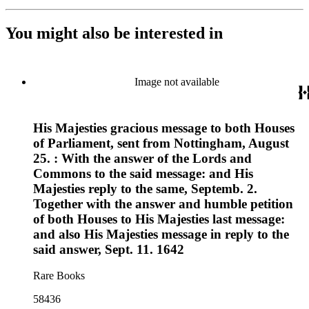
You might also be interested in
Image not available
His Majesties gracious message to both Houses
of Parliament, sent from Nottingham, August
25. : With the answer of the Lords and
Commons to the said message: and His
Majesties reply to the same, Septemb. 2.
Together with the answer and humble petition
of both Houses to His Majesties last message:
and also His Majesties message in reply to the
said answer, Sept. 11. 1642
Rare Books
58436