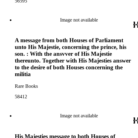
56595
Image not available
A message from both Houses of Parliament
unto His Majestie, concerning the prince, his
son. : With the ansvver of His Majestie
thereunto. Together with His Majesties answer
to the desire of both Houses concerning the
militia
Rare Books
58412
Image not available
His Majesties message to both Houses of