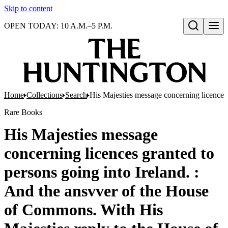
Skip to content
OPEN TODAY: 10 A.M.–5 P.M.
Open search
Home
Collections
Search
His Majesties message concerning licences
Rare Books
His Majesties message
concerning licences granted to
persons going into Ireland. :
And the ansvver of the House
of Commons. With His