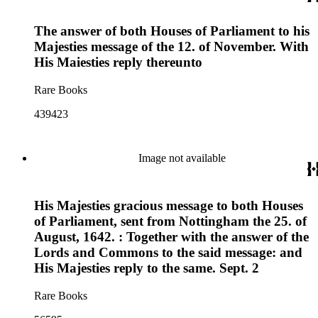
The answer of both Houses of Parliament to his
Majesties message of the 12. of November. With
His Maiesties reply thereunto
Rare Books
439423
Image not available
His Majesties gracious message to both Houses
of Parliament, sent from Nottingham the 25. of
August, 1642. : Together with the answer of the
Lords and Commons to the said message: and
His Majesties reply to the same. Sept. 2
Rare Books