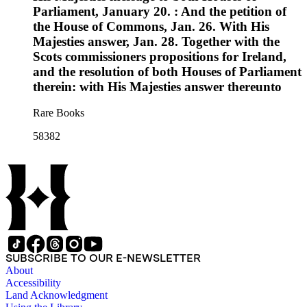
Parliament, January 20. : And the petition of
the House of Commons, Jan. 26. With His
Majesties answer, Jan. 28. Together with the
Scots commissioners propositions for Ireland,
and the resolution of both Houses of Parliament
therein: with His Majesties answer thereunto
Rare Books
58382
SUBSCRIBE TO OUR E-NEWSLETTER
About
Accessibility
Land Acknowledgment