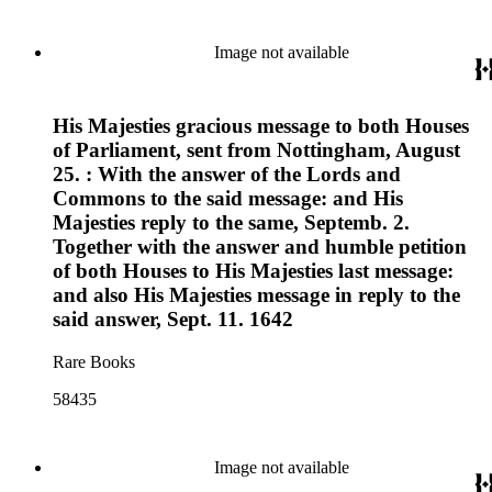
Image not available
His Majesties gracious message to both Houses
of Parliament, sent from Nottingham, August
25. : With the answer of the Lords and
Commons to the said message: and His
Majesties reply to the same, Septemb. 2.
Together with the answer and humble petition
of both Houses to His Majesties last message:
and also His Majesties message in reply to the
said answer, Sept. 11. 1642
Rare Books
58435
Image not available