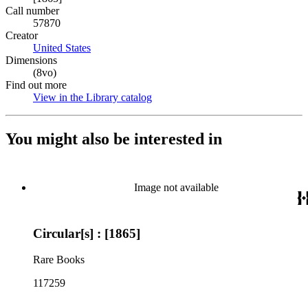
Call number
57870
Creator
United States
(Opens in new tab)
Dimensions
(8vo)
Find out more
View in the Library catalog
(Opens in new tab)
You might also be interested in
Image not available
Circular[s] : [1865]
Rare Books
117259