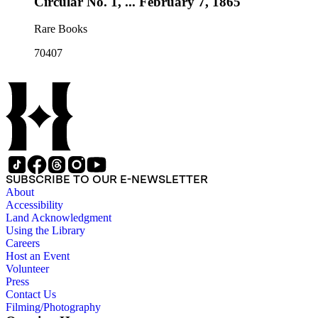
Circular No. 1, ... February 7, 1865
Rare Books
70407
SUBSCRIBE TO OUR E-NEWSLETTER
About
Accessibility
Land Acknowledgment
Using the Library
Careers
Host an Event
Volunteer
Press
Contact Us
Filming/Photography