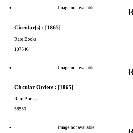
Image not available
Circular[s] : [1865]
Rare Books
107546
Image not available
Circular Orders : [1865]
Rare Books
56550
Image not available