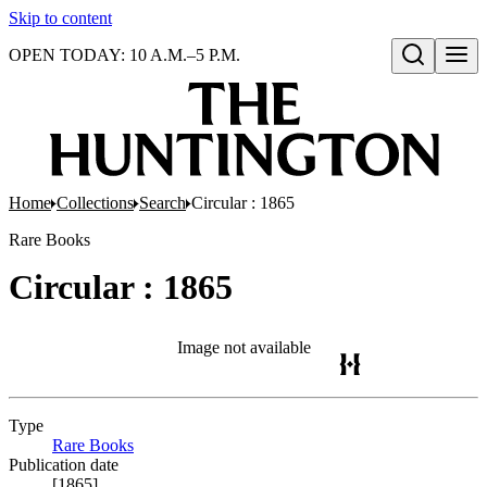
Skip to content
OPEN TODAY: 10 A.M.–5 P.M.
Open search
Home
Collections
Search
Circular : 1865
Rare Books
Circular : 1865
Image not available
Type
Rare Books
(Opens in new tab)
Publication date
[1865]