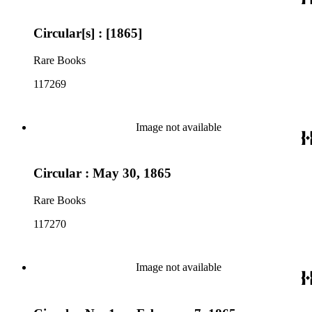
Circular[s] : [1865]
Rare Books
117269
Image not available
Circular : May 30, 1865
Rare Books
117270
Image not available