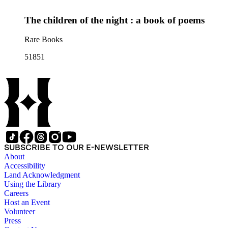
The children of the night : a book of poems
Rare Books
51851
SUBSCRIBE TO OUR E-NEWSLETTER
About
Accessibility
Land Acknowledgment
Using the Library
Careers
Host an Event
Volunteer
Press