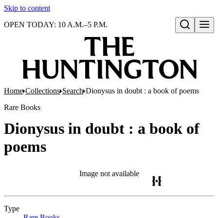
Skip to content
OPEN TODAY: 10 A.M.–5 P.M.
Open search
Home
Collections
Search
Dionysus in doubt : a book of poems
Rare Books
Dionysus in doubt : a book of
poems
Image not available
Type
Rare Books
(Opens in new tab)