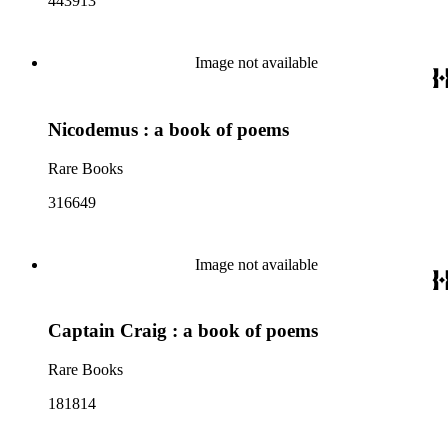
443913
Image not available
Nicodemus : a book of poems
Rare Books
316649
Image not available
Captain Craig : a book of poems
Rare Books
181814