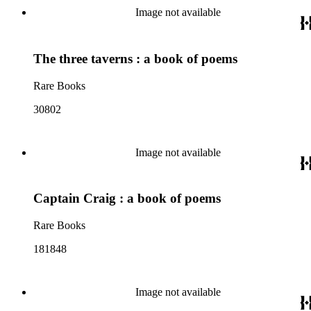
Image not available
The three taverns : a book of poems
Rare Books
30802
Image not available
Captain Craig : a book of poems
Rare Books
181848
Image not available