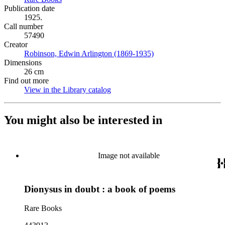
Publication date
1925.
Call number
57490
Creator
Robinson, Edwin Arlington (1869-1935)
(Opens in new tab)
Dimensions
26 cm
Find out more
View in the Library catalog
(Opens in new tab)
You might also be interested in
Image not available
Dionysus in doubt : a book of poems
Rare Books