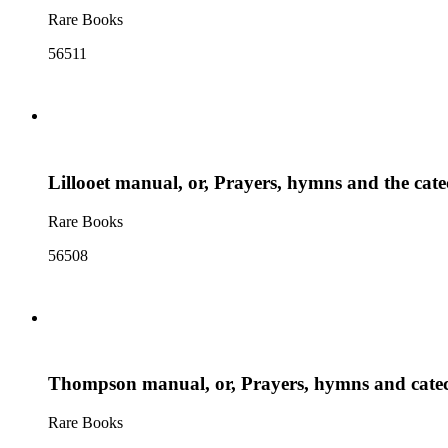
Rare Books
56511
Lillooet manual, or, Prayers, hymns and the cate
Rare Books
56508
Thompson manual, or, Prayers, hymns and cate
Rare Books