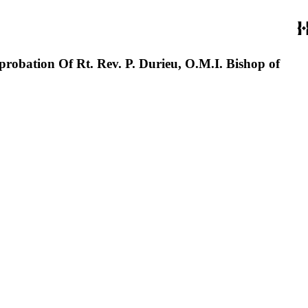
ation Of Rt. Rev. P. Durieu, O.M.I. Bishop of