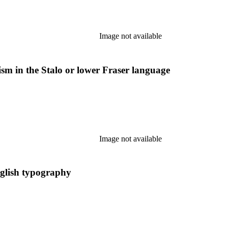
Image not available
ism in the Stalo or lower Fraser language
Image not available
nglish typography