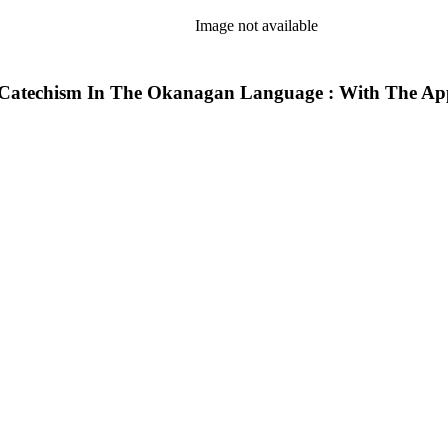
Image not available
techism In The Okanagan Language : With The Approb