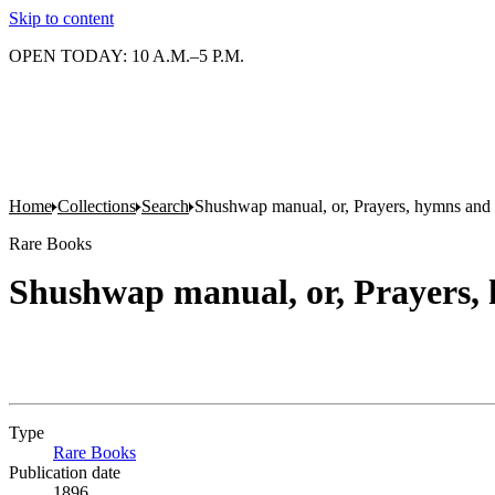
Skip to content
OPEN TODAY: 10 A.M.–5 P.M.
Home
Collections
Search
Shushwap manual, or, Prayers, hymns and
Rare Books
Shushwap manual, or, Prayers,
Type
Rare Books
(Opens in new tab)
Publication date
1896.