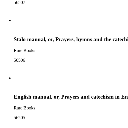
56507
Stalo manual, or, Prayers, hymns and the catech
Rare Books
56506
English manual, or, Prayers and catechism in E
Rare Books
56505