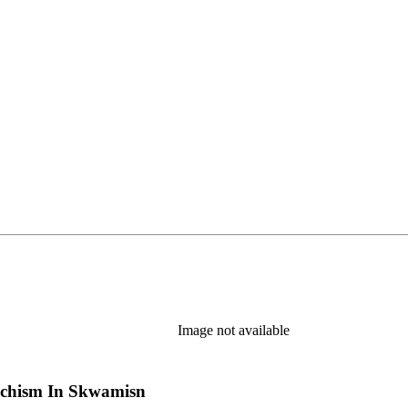
Image not available
chism In Skwamisn