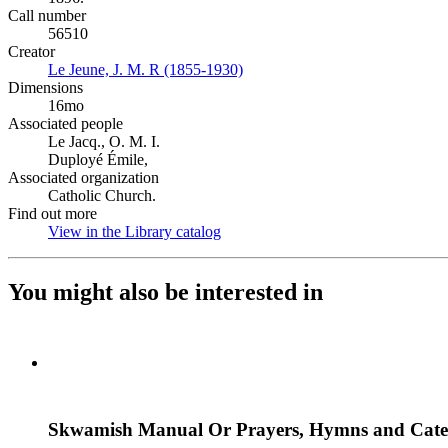
Call number
56510
Creator
Le Jeune, J. M. R (1855-1930)
(Opens in new tab)
Dimensions
16mo
Associated people
Le Jacq., O. M. I.
Duployé Émile,
Associated organization
Catholic Church.
Find out more
View in the Library catalog
(Opens in new tab)
You might also be interested in
Skwamish Manual Or Prayers, Hymns and Cate