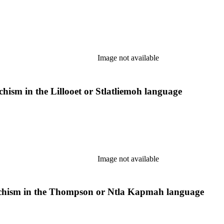
Image not available
chism in the Lillooet or Stlatliemoh language
Image not available
chism in the Thompson or Ntla Kapmah language