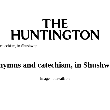
 catechism, in Shushwap
 hymns and catechism, in Shush
Image not available