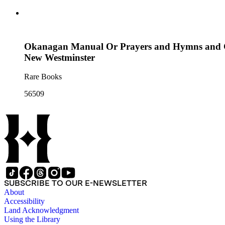
Okanagan Manual Or Prayers and Hymns and Ca
New Westminster
Rare Books
56509
SUBSCRIBE TO OUR E-NEWSLETTER
About
Accessibility
Land Acknowledgment
Using the Library