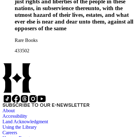
just rights and liberties of the people in these
nations, in subservience thereunto, with the
utmost hazard of their lives, estates, and what
ever else is near and dear unto them, against all
opposers of the same
Rare Books
433502
SUBSCRIBE TO OUR E-NEWSLETTER
About
Accessibility
Land Acknowledgment
Using the Library
Careers