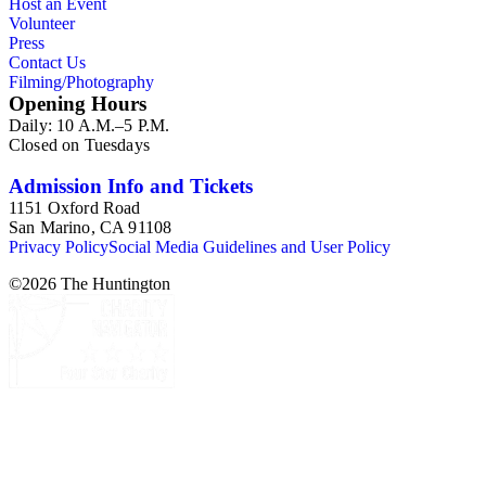
Host an Event
Volunteer
Press
Contact Us
Filming/Photography
Opening Hours
Daily: 10 A.M.–5 P.M.
Closed on Tuesdays
Admission Info and Tickets
1151 Oxford Road
San Marino, CA 91108
Privacy Policy
Social Media Guidelines and User Policy
©
2026
The Huntington