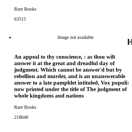
Rare Books
63515
Image not available
An appeal to thy conscience, : as thou wilt
answer it at the great and dreadful day of
judgment. Which cannot be answer'd but by
rebellion and murder, and is an unanswerable
answer to a late pamphlet intituled, Vox populi:
now printed under the title of The judgment of
whole kingdoms and nations
Rare Books
218640