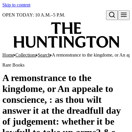
Skip to content
OPEN TODAY: 10 A.M.–5 P.M.
Open search
Home
Collections
Search
A remonstrance to the kingdome, or An appea
Rare Books
A remonstrance to the
kingdome, or An appeale to
conscience, : as thou wilt
answer it at the dreadfull day
of judgement: whether it be