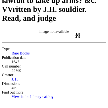
lawfull to take up arms? &c.
VVritten by J.H. souldier.
Read, and judge
Image not available
Type
Rare Books
(Opens in new tab)
Publication date
1643.
Call number
55760
Creator
J. H
(Opens in new tab)
Dimensions
4to
Find out more
View in the Library catalog
(Opens in new tab)