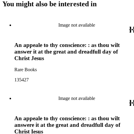
You might also be interested in
Image not available
An appeale to thy conscience: : as thou wilt
answer it at the great and dreadfull day of
Christ Jesus
Rare Books
135427
Image not available
An appeale to thy conscience: : as thou wilt
answere it at the great and dreadfull day of
Christ Iesus