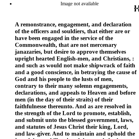
Image not available
A remonstrance, engagement, and declaration
of the officers and souldiers, that either are or
have been engaged in the service of the
Commonwealth, that are not mercenary
janazaries, but desire to approve themselves
upright hearted English-men, and Christians, :
and such as would not make shipwrack of faith
and a good conscience, in betraying the cause of
God and his people to the lusts of men,
contrary to their many solemn engagements,
declarations, and appeals to Heaven and before
men (in the day of their straits) of their
faithfulnesse thereunto. And as are resolved in
the strength of the Lord to promote, establish,
and submit unto the blessed government, laws,
and statutes of Jesus Christ their king, Lord,
and law-giver. And to maintain and uphold the