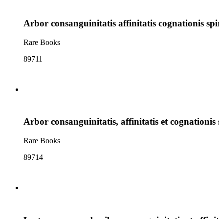
Arbor consanguinitatis affinitatis cognationis spi
Rare Books
89711
Arbor consanguinitatis, affinitatis et cognationis 
Rare Books
89714