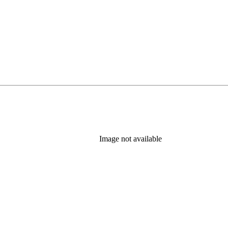
ab)
Image not available