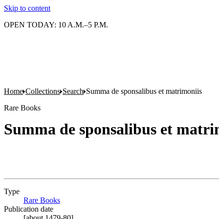
Skip to content
OPEN TODAY: 10 A.M.–5 P.M.
Home
Collections
Search
Summa de sponsalibus et matrimoniis
Rare Books
Summa de sponsalibus et matri
Type
Rare Books
(Opens in new tab)
Publication date
[about 1479-80]