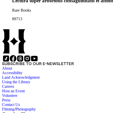
Lectura super arboribus consaguinitatis et affini
Rare Books
89713
SUBSCRIBE TO OUR E-NEWSLETTER
About
Accessibility
Land Acknowledgment
Using the Library
Careers
Host an Event
Volunteer
Press
Contact Us
Filming/Photography