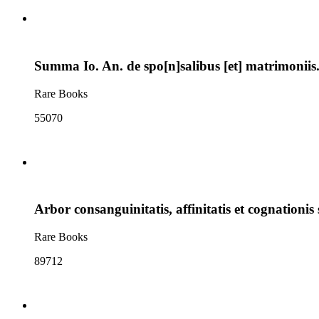
Summa Io. An. de spo[n]salibus [et] matrimoniis. 
Rare Books
55070
Arbor consanguinitatis, affinitatis et cognationis s
Rare Books
89712