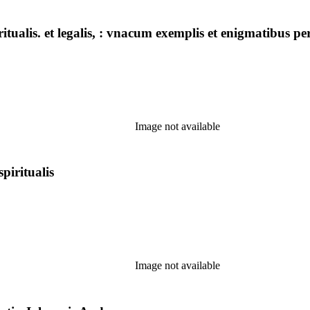
ritualis. et legalis, : vnacum exemplis et enigmatibus pe
Image not available
spiritualis
Image not available