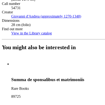
Call number
54731
Creator
Giovanni d'Andrea (approximately 1270-1348)
(Opens in new t
Dimensions
28 cm (folio)
Find out more
View in the Library catalog
(Opens in new tab)
You might also be interested in
Summa de sponsalibus et matrimoniis
Rare Books
89725