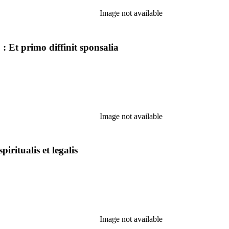
Image not available
: Et primo diffinit sponsalia
Image not available
piritualis et legalis
Image not available