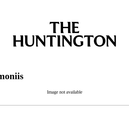
moniis
Image not available